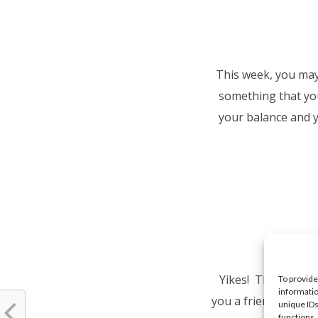
This week, you may 
something that you
your balance and y
Yikes! This week y
To provide
informatio
you a friendship. Do
unique IDs
functions.