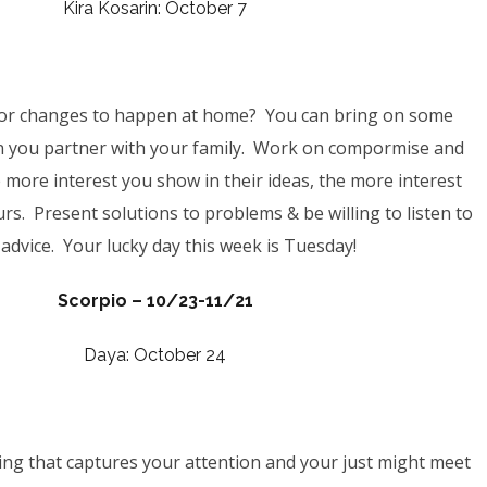
Kira Kosarin: October 7
for changes to happen at home? You can bring on some
 you partner with your family. Work on compormise and
 more interest you show in their ideas, the more interest
ours. Present solutions to problems & b
e willing to listen to
advice
. Your lucky day this week is Tuesday!
Scorpio – 10/23-11/21
Daya: October 24
ng that captures your attention and your just might meet