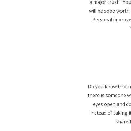
a major crush! You
will be sooo worth 
Personal improve
Do you know that no
there is someone w
eyes open and d
instead of taking 
shared