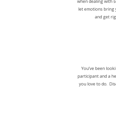
when dealing with 
let emotions bring 
and get rig
You’ve been lookin
participant and a h
you love to do. Dis