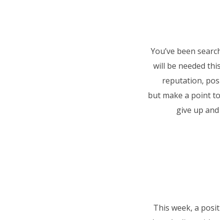
You’ve been search
will be needed th
reputation, pos
but
make a point to
give up and 
This week, a posit