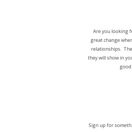
Are you looking 
great change when
relationships. The
they will show in y
good 
Sign up for somethi