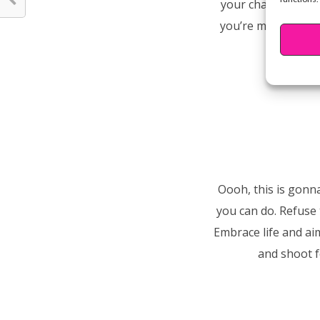
your character! T
you’re making wise 
Oooh, this is gonn
you can do. Refuse 
Embrace life and ai
and shoot f