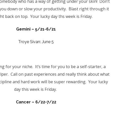
somebody who has a way of getting under your skin!
Don’t
you down or slow your productivity. Blast right through it
ht back on top. Your lucky day ths week is Friday.
Gemini – 5/21-6/21
Troye Sivan: June 5
g for your niche. It’s time for you to be a self-starter, a
elper. Call on past experiences and really think about what
cipline and hard work will be super rewarding. Your lucky
day this week is Friday.
Cancer –
6/22-7/22