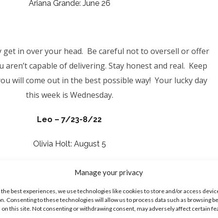
Ariana Grande: June 26
get in over your head. Be careful not to oversell or offer
 aren’t capable of delivering. Stay honest and real. Keep
ou will come out in the best possible way! Your lucky day
this week is Wednesday.
Leo – 7/23-8/22
Olivia Holt: August 5
Manage your privacy
ou may be tempted to get into a situation that could cost
 the best experiences, we use technologies like cookies to store and/or access devic
n. Consenting to these technologies will allow us to process data such as browsing b
n’t let impulsiveness take over, causing you to act outside
 on this site. Not consenting or withdrawing consent, may adversely affect certain f