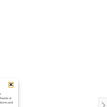
e
ehavior or
eatures and