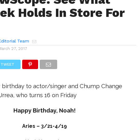
ek Holds In Store For
ditorial Team
March 27, 2017
TWEET
 birthday to actor/singer and Chump Change
rrea, who turns 16 on Friday
Happy Birthday, Noah!
Aries – 3/21-4/19