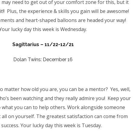
 may need to get out of your comfort zone for this, but it
it!! Plus, the experience & skills you gain will be awesome!
ments and heart-shaped balloons are headed your way!
Your lucky day this week is Wednesday.
Sagittarius – 11/22-12/21
Dolan Twins: December 16
 matter how old you are, you can be a mentor? Yes, well,
ho’s been watching and they really admire you! Keep your
o what you can to help others. Work alongside someone
it all on yourself. The greatest satisfaction can come from
 success. Your lucky day this week is Tuesday.