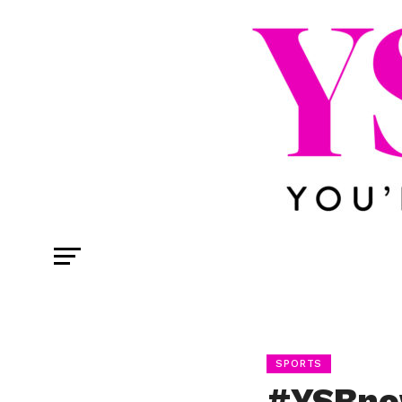
SPORTS
#YSBno