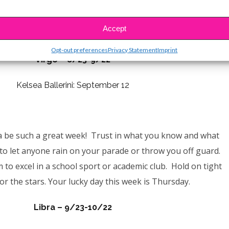
ake a moment to really think about things and make sure
decisions. You know what to do & it will all turn out fine!
Accept
Your lucky day this week is Monday.
Opt-out preferences
Privacy Statement
Imprint
Virgo – 8/23-9/22
Kelsea Ballerini: September 12
a be such a great week! Trust in what you know and what
to let anyone rain on your parade or throw you off guard.
m to excel in a school sport or academic club.
Hold on tight
or the stars.
Your lucky day this week is Thursday.
Libra – 9/23-10/22