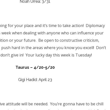
Noah Urrea: 3/31
ing for your place and it’s time to take action! Diplomacy
is week when dealing with anyone who can influence your
ition or your future. Be open to
constructive criticism,
 push hard in the areas where you know you excell! Don’t
don’t give in! Your lucky day this week is Tuesday!
Taurus – 4/20-5/20
Gigi Hadid: April 23
ive attitude will be needed. You’re gonna have to be chill