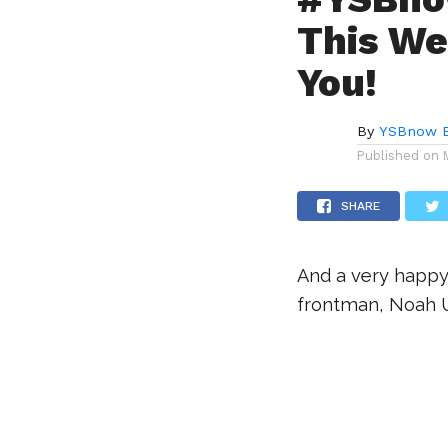
This We
You!
By
YSBnow E
Published on
SHARE
And a very happy
frontman, Noah U