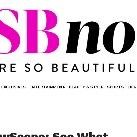
EXCLUSIVES
ENTERTAINMENT
BEAUTY & STYLE
SPORTS
LIFE
wScope: See What