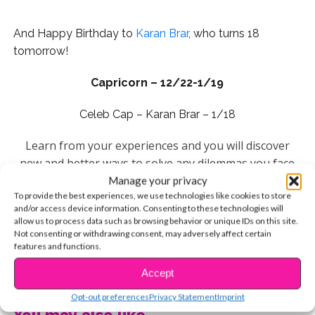
And Happy Birthday to
Karan Brar
, who turns 18
tomorrow!
Capricorn – 12/22-1/19
Celeb Cap – Karan Brar – 1/18
Learn from your experiences and you will discover
new and better ways to solve any dilemmas you face
this year. Master your skills and use them in a unique
Manage your privacy
To provide the best experiences, we use technologies like cookies to store
and different way and you’ll open up a window of
and/or access device information. Consenting to these technologies will
opportunity that will help you set the stage for future
allow us to process data such as browsing behavior or unique IDs on this site.
goals. Your lucky day this week is Wednesday.
Not consenting or withdrawing consent, may adversely affect certain
features and functions.
Aquarius – 1/20-2/18
CONTINUE READING
Accept
Celeb Aquarius –
Johnny Orlando
: January 24
Opt-out preferences
Privacy Statement
Imprint
You may also like...