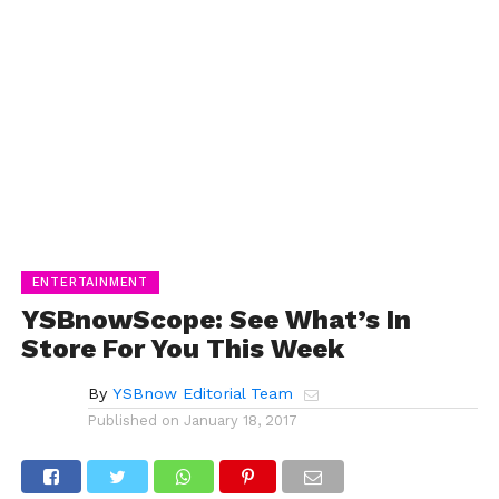
ENTERTAINMENT
YSBnowScope: See What’s In
Store For You This Week
By
YSBnow Editorial Team
Published on
January 18, 2017