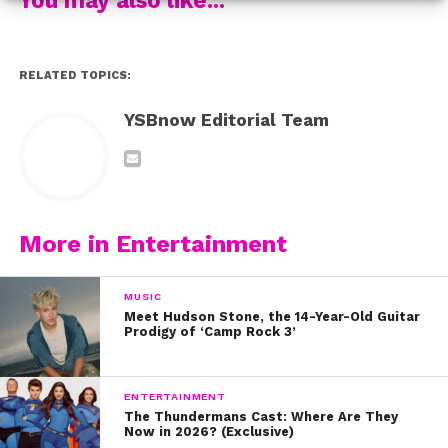
RELATED TOPICS:
YSBnow Editorial Team
More in Entertainment
MUSIC
Meet Hudson Stone, the 14-Year-Old Guitar
.
3
This 
Movie Theater Candy Chocolate Bark 
is guaranteed to 
Prodigy of ‘Camp Rock 3’
satisfy all of your cravings!
ENTERTAINMENT
The Thundermans Cast: Where Are They
Now in 2026? (Exclusive)
4. 
How tasty do these 
Reese’s Cupcakes 
look? 