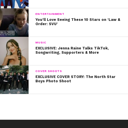
ENTERTAINMENT
You’ll Love Seeing These 10 Stars on ‘Law &
Order: SVU’
MUSIC
EXCLUSIVE: Jenna Raine Talks TikTok,
Songwriting, Supporters & More
COVER SHOOTS
EXCLUSIVE COVER STORY: The North Star
Boys Photo Shoot