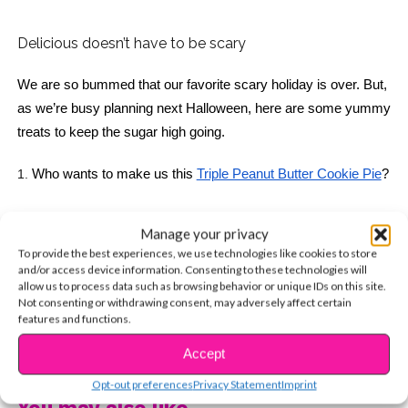
Delicious doesn’t have to be scary
We are so bummed that our favorite scary holiday is over. But, 
as we’re busy planning next Halloween, here are some yummy 
treats to keep the sugar high going. 
1.
Who wants to make us this 
Triple Peanut Butter Cookie Pie
? 
Manage your privacy
To provide the best experiences, we use technologies like cookies to store
2. 
These 
Milky Way Brownies
 are perfect for your next 
and/or access device information. Consenting to these technologies will
sleepover! 
allow us to process data such as browsing behavior or unique IDs on this site.
Not consenting or withdrawing consent, may adversely affect certain
features and functions.
CONTINUE READING
Accept
Opt-out preferences
Privacy Statement
Imprint
You may also like...