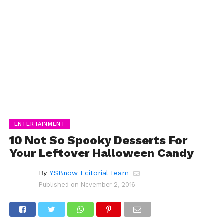
ENTERTAINMENT
10 Not So Spooky Desserts For
Your Leftover Halloween Candy
By
YSBnow Editorial Team
Published on
November 2, 2016