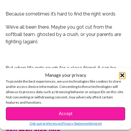
Because sometimes it’s hard to find the right words
We’ve all been there. Maybe you got cut from the
softball team, ghosted by a crush, or your parents are
fighting (again).
But when life gets rough for a close friend, it can be
Manage your privacy
hard to find the right words to express that we’re there
To provide the best experiences, we use technologies like cookies to store
for them. Maybe you don’t want to annoy them, or
and/or access device information. Consenting to these technologies will
maybe they just don’t feel like talking to anyone, even
allow us to process data such as browsing behavior or unique IDs on this site.
you.
Not consenting or withdrawing consent, may adversely affect certain
features and functions.
So we rounded up some inspirational quotes that you
CONTINUE READING
Accept
can either tag them in on Instagram, or text to your
Opt-out preferences
Privacy Statement
Imprint
BFF. Here they are:
You may also like...