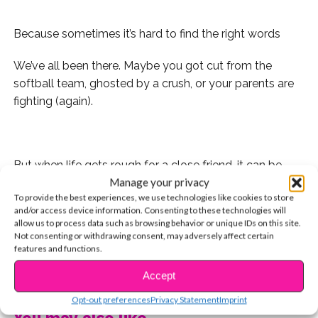
Because sometimes it’s hard to find the right words
We’ve all been there. Maybe you got cut from the
softball team, ghosted by a crush, or your parents are
fighting (again).
.
But when life gets rough for a close friend, it can be
Manage your privacy
hard to find the right words to express that we’re there
To provide the best experiences, we use technologies like cookies to store
for them. Maybe you don’t want to annoy them, or
and/or access device information. Consenting to these technologies will
maybe they just don’t feel like talking to anyone, even
allow us to process data such as browsing behavior or unique IDs on this site.
you.
Not consenting or withdrawing consent, may adversely affect certain
features and functions.
So we rounded up some inspirational quotes that you
CONTINUE READING
Accept
can either tag them in on Instagram, or text to your
Opt-out preferences
Privacy Statement
Imprint
BFF. Here they are:
You may also like...