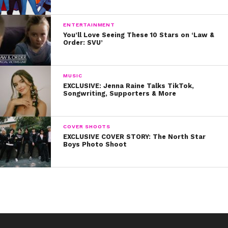
ENTERTAINMENT
You’ll Love Seeing These 10 Stars on ‘Law &
Order: SVU’
MUSIC
EXCLUSIVE: Jenna Raine Talks TikTok,
Songwriting, Supporters & More
COVER SHOOTS
EXCLUSIVE COVER STORY: The North Star
Boys Photo Shoot