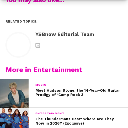
Stay strong and stay positive, fam!
xoxo, #TeamYSBnow
RELATED TOPICS:
YSBnow Editorial Team
More in Entertainment
MUSIC
Meet Hudson Stone, the 14-Year-Old Guitar
Prodigy of ‘Camp Rock 3’
ENTERTAINMENT
The Thundermans Cast: Where Are They
Now in 2026? (Exclusive)