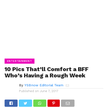
ENTERTAINMENT
10 Pics That’ll Comfort a BFF
Who’s Having a Rough Week
By
YSBnow Editorial Team
Published on
June 7, 2017