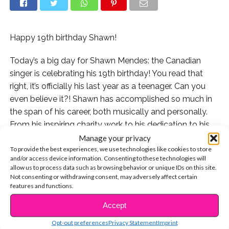
Happy 19th birthday Shawn!
Today’s a big day for Shawn Mendes: the Canadian
singer is celebrating his 19th birthday! You read that
right, it’s officially his last year as a teenager. Can you
even believe it?! Shawn has accomplished so much in
the span of his career, both musically and personally.
From his inspiring charity work to his dedication to his
loyal fans, Shawn has made such a positive impact in
Manage your privacy
To provide the best experiences, we use technologies like cookies to store
the world. So to commemorate his big day today, we’re
and/or access device information. Consenting to these technologies will
rounding up just a few of the many reasons he
allow us to process data such as browsing behavior or unique IDs on this site.
deserves to have the sweetest birthday ever.
Not consenting or withdrawing consent, may adversely affect certain
features and functions.
1. There’s nothing Shawn loves more than doing what
Accept
CONTINUE READING
he does best: performing for his fans.
Opt-out preferences
Privacy Statement
Imprint