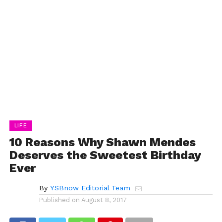
LIFE
10 Reasons Why Shawn Mendes
Deserves the Sweetest Birthday
Ever
By
YSBnow Editorial Team
Published on
August 8, 2017