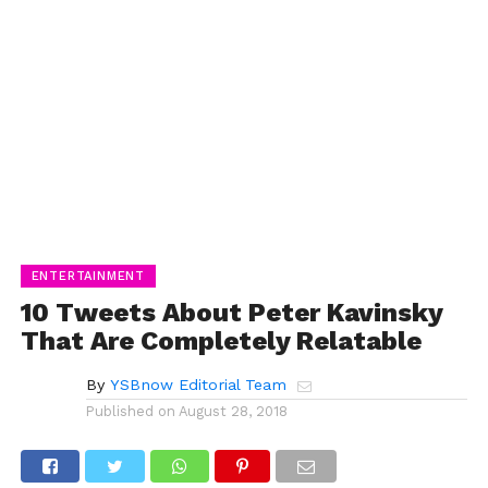
ENTERTAINMENT
10 Tweets About Peter Kavinsky
That Are Completely Relatable
By
YSBnow Editorial Team
Published on
August 28, 2018