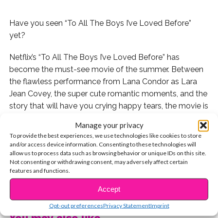
Have you seen “To All The Boys I’ve Loved Before”
yet?
Netflix’s “To All The Boys I’ve Loved Before” has
become the must-see movie of the summer. Between
the flawless performance from Lana Condor as Lara
Jean Covey, the super cute romantic moments, and the
story that will have you crying happy tears, the movie is
pretty much perfect.
Manage your privacy
To provide the best experiences, we use technologies like cookies to store
But there’s another aspect to the movie that seems to
and/or access device information. Consenting to these technologies will
have become THE topic of Twitter since the movie
allow us to process data such as browsing behavior or unique IDs on this site.
Not consenting or withdrawing consent, may adversely affect certain
dropped: everyone is falling in love with Peter Kavinsky.
features and functions.
CONTINUE READING
Watch our exclusive interview with Peter AKA Noah
Accept
Centineo:
Opt-out preferences
Privacy Statement
Imprint
You may also like...