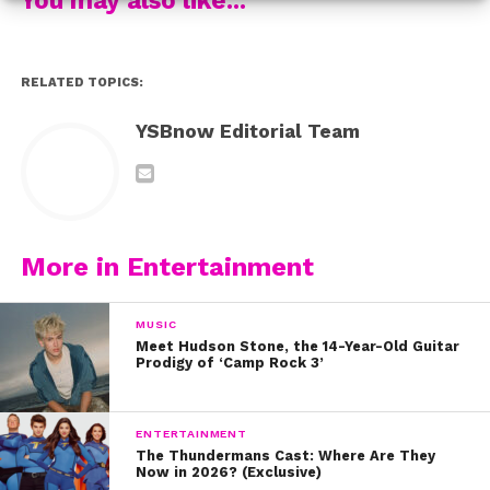
Check out these 10 tweets that are all too real when it
comes to Peter Kavinsky:
Check out our interview with queen Lana Condor about
RELATED TOPICS:
the film too:
YSBnow Editorial Team
More in Entertainment
MUSIC
Meet Hudson Stone, the 14-Year-Old Guitar
Prodigy of ‘Camp Rock 3’
ENTERTAINMENT
The Thundermans Cast: Where Are They
Now in 2026? (Exclusive)