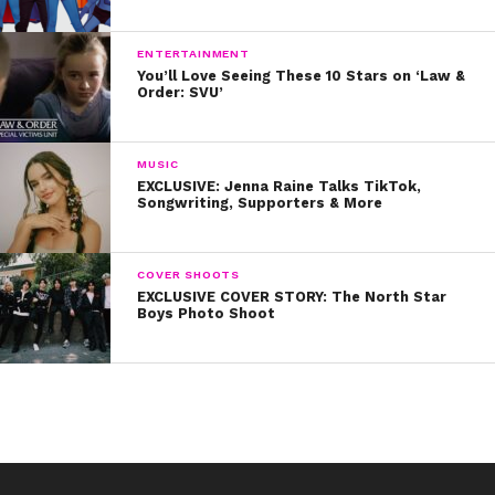
ENTERTAINMENT
You’ll Love Seeing These 10 Stars on ‘Law &
Order: SVU’
MUSIC
EXCLUSIVE: Jenna Raine Talks TikTok,
Songwriting, Supporters & More
COVER SHOOTS
EXCLUSIVE COVER STORY: The North Star
Boys Photo Shoot