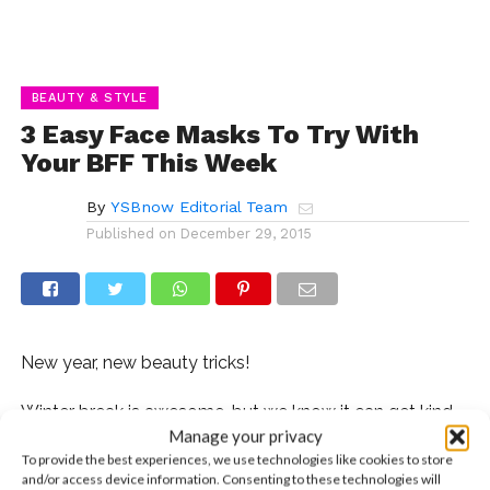
BEAUTY & STYLE
3 Easy Face Masks To Try With
Your BFF This Week
By
YSBnow Editorial Team
Published on
December 29, 2015
New year, new beauty tricks!
Winter break is awesome, but we know it can get kind
Manage your privacy
of boring if you don’t have a set plan of activities to do.
To provide the best experiences, we use technologies like cookies to store
Don’t worry, we got you! Here are three easy to make
and/or access device information. Consenting to these technologies will