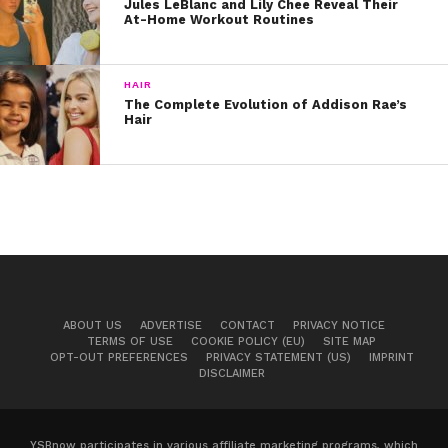
Jules LeBlanc and Lily Chee Reveal Their
together. Leave on for 10 minutes and wash off.
At-Home Workout Routines
HAIR
The Complete Evolution of Addison Rae’s
Hair
ABOUT US
ADVERTISE
CONTACT
PRIVACY NOTICE
TERMS OF USE
COOKIE POLICY (EU)
SITE MAP
View this post on Instagram
OPT-OUT PREFERENCES
PRIVACY STATEMENT (US)
IMPRINT
DISCLAIMER
YSBnow participates in various affiliate marketing programs, which