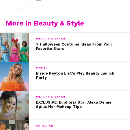
1 cup oatmeal (not flavored)
3 tablespoons honey
More in Beauty & Style
3 tablespoons milk
BEAUTY & STYLE
Wash face and dry. Mix together until evenly distributed
7 Halloween Costume Ideas From Your
Favorite Stars
and apply to face generously. Leave on for 5-10
minutes.
MAKEUP
3. Coffee, Honey, and Coconut Oil
Inside Peyton List’s Pley Beauty Launch
Party
1 cup coffee grounds
BEAUTY & STYLE
2 tablespoons honey
EXCLUSIVE: Euphoria Star Alexa Demie
Spills Her Makeup Tips
1 table spoon coconut oil
Wash face and dry. Apply evenly to face after mixing
SKINCARE