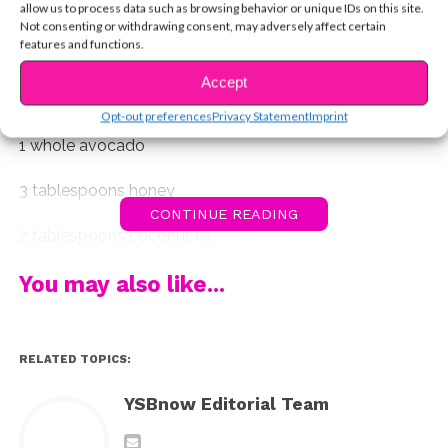
and easy to use face masks that you can try this
allow us to process data such as browsing behavior or unique IDs on this site.
Not consenting or withdrawing consent, may adversely affect certain
weekend! Each recipe will make enough for 2 face
features and functions.
masks.
Accept
1. Avocado, Honey, and Coconut Oil
Opt-out preferences
Privacy Statement
Imprint
1 whole avocado
3 tablespoons honey
CONTINUE READING
2 tablespoons coconut oil
Wash face and dry. Mix ingredients together until
You may also like...
smooth and evenly distributed. Leave on for 10-15
minutes and then enjoy smooth silky skin!
RELATED TOPICS:
YSBnow Editorial Team
2. Oatmeal, Milk, and Honey