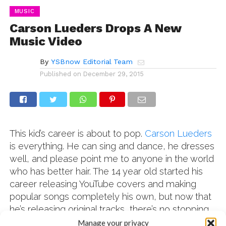
MUSIC
Carson Lueders Drops A New
Music Video
By
YSBnow Editorial Team
Published on
December 29, 2015
This kid’s career is about to pop.
Carson Lueders
is everything. He can sing and dance, he dresses
well, and please point me to anyone in the world
who has better hair. The 14 year old started his
career releasing YouTube covers and making
popular songs completely his own, but now that
he’s releasing original tracks, there’s no stopping
him. Carson has covered songs like
Happy,
Manage your privacy