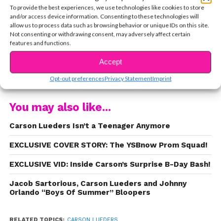
Shake It Off,
and
You & I,
proving that he can sing
To provide the best experiences, we use technologies like cookies to store
and/or access device information. Consenting to these technologies will
and work the camera. Now his single
Pop
has hit
allow us to process data such as browsing behavior or unique IDs on this site.
the airwaves and it’s complete fire. Radio Disney
Not consenting or withdrawing consent, may adversely affect certain
features and functions.
premiered the music video this morning and you
can watch it below now.
Accept
CONTINUE READING
Opt-out preferences
Privacy Statement
Imprint
You may also like...
Carson Lueders Isn’t a Teenager Anymore
EXCLUSIVE COVER STORY: The YSBnow Prom Squad!
EXCLUSIVE VID: Inside Carson’s Surprise B-Day Bash!
Jacob Sartorious, Carson Lueders and Johnny
Orlando “Boys Of Summer” Bloopers
RELATED TOPICS:
CARSON LUEDERS