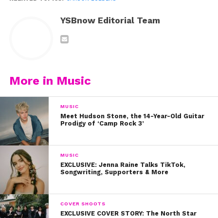
YSBnow Editorial Team
More in Music
MUSIC
Meet Hudson Stone, the 14-Year-Old Guitar
Prodigy of ‘Camp Rock 3’
MUSIC
EXCLUSIVE: Jenna Raine Talks TikTok,
Songwriting, Supporters & More
COVER SHOOTS
EXCLUSIVE COVER STORY: The North Star