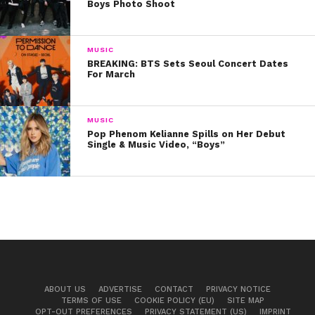
Boys Photo Shoot
MUSIC
BREAKING: BTS Sets Seoul Concert Dates
For March
MUSIC
Pop Phenom Kelianne Spills on Her Debut
Single & Music Video, “Boys”
ABOUT US
ADVERTISE
CONTACT
PRIVACY NOTICE
TERMS OF USE
COOKIE POLICY (EU)
SITE MAP
OPT-OUT PREFERENCES
PRIVACY STATEMENT (US)
IMPRINT