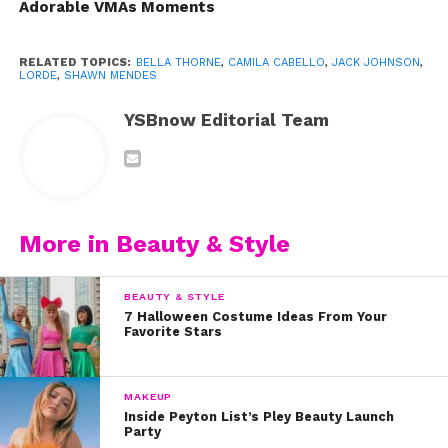
Adorable VMAs Moments
RELATED TOPICS:
BELLA THORNE
,
CAMILA CABELLO
,
JACK JOHNSON
,
LORDE
,
SHAWN MENDES
YSBnow Editorial Team
More in Beauty & Style
BEAUTY & STYLE
2. In 2016, Bella Thorne opened up about her skin
7 Halloween Costume Ideas From Your
insecurities when she shared this makeup-free
Favorite Stars
selfie. “Personally, I struggled with acne for a long
time,” she wrote. “I used to cry every night
MAKEUP
because I thought I looked so ugly.”
Inside Peyton List’s Pley Beauty Launch
https://www.instagram.com/p/BAz2HrzHTeC/?
Party