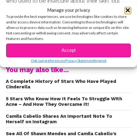
who used to be insecure about their skin, but
now embrace their imperfections! 1. Lorde
Manage your privacy
posted an Instagram story sharing her frustrating
To provide the best experiences, we use technologies like cookies to store
and/or access device information. Consenting to these technologies will
journey with acne and all of the useless advice
allow us to process data such as browsing behavior or unique IDs on this site.
people give her for it. Check it out:
Not consenting or withdrawing consent, may adversely affect certain
features and functions.
CONTINUE READING
Accept
Opt-out preferences
Privacy Statement
Imprint
You may also like...
A Complete History of Stars Who Have Played
Cinderella
5 Stars Who Know How It Feels To Struggle With
Acne – And How They Overcame It!
Camila Cabello Shares An Important Note To
Herself on Instagram
See All Of Shawn Mendes and Camila Cabello’s