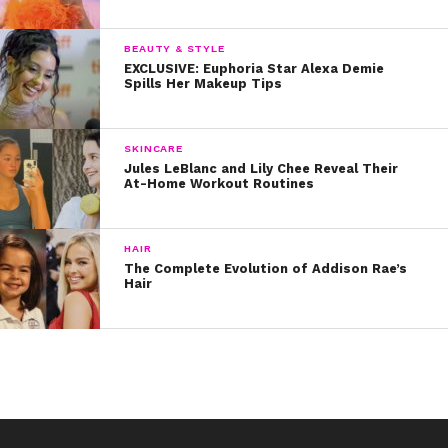
utm_source=ig_embed 3. Camila Cabello
revealed how her breakouts affected her self-
BEAUTY & STYLE
esteem during Fifth Harmony’s first concert tour.
EXCLUSIVE: Euphoria Star Alexa Demie
“I literally sat in the bus crying because I felt so
Spills Her Makeup Tips
ugly,” she said. “I didn’t even want to look at
myself in the mirror.” Noo!
SKINCARE
Jules LeBlanc and Lily Chee Reveal Their
At-Home Workout Routines
HAIR
The Complete Evolution of Addison Rae’s
Hair