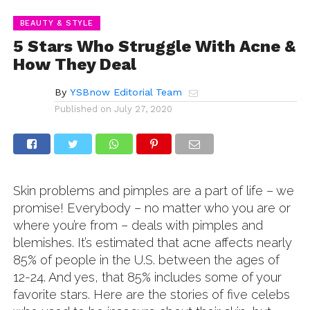
BEAUTY & STYLE
5 Stars Who Struggle With Acne &
How They Deal
By
YSBnow Editorial Team
Published on
July 27, 2020
Skin problems and pimples are a part of life – we
promise! Everybody – no matter who you are or
where you’re from – deals with pimples and
blemishes. It’s estimated that acne affects nearly
85% of people in the U.S. between the ages of
12-24. And yes, that 85% includes some of your
favorite stars. Here are the stories of five celebs