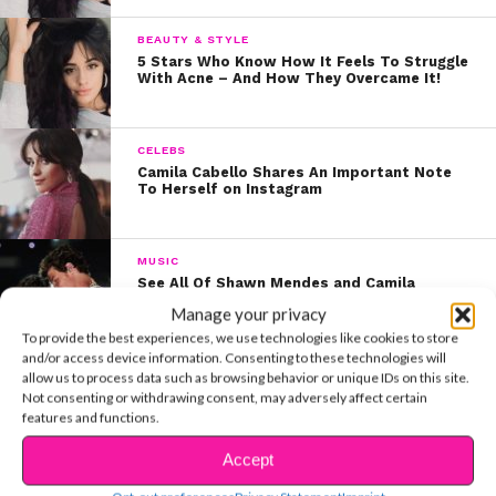
BEAUTY & STYLE
5 Stars Who Know How It Feels To Struggle
With Acne – And How They Overcame It!
CELEBS
Camila Cabello Shares An Important Note
To Herself on Instagram
MUSIC
See All Of Shawn Mendes and Camila
Cabello’s Adorable VMAs Moments
Manage your privacy
To provide the best experiences, we use technologies like cookies to store
and/or access device information. Consenting to these technologies will
CELEBS
allow us to process data such as browsing behavior or unique IDs on this site.
Summer Book Club: See Camila Cabello’s
Not consenting or withdrawing consent, may adversely affect certain
Must-Reads
features and functions.
Accept
ENTERTAINMENT