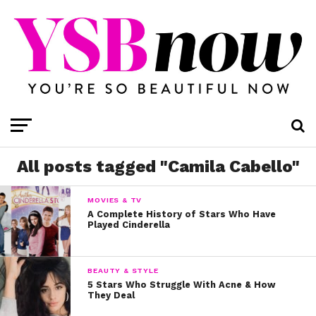
All posts tagged "Camila Cabello"
MOVIES & TV
A Complete History of Stars Who Have
Played Cinderella
BEAUTY & STYLE
5 Stars Who Struggle With Acne & How
They Deal