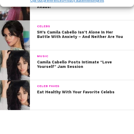
Opt-out preferences
Privacy Statement
Imprint
Inside Camila Cabello’s Library: 8 Must-
Reads!
CELEBS
5H’s Camila Cabello Isn’t Alone In Her
Battle With Anxiety – And Neither Are You
MUSIC
Camila Cabello Posts Intimate “Love
Yourself” Jam Session
CELEB FAVES
Eat Healthy With Your Favorite Celebs