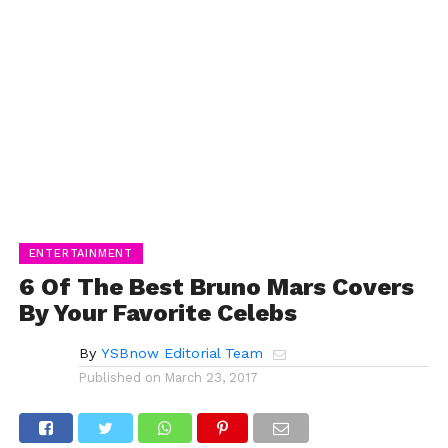
ENTERTAINMENT
6 Of The Best Bruno Mars Covers
By Your Favorite Celebs
By
YSBnow Editorial Team
Published on
March 23, 2017