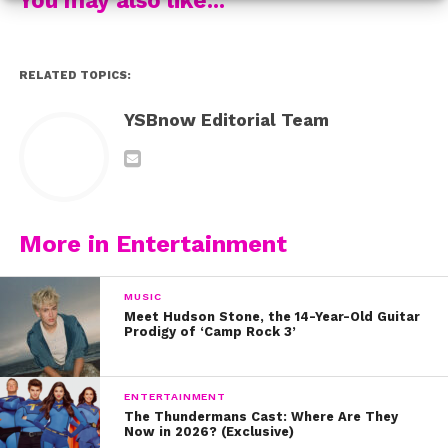
probably going to watch it more than once.
Back in 2013, Fifth Harmony covered “When I Was Your
RELATED TOPICS:
Man” with Boyce Avenue.
YSBnow Editorial Team
Three years ago, Ariana Grande sang “Grenade” and
totally made the song her own.
And most recently, Sabrina Carpenter covered Bruno’s
newest hit, “That’s What I Like” during a recent trip to
More in Entertainment
KIIS FM.
MUSIC
What’s your favorite Bruno Mars song?
Meet Hudson Stone, the 14-Year-Old Guitar
Prodigy of ‘Camp Rock 3’
ENTERTAINMENT
The Thundermans Cast: Where Are They
Now in 2026? (Exclusive)