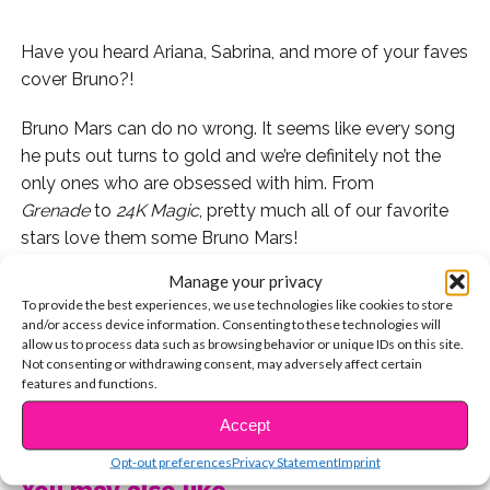
Have you heard Ariana, Sabrina, and more of your faves
cover Bruno?!
Bruno Mars can do no wrong. It seems like every song
he puts out turns to gold and we’re definitely not the
only ones who are obsessed with him. From
Grenade
to
24K Magic
, pretty much all of our favorite
stars love them some Bruno Mars!
Manage your privacy
Here are our favorite covers done by celebs we love!
To provide the best experiences, we use technologies like cookies to store
and/or access device information. Consenting to these technologies will
Isabela Moner covered his song “Count On Me” last
allow us to process data such as browsing behavior or unique IDs on this site.
year!
Not consenting or withdrawing consent, may adversely affect certain
features and functions.
Josh Levi killed his cover of Bruno’s “24K Magic” – so
CONTINUE READING
Accept
good!
Opt-out preferences
Privacy Statement
Imprint
You may also like...
This silly video from Megan Nicole is EPIC. You’re