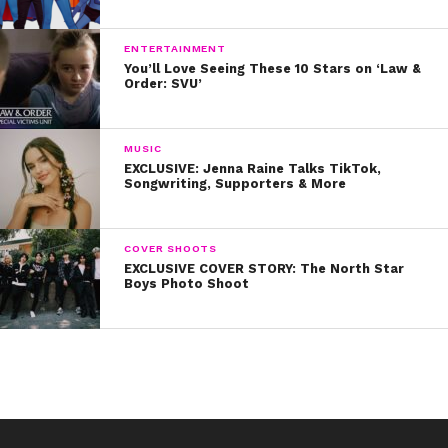
ENTERTAINMENT
You’ll Love Seeing These 10 Stars on ‘Law &
Order: SVU’
MUSIC
EXCLUSIVE: Jenna Raine Talks TikTok,
Songwriting, Supporters & More
COVER SHOOTS
EXCLUSIVE COVER STORY: The North Star
Boys Photo Shoot