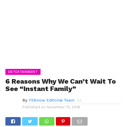
ENTERTAINMENT
6 Reasons Why We Can’t Wait To
See “Instant Family”
By
YSBnow Editorial Team
Published on
November 15, 2018