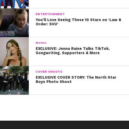
the empowering track “I’ll Stay,” which she wrote with
Justin Tranter and Kennedi. “The lyrics are sooo
ENTERTAINMENT
personal to me,” she says.
You’ll Love Seeing These 10 Stars on ‘Law &
Order: SVU’
6. The cast is iconic! In addition to Isabela, it also stars
Mark Wahlberg, Rose Byrne, Octavia Spencer.
MUSIC
EXCLUSIVE: Jenna Raine Talks TikTok,
Are you gonna see “Instant Family” this weekend?
Songwriting, Supporters & More
Tweet us @ysbnow!
COVER SHOOTS
EXCLUSIVE COVER STORY: The North Star
Boys Photo Shoot