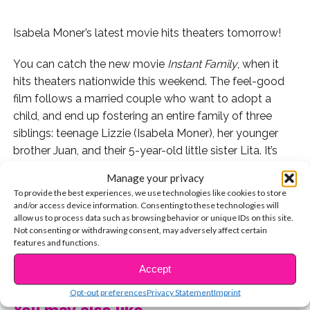
Isabela Moner’s latest movie hits theaters tomorrow!
You can catch the new movie
Instant Family
, when it
hits theaters nationwide this weekend. The feel-good
film follows a married couple who want to adopt a
child, and end up fostering an entire family of three
siblings: teenage Lizzie (Isabela Moner), her younger
brother Juan, and their 5-year-old little sister Lita. It’s
not long before the couple is overwhelmed by
Manage your privacy
suddenly raising three kids, which is the setting for a
To provide the best experiences, we use technologies like cookies to store
hilarious comedy AND a poignant message about
and/or access device information. Consenting to these technologies will
allow us to process data such as browsing behavior or unique IDs on this site.
family.
Not consenting or withdrawing consent, may adversely affect certain
features and functions.
Check out the trailer!
CONTINUE READING
Accept
Since we’re so excited for the movie, we’re rounding up
Opt-out preferences
Privacy Statement
Imprint
six reasons why we can’t wait to see it.
You may also like...