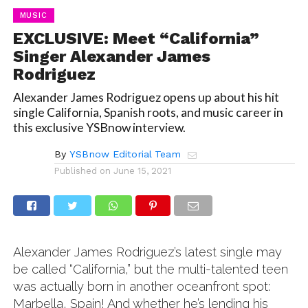
MUSIC
EXCLUSIVE: Meet “California”
Singer Alexander James
Rodriguez
Alexander James Rodriguez opens up about his hit
single California, Spanish roots, and music career in
this exclusive YSBnow interview.
By
YSBnow Editorial Team
Published on
June 15, 2021
Alexander James Rodriguez’s latest single may
be called “California,” but the multi-talented teen
was actually born in another oceanfront spot:
Marbella, Spain! And whether he’s lending his