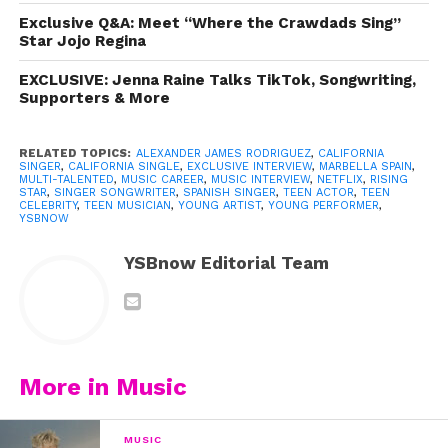
Exclusive Q&A: Meet “Where the Crawdads Sing”
Star Jojo Regina
EXCLUSIVE: Jenna Raine Talks TikTok, Songwriting,
Supporters & More
RELATED TOPICS:
ALEXANDER JAMES RODRIGUEZ
,
CALIFORNIA
SINGER
,
CALIFORNIA SINGLE
,
EXCLUSIVE INTERVIEW
,
MARBELLA SPAIN
,
MULTI-TALENTED
,
MUSIC CAREER
,
MUSIC INTERVIEW
,
NETFLIX
,
RISING
STAR
,
SINGER SONGWRITER
,
SPANISH SINGER
,
TEEN ACTOR
,
TEEN
CELEBRITY
,
TEEN MUSICIAN
,
YOUNG ARTIST
,
YOUNG PERFORMER
,
YSBNOW
View this post on Instagram
YSBnow Editorial Team
More in Music
MUSIC