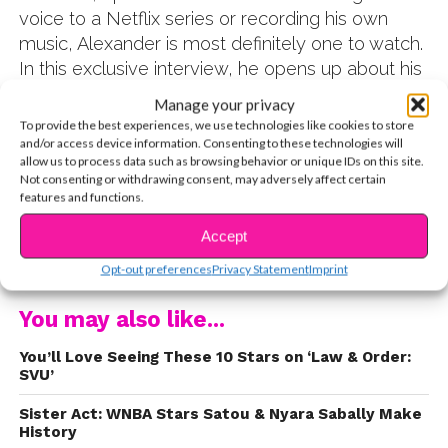
voice to a Netflix series or recording his own
music, Alexander is most definitely one to watch.
In this exclusive interview, he opens up about his
background, hobbies, and more. Check it out!
Manage your privacy
Q: For our readers seeing you for the first time,
To provide the best experiences, we use technologies like cookies to store
can you tell us a little about yourself?
and/or access device information. Consenting to these technologies will
allow us to process data such as browsing behavior or unique IDs on this site.
Not consenting or withdrawing consent, may adversely affect certain
A: I was born in Marbella, in southern Spain. It’s a very
features and functions.
small community where everyone knows everyone. It’s
Accept
also close enough to all of the other European cities, so
CONTINUE READING
my mom and I would zip to London or France, Italy or
Opt-out preferences
Privacy Statement
Imprint
Madrid all the time. I adore traveling and experiencing
new places. I am big on that. I love discovering new
You may also like...
foods or things to do. Our itineraries are insane. My
You’ll Love Seeing These 10 Stars on ‘Law & Order:
mom plans everything out so we can fit it all in!
SVU’
Sister Act: WNBA Stars Satou & Nyara Sabally Make
History