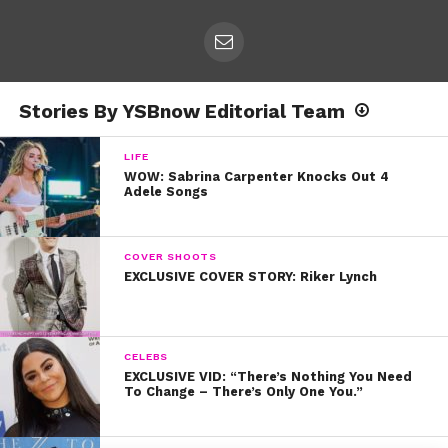
Stories By YSBnow Editorial Team
LIFE
WOW: Sabrina Carpenter Knocks Out 4
Adele Songs
COVER SHOOTS
EXCLUSIVE COVER STORY: Riker Lynch
CELEBS
EXCLUSIVE VID: “There’s Nothing You Need
To Change – There’s Only One You.”