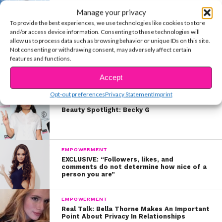
SELF-CARE
Manage your privacy
Real Talk: A Guide To Interacting With
Celebs In Person & Online
To provide the best experiences, we use technologies like cookies to store
and/or access device information. Consenting to these technologies will
allow us to process data such as browsing behavior or unique IDs on this site.
Not consenting or withdrawing consent, may adversely affect certain
ENTERTAINMENT
features and functions.
Make The Tomato Sauce & Spaghetti Squash That Ariana
Made Last Night
Accept
Opt-out preferences
Privacy Statement
Imprint
BEAUTY & STYLE
Beauty Spotlight: Becky G
EMPOWERMENT
EXCLUSIVE: “Followers, likes, and
comments do not determine how nice of a
person you are”
EMPOWERMENT
Real Talk: Bella Thorne Makes An Important
Point About Privacy In Relationships