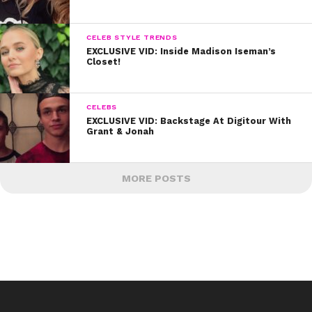
CELEB STYLE TRENDS
EXCLUSIVE VID: Inside Madison Iseman’s
Closet!
CELEBS
EXCLUSIVE VID: Backstage At Digitour With
Grant & Jonah
MORE POSTS