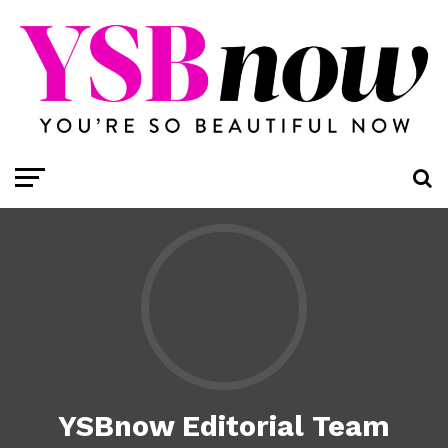
YSBnow Editorial Team