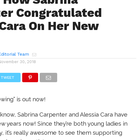
er Congratulated
 Cara On Her New
ditorial Team
November 30, 2018
TWEET
wing” is out now!
t know, Sabrina Carpenter and Alessia Cara have
ew years now! Since they’re both young ladies in
y, it’s really awesome to see them supporting