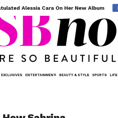
tulated Alessia Cara On Her New Album
EXCLUSIVES
ENTERTAINMENT
BEAUTY & STYLE
SPORTS
LIFE
 How Sabrina