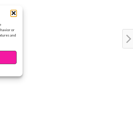
e
ehavior or
eatures and