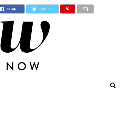
SHARE
TWEET