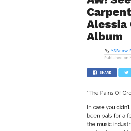
Carpent
Alessia
Album
By
YSBnow E
Published on
SHARE
“The Pains Of Gro
In case you didn’
been pals for a f
the music industr