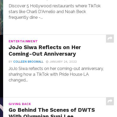
Discover 5 Hollywood restaurants where TikTok
stars like Charli D'Amelio and Noah Beck
frequently dine -...
ENTERTAINMENT
JoJo Siwa Reflects on Her
Coming-Out Anniversary
BY
COLLEEN BROOMALL
JANUARY 24, 2022
JoJo Siwa reflects on her coming-out anniversary,
sharing how a TikTok with Pride House LA
changed...
GIVING BACK
Go Behind The Scenes of DWTS
With Olympian Suni Lee