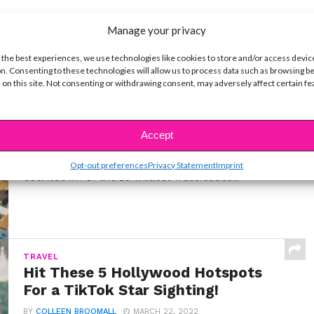
Manage your privacy
 the best experiences, we use technologies like cookies to store and/or access devic
n. Consenting to these technologies will allow us to process data such as browsing b
 on this site. Not consenting or withdrawing consent, may adversely affect certain f
LIFE
10 Best Cruise Ship Waterslides for
an Epic Vacation
Accept
BY
COLLEEN BROOMALL
MARCH 22, 2026
I've sailed on over a dozen cruise ships. Here's my
Opt-out preferences
Privacy Statement
Imprint
countdown of the 10 wildest waterslides...
TRAVEL
Hit These 5 Hollywood Hotspots
For a TikTok Star Sighting!
BY
COLLEEN BROOMALL
MARCH 22, 2022