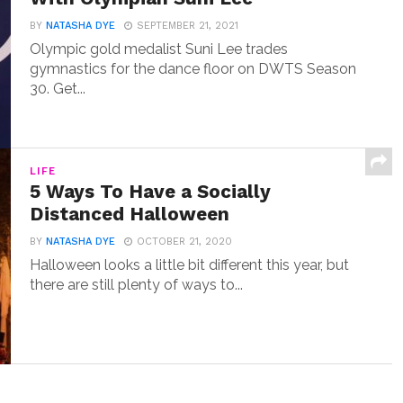
BY
NATASHA DYE
SEPTEMBER 21, 2021
Olympic gold medalist Suni Lee trades
gymnastics for the dance floor on DWTS Season
30. Get...
LIFE
5 Ways To Have a Socially
Distanced Halloween
BY
NATASHA DYE
OCTOBER 21, 2020
Halloween looks a little bit different this year, but
there are still plenty of ways to...