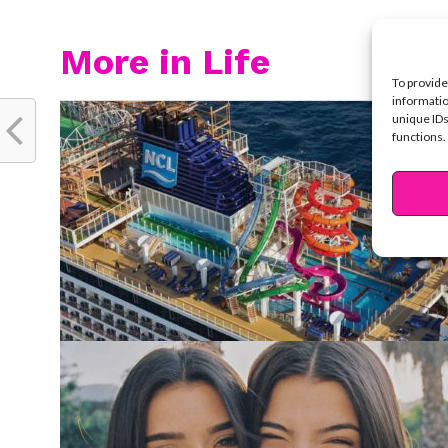
More in Life
To provide
informatio
unique IDs
functions.