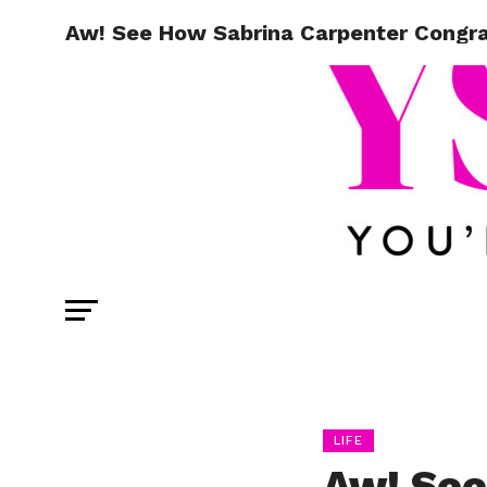
Aw! See How Sabrina Carpenter Congra
LIFE
Aw! See