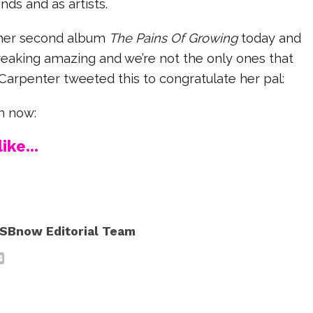
nds and as artists.
 her second album
The Pains Of Growing
today and
s freaking amazing and we’re not the only ones that
 Carpenter tweeted this to congratulate her pal:
m now:
ike...
SBnow Editorial Team