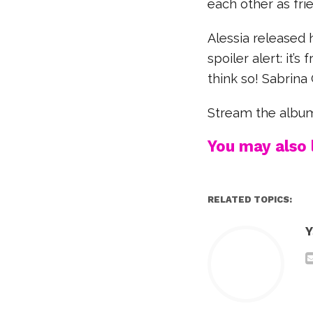
each other as frie
Alessia released
spoiler alert: it’
think so! Sabrina
Stream the albu
You may also l
RELATED TOPICS:
Y