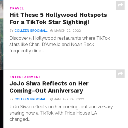
TRAVEL
Hit These 5 Hollywood Hotspots
For a TikTok Star Sighting!
BY
COLLEEN BROOMALL
MARCH 22, 2022
Discover 5 Hollywood restaurants where TikTok
stars like Charli D'Amelio and Noah Beck
frequently dine -...
ENTERTAINMENT
JoJo Siwa Reflects on Her
Coming-Out Anniversary
BY
COLLEEN BROOMALL
JANUARY 24, 2022
JoJo Siwa reflects on her coming-out anniversary,
sharing how a TikTok with Pride House LA
changed...