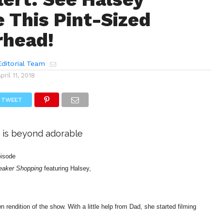
e This Pint-Sized
rhead!
ditorial Team
April 11, 2018
TWEET
 is beyond adorable
episode
eaker Shopping
featuring Halsey,
n rendition of the show. With a little help from Dad, she started filming