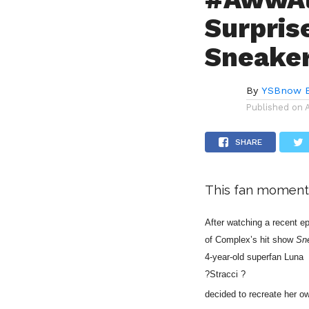
Surpris
Sneake
By
YSBnow E
Published on
SHARE
This fan moment
After watching a recent 
of Complex’s hit show
Sn
4-year-old superfan
Luna
?Stracci ?
decided to recreate her ow