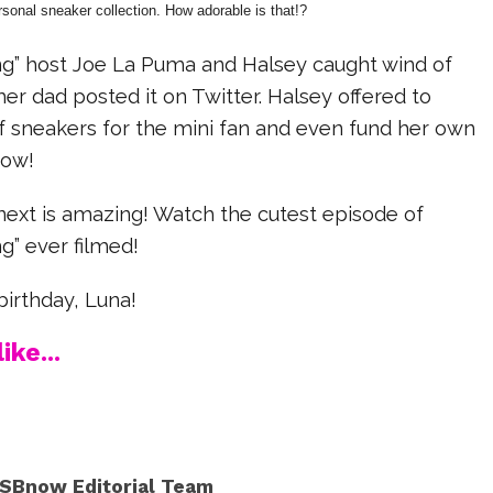
rsonal sneaker collection. How adorable is that!?
g” host Joe La Puma and Halsey caught wind of
her dad posted it on Twitter. Halsey offered to
f sneakers for the mini fan and even fund her own
how!
xt is amazing! Watch the cutest episode of
g” ever filmed!
irthday, Luna!
ike...
SBnow Editorial Team