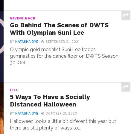
GIVING BACK
Go Behind The Scenes of DWTS
With Olympian Suni Lee
BY
NATASHA DYE
SEPTEMBER 21, 2021
Olympic gold medalist Suni Lee trades
gymnastics for the dance floor on DWTS Season
30. Get...
LIFE
5 Ways To Have a Socially
Distanced Halloween
BY
NATASHA DYE
OCTOBER 21, 2020
Halloween looks a little bit different this year, but
there are still plenty of ways to...