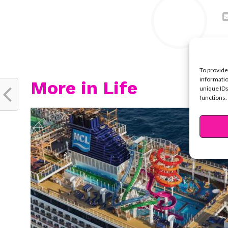
To provide
informatio
More in Life
unique IDs
functions.