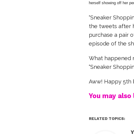
herself showing off her pe
“Sneaker Shoppin
the tweets after 
purchase a pair o
episode of the s
What happened ne
“Sneaker Shoppin
Aww! Happy 5th b
You may also l
RELATED TOPICS:
Y