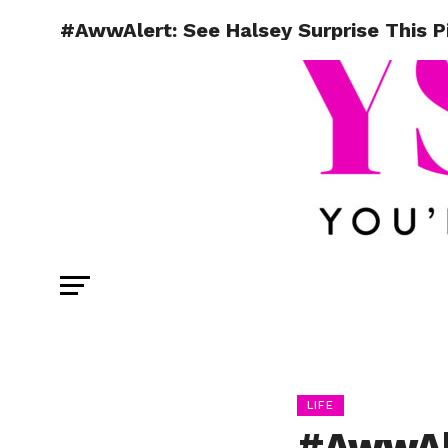
#AwwAlert: See Halsey Surprise This P
LIFE
#AwwAle