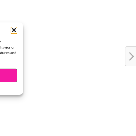
e
ehavior or
eatures and