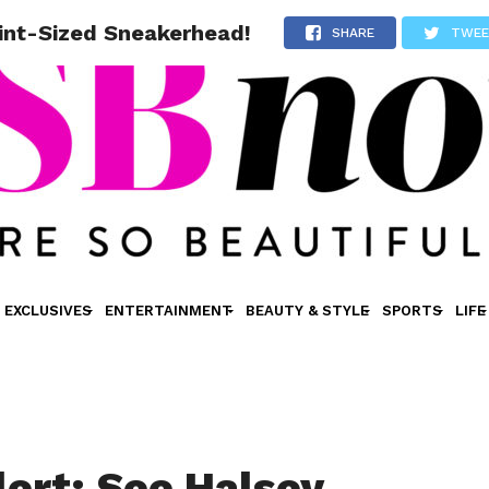
int-Sized Sneakerhead!
SHARE
TWE
EXCLUSIVES
ENTERTAINMENT
BEAUTY & STYLE
SPORTS
LIFE
rt: See Halsey