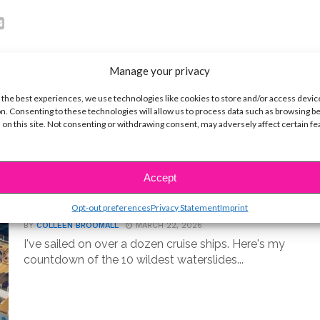
Manage your privacy
 the best experiences, we use technologies like cookies to store and/or access devic
n. Consenting to these technologies will allow us to process data such as browsing b
 on this site. Not consenting or withdrawing consent, may adversely affect certain f
LIFE
Accept
10 Best Cruise Ship Waterslides for
an Epic Vacation
Opt-out preferences
Privacy Statement
Imprint
BY
COLLEEN BROOMALL
MARCH 22, 2026
I've sailed on over a dozen cruise ships. Here's my
countdown of the 10 wildest waterslides...