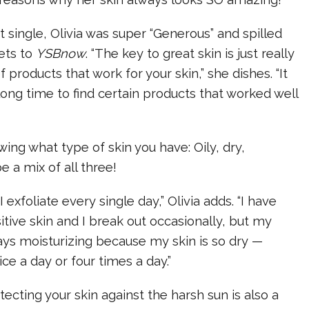
st single, Olivia was super “Generous” and spilled
ets to
YSBnow
. “The key to great skin is just really
f products that work for your skin,” she dishes. “It
long time to find certain products that worked well
ng what type of skin you have: Oily, dry,
e a mix of all three!
I exfoliate every single day,” Olivia adds. “I have
itive skin and I break out occasionally, but my
ays moisturizing because my skin is so dry —
ce a day or four times a day.”
tecting your skin against the harsh sun is also a