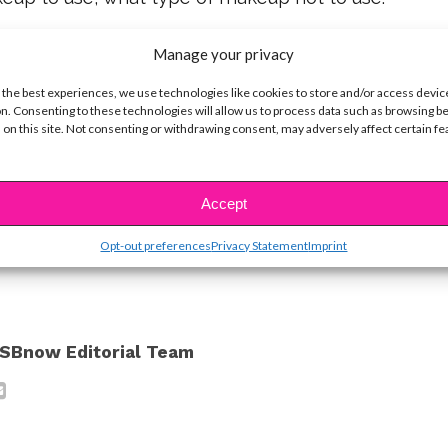
 and skincare products can keep your
Manage your privacy
Olivia’s a firm believer that real beauty shines
 the best experiences, we use technologies like cookies to store and/or access devic
t. “You unique inner beauty is always in you,” she
n. Consenting to these technologies will allow us to process data such as browsing b
 on this site. Not consenting or withdrawing consent, may adversely affect certain f
om within. And if you let it, it will shine so bright!”
you’re so beautiful now!
Accept
ike...
Opt-out preferences
Privacy Statement
Imprint
SBnow Editorial Team