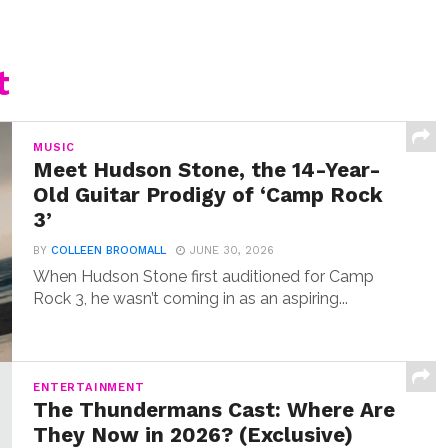
t
MUSIC
Meet Hudson Stone, the 14-Year-
Old Guitar Prodigy of ‘Camp Rock
3’
BY
COLLEEN BROOMALL
JUNE 30, 2026
When Hudson Stone first auditioned for Camp
Rock 3, he wasn’t coming in as an aspiring...
ENTERTAINMENT
The Thundermans Cast: Where Are
They Now in 2026? (Exclusive)