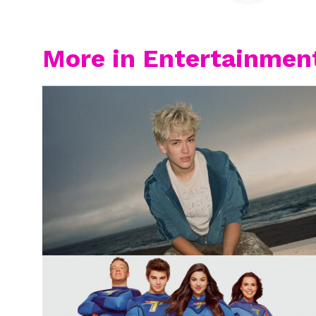
More in Entertainmen