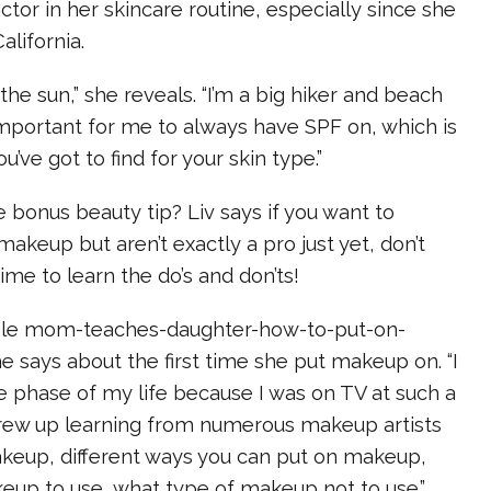
ctor in her skincare routine, especially since she
alifornia.
 the sun,” she reveals. “I’m a big hiker and beach
y important for me to always have SPF on, which is
’ve got to find for your skin type.”
bonus beauty tip? Liv says if you want to
akeup but aren’t exactly a pro just yet, don’t
ime to learn the do’s and don’ts!
hole mom-teaches-daughter-how-to-put-on-
e says about the first time she put makeup on. “I
e phase of my life because I was on TV at such a
grew up learning from numerous makeup artists
keup, different ways you can put on makeup,
eup to use, what type of makeup not to use.”