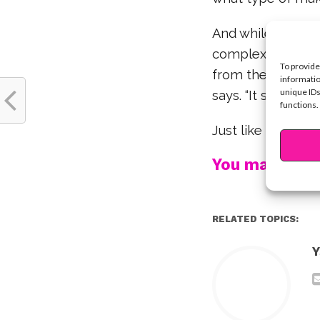
And while makeup
complexion clear, 
To provide
from the inside-ou
informatio
unique IDs
says. “It shines fr
functions.
Just like Olivia, 
You may also l
RELATED TOPICS:
Y