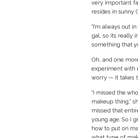
very important fa
resides in sunny C
“I’m always out in
gal, so its reall
something that you
Oh, and one more 
experiment with m
worry — it takes t
“I missed the w
makeup thing,” sh
missed that entir
young age. So I 
how to put on ma
what type of mak