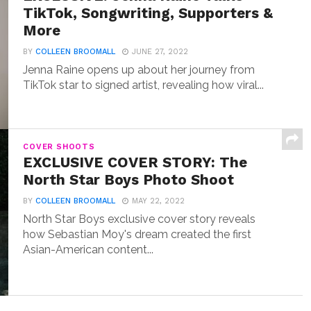
TikTok, Songwriting, Supporters &
More
BY
COLLEEN BROOMALL
JUNE 27, 2022
Jenna Raine opens up about her journey from
TikTok star to signed artist, revealing how viral...
COVER SHOOTS
EXCLUSIVE COVER STORY: The
North Star Boys Photo Shoot
BY
COLLEEN BROOMALL
MAY 22, 2022
North Star Boys exclusive cover story reveals
how Sebastian Moy's dream created the first
Asian-American content...