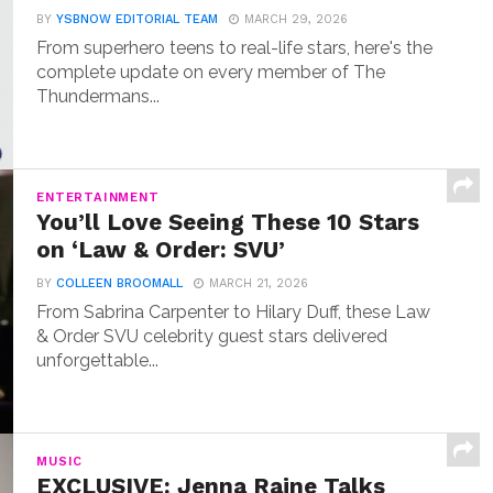
BY
YSBNOW EDITORIAL TEAM
MARCH 29, 2026
From superhero teens to real-life stars, here's the
complete update on every member of The
Thundermans...
ENTERTAINMENT
You’ll Love Seeing These 10 Stars
on ‘Law & Order: SVU’
BY
COLLEEN BROOMALL
MARCH 21, 2026
From Sabrina Carpenter to Hilary Duff, these Law
& Order SVU celebrity guest stars delivered
unforgettable...
MUSIC
EXCLUSIVE: Jenna Raine Talks