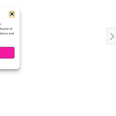
e
ehavior or
eatures and