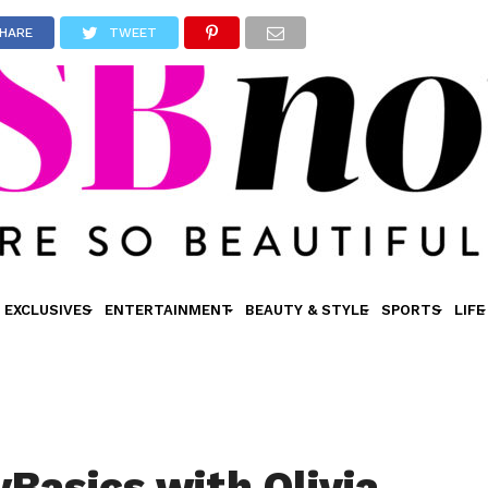
HARE
TWEET
EXCLUSIVES
ENTERTAINMENT
BEAUTY & STYLE
SPORTS
LIFE
Basics with Olivia