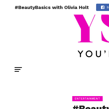
#BeautyBasics with Olivia Holt
S
ENTERTAINMENT
#Beauty