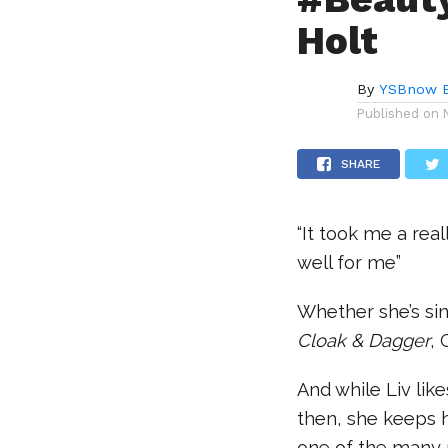
Holt
By
YSBnow E
Published on
SHARE
“It took me a rea
well for me”
Whether she’s si
Cloak & Dagger
, 
And while Liv lik
then, she keeps h
one of the many 