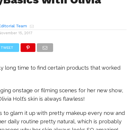
ditorial Team
November 15, 2017
TWEET
lly long time to find certain products that worked
nging onstage or filming scenes for her new show,
Olivia Holt’s skin is always flawless!
es to glam it up with pretty makeup every now and
er daily routine pretty natural, which is probably
reasons why her skin always looks SO amazing!