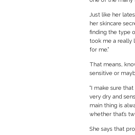
Just like her late
her skincare secr
finding the type o
took me a really 
for me.”
That means, knowi
sensitive or mayb
“I make sure that 
very dry and sens
main thing is alw
whether that’s twi
She says that pro