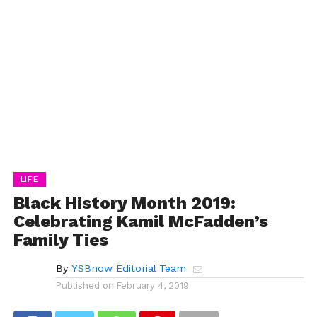
LIFE
Black History Month 2019:
Celebrating Kamil McFadden’s
Family Ties
By
YSBnow Editorial Team
Published on
February 4, 2019