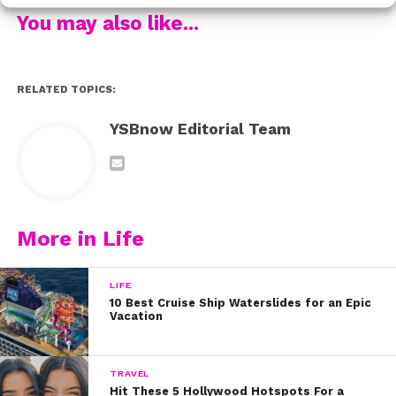
“One of my great grandfathers was a Buffalo Soldier,”
You may also like...
the star shared. The Buffalo Soliders were African-
American military members originally part of a
segregated regiment of the United States Army. These
RELATED TOPICS:
soldiers used their position to fight for their own equal
citizenship rights – while also working hard to support
YSBnow Editorial Team
U.S. war efforts over the decades.
“[My] other [great grandfather] was a Tuskegee airman,”
Kamil added. The Tuskegee airmen were the first black
servicemen who served as military pilots in the U.S.
More in Life
Army, before the Air Force officially existed. They are
remembered for flying with great distinction during
LIFE
World War II.
10 Best Cruise Ship Waterslides for an Epic
Vacation
“They were both on my mother’s side of the family,”
Kamil shared.
TRAVEL
Hit These 5 Hollywood Hotspots For a
Watch below to see Kamil perform a powerful poem