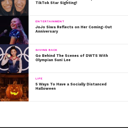
TikTok Star Sighting!
he wrote in 2016, entitled “Black Power.”
Stay tuned for more inspirational stories as we continue
ENTERTAINMENT
to celebrate Black History Month!
JoJo Siwa Reflects on Her Coming-Out
Anniversary
GIVING BACK
Go Behind The Scenes of DWTS With
Olympian Suni Lee
LIFE
5 Ways To Have a Socially Distanced
Halloween