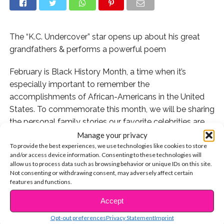
The “K.C. Undercover” star opens up about his great
grandfathers & performs a powerful poem
February is Black History Month, a time when it’s
especially important to remember the
accomplishments of African-Americans in the United
States. To commemorate this month, we will be sharing
the personal family stories our favorite celebrities are
most proud of – including the incredible connections
Manage your privacy
To provide the best experiences, we use technologies like cookies to store
they have to history!
and/or access device information. Consenting to these technologies will
allow us to process data such as browsing behavior or unique IDs on this site.
First up, we’re spotlighting
K.C. Undercover
actor Kamil
Not consenting or withdrawing consent, may adversely affect certain
McFadden, whose ties to exceptional historical
features and functions.
significance run back generations. Two of his ancestors
Accept
CONTINUE READING
are remembered for their sacrifices in the military.
Opt-out preferences
Privacy Statement
Imprint