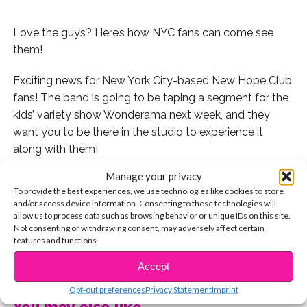
Love the guys? Here’s how NYC fans can come see
them!
Exciting news for New York City-based New Hope Club
fans! The band is going to be taping a segment for the
kids’ variety show Wonderama next week, and they
want you to be there in the studio to experience it
along with them!
Manage your privacy
Fans are able to reserve tickets for the taping on the
To provide the best experiences, we use technologies like cookies to store
Wonderama website now if you are in the NYC area (or
and/or access device information. Consenting to these technologies will
plan to be!) at the time of the filming, which is
allow us to process data such as browsing behavior or unique IDs on this site.
Not consenting or withdrawing consent, may adversely affect certain
happening on August 1. Studio audience members
features and functions.
must be 9-15 years old, and parents and guardians do
CONTINUE READING
not need to reserve their own tickets. This is definitely
Accept
an exciting opportunity!
Opt-out preferences
Privacy Statement
Imprint
You may also like...