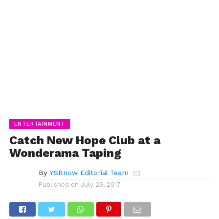
ENTERTAINMENT
Catch New Hope Club at a
Wonderama Taping
By
YSBnow Editorial Team
Published on
July 29, 2017