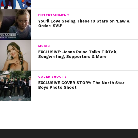
ENTERTAINMENT
You’ll Love Seeing These 10 Stars on ‘Law &
Order: SVU’
MUSIC
EXCLUSIVE: Jenna Raine Talks TikTok,
Songwriting, Supporters & More
COVER SHOOTS
EXCLUSIVE COVER STORY: The North Star
Boys Photo Shoot