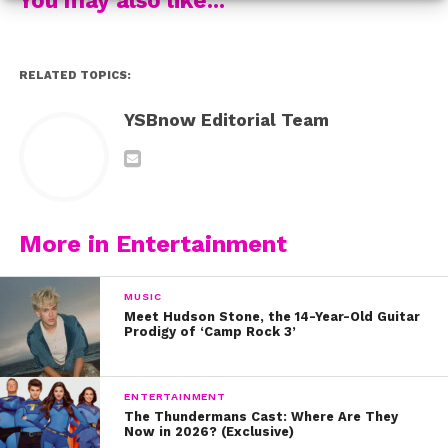
If you’re NOT in NYC, don’t fret: there still may be a way
for you to see the guys in action! You can check out the
guys on the “DeTour” summer tour with Sabrina
RELATED TOPICS:
Carpenter, or at the Fusion Festival in the UK this
September.
YSBnow Editorial Team
Bonus: to view the last live stream YSBNow did with
the Reece Bibby, George Smith, and Blake Richardson,
make sure to check out our video below!
More in Entertainment
MUSIC
Meet Hudson Stone, the 14-Year-Old Guitar
Prodigy of ‘Camp Rock 3’
ENTERTAINMENT
The Thundermans Cast: Where Are They
Now in 2026? (Exclusive)