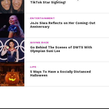
Written by Kristine Hope Kowalski
TikTok Star Sighting!
ENTERTAINMENT
JoJo Siwa Reflects on Her Coming-Out
Anniversary
GIVING BACK
Go Behind The Scenes of DWTS With
Olympian Suni Lee
LIFE
5 Ways To Have a Socially Distanced
Halloween