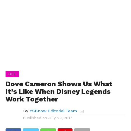
LIFE
Dove Cameron Shows Us What
It’s Like When Disney Legends
Work Together
By
YSBnow Editorial Team
Published on
July 29, 2017