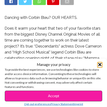
Dancing with Corbin Bleu? OUR HEARTS.
Does it warm your heart that two of your favorite stars
from the biggest Disney Channel Original Movies of all
time are coming together to work on their latest
project? It’s true: “Descendants” actress Dove Cameron
and “High School Musical” legend Corbin Bleu are
celebrating opening night of their stage play “Mamma
Mia!” tonight at the Hollywood Bowl in California.
Manage your privacy
To provide the best experiences, we use technologies like cookies to store
and/or access device information. Consenting to these technologies will
Chances are, you probably won’t get to see the live
allow us to process data such as browsing behavior or unique IDs on this site.
stage production from this star-studded cast unless
Not consenting or withdrawing consent, may adversely affect certain
you happen to be in the Los Angeles area this
features and functions.
weekend, but luckily the cast is keeping us up to date
Accept
CONTINUE READING
with some sneak previews of their epic song and dance
Opt-out preferences
Privacy Statement
Imprint
numbers on social media.