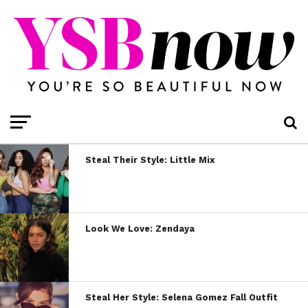
Steal Their Style: Little Mix
Look We Love: Zendaya
Steal Her Style: Selena Gomez Fall Outfit