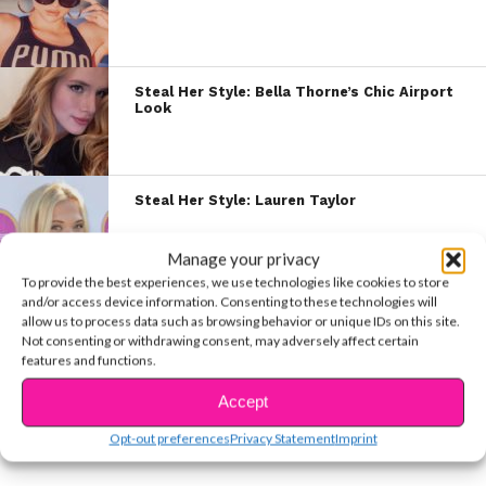
Steal Her Style: Bella Thorne’s Chic Airport
Look
Steal Her Style: Lauren Taylor
Manage your privacy
To provide the best experiences, we use technologies like cookies to store
and/or access device information. Consenting to these technologies will
Steal Her Style: “Stargirl” Actress Brec
allow us to process data such as browsing behavior or unique IDs on this site.
Bassinger
Not consenting or withdrawing consent, may adversely affect certain
features and functions.
Accept
Steal Her Style: Willow Shields
Opt-out preferences
Privacy Statement
Imprint