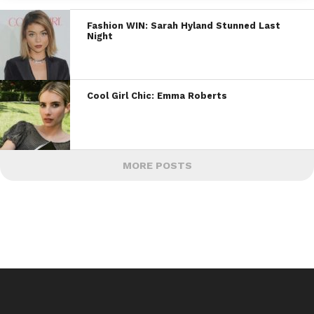
Fashion WIN: Sarah Hyland Stunned Last
Night
Cool Girl Chic: Emma Roberts
MORE POSTS