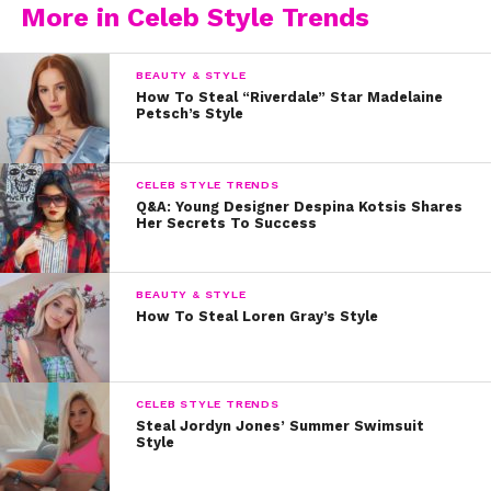
More in Celeb Style Trends
BEAUTY & STYLE
How To Steal “Riverdale” Star Madelaine
Petsch’s Style
CELEB STYLE TRENDS
Q&A: Young Designer Despina Kotsis Shares
Her Secrets To Success
BEAUTY & STYLE
How To Steal Loren Gray’s Style
CELEB STYLE TRENDS
Steal Jordyn Jones’ Summer Swimsuit
Style