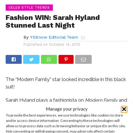
CELEB STYLE TRENDS
Fashion WIN: Sarah Hyland
Stunned Last Night
By
YSBnow Editorial Team
Published on
October 14, 2015
The “Modern Family” star looked incredible in this black
suit!
Sarah Hyland plays a fashionista on
Modern Family
and
she always rocks the red carpet, but we knew we had
Manage your privacy
to shout out her look last night after we caught
To provide the best experiences, we use technologies like cookies to store
and/or access device information. Consenting to these technologies will
ourselves lagging at work because we work looking for
allow us to process data such as browsing behavior or unique IDs on this site.
our own black pantsuit. She walked the carpet last
Not consenting or withdrawing consent, may adversely affect certain