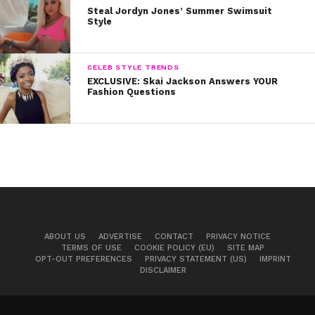
CASUAL: Jade Thirlwall
Steal Jordyn Jones’ Summer Swimsuit
Style
Jade makes a statement in this look: Even basic items
CELEB STYLE TRENDS
can look fashionable! She sports her white Converse
EXCLUSIVE: Skai Jackson Answers YOUR
Fashion Questions
sneakers with leggings, a T-shirt and denim jacket.
We’re loving her edgy purple lip, too. It’s perfect for fall!
Are you loving Little Mix’s style? What other bands or
artists’ clothes are you totally obsessing over? Let us
know by tweeting us with hashtag #YSBnowStyle.
ABOUT US
ADVERTISE
CONTACT
PRIVACY NOTICE
TERMS OF USE
COOKIE POLICY (EU)
SITE MAP
All photos c/o Startraks
OPT-OUT PREFERENCES
PRIVACY STATEMENT (US)
IMPRINT
DISCLAIMER