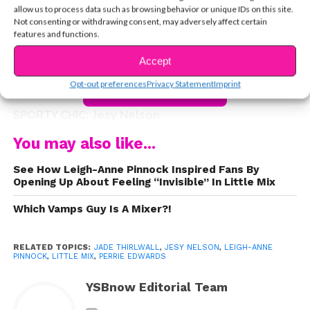
outings as friends, Perrie, Jesy, Leigh-Anne, and Jade
allow us to process data such as browsing behavior or unique IDs on this site.
are always dressed to impress and we can learn a lot
Not consenting or withdrawing consent, may adversely affect certain
features and functions.
from their unique sense of style. Keep reading to see
some of our fave looks the girls have recently rocked.
Accept
Opt-out preferences
Privacy Statement
Imprint
CONTINUE READING
SPORTY CHIC: Jesy Nelson
You may also like...
See How Leigh-Anne Pinnock Inspired Fans By
Keeping it cool and casual, Jesy rocks a sporty
Opening Up About Feeling “Invisible” In Little Mix
ensemble that consists of an oversized Adidas T-shirt,
Which Vamps Guy Is A Mixer?!
leggings and black leather jacket. She completes the
look with black kicks and simple sunnies. This look is
perfect for school or a comfy choice for the airport, like
RELATED TOPICS:
JADE THIRLWALL
,
JESY NELSON
,
LEIGH-ANNE
PINNOCK
,
LITTLE MIX
,
PERRIE EDWARDS
Jesy!
YSBnow Editorial Team
GIRLY GLAM: Perrie Edwards