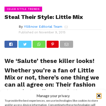
CELEB STYLE TRENDS
Steal Their Style: Little Mix
By
YSBnow Editorial Team
Published on
November 9, 2015
We ‘Salute’ these killer looks!
Whether you’re a fan of Little
Mix or not, there’s one thing we
can all agree on: Their fashion
game is totally on point!
Manage your privacy
From red carpets, to fan meet and greets to casual
To provide the best experiences, we use technologies like cookies to store
and/or access device information. Consenting to these technologies will