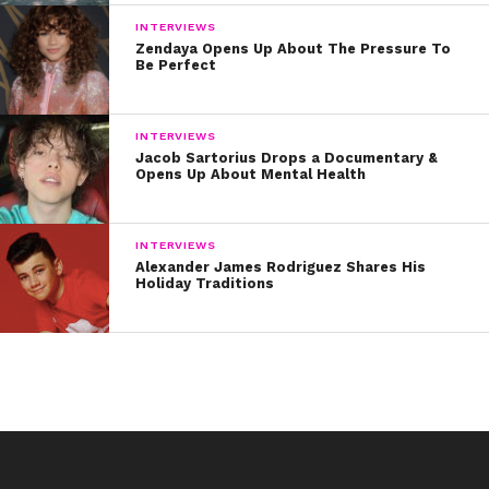
INTERVIEWS
Zendaya Opens Up About The Pressure To
Be Perfect
INTERVIEWS
Jacob Sartorius Drops a Documentary &
Opens Up About Mental Health
INTERVIEWS
Alexander James Rodriguez Shares His
Holiday Traditions