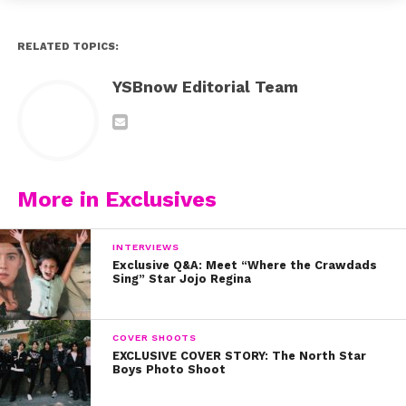
RELATED TOPICS:
YSBnow Editorial Team
More in Exclusives
INTERVIEWS
Exclusive Q&A: Meet “Where the Crawdads
Sing” Star Jojo Regina
COVER SHOOTS
EXCLUSIVE COVER STORY: The North Star
Boys Photo Shoot