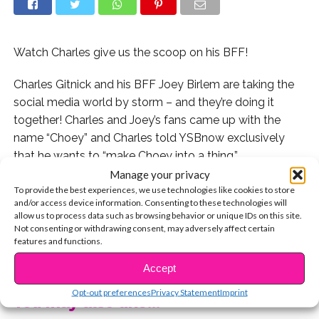
Watch Charles give us the scoop on his BFF!
Charles Gitnick and his BFF Joey Birlem are taking the
social media world by storm – and they’re doing it
together! Charles and Joey’s fans came up with the
name “Choey” and Charles told YSBnow exclusively
that he wants to “make Choey into a thing.”
Manage your privacy
When we hung out with Charles recently, we asked him
To provide the best experiences, we use technologies like cookies to store
and/or access device information. Consenting to these technologies will
all about his friendship with Joey from their favorite
allow us to process data such as browsing behavior or unique IDs on this site.
things to do together to how they met.
Not consenting or withdrawing consent, may adversely affect certain
features and functions.
CONTINUE READING
Watch now:
Accept
Opt-out preferences
Privacy Statement
Imprint
You may also like...