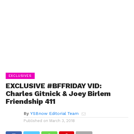
EXCLUSIVES
EXCLUSIVE #BFFRIDAY VID:
Charles Gitnick & Joey Birlem
Friendship 411
By
YSBnow Editorial Team
Published on
March 3, 2018