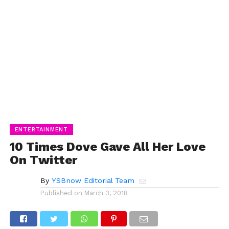
ENTERTAINMENT
10 Times Dove Gave All Her Love
On Twitter
By
YSBnow Editorial Team
Published on
March 3, 2018