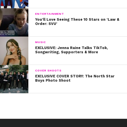
9. Then shared these beautiful words with a fan:
ENTERTAINMENT
10. And lastly, when she shared these important
You’ll Love Seeing These 10 Stars on ‘Law &
Order: SVU’
sentiments:
We love you, Dove!
MUSIC
EXCLUSIVE: Jenna Raine Talks TikTok,
Songwriting, Supporters & More
COVER SHOOTS
EXCLUSIVE COVER STORY: The North Star
Boys Photo Shoot