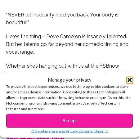
“NEVER let insecurity hold you back. Your body is
beautiful!”
Here’s the thing – Dove Cameron is insanely talented.
But her talents go far beyond her comedic timing and
vocal range.
Whether she’s hanging out with us at the YSBnow
house, or sharing her wisdom
in 140 characters or less
Manage your privacy
on Twitter, Dove does so much more than act and sing.
To provide the best experiences, we use technologies like cookies to store
She inspires us to love, cherish and believe in ourselves.
and/or access device information. Consenting to these technologies will
allow us to process data such as browsing behavior or unique IDs on this site.
If you’re not following her already, you’re sorely missing
Not consenting or withdrawing consent, may adversely affect certain
features and functions.
out – see what we mean with these 10 tweets that
CONTINUE READING
gave us all the feels.
Accept
Opt-out preferences
Privacy Statement
Imprint
1. When she asserted that health is more important
You may also like...