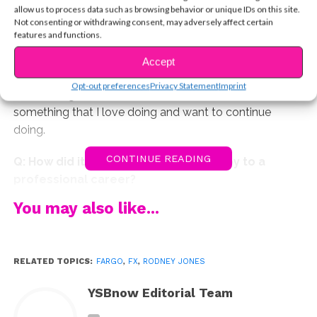
discover your love of acting?
allow us to process data such as browsing behavior or unique IDs on this site.
Not consenting or withdrawing consent, may adversely affect certain
features and functions.
A: I grew up in Chicago, IL. I started out mostly doing
theatre in summer camps and in regional theatre
Accept
productions. That’s where I really got to understand
Opt-out preferences
Privacy Statement
Imprint
what acting was all about, and when I decided it was
something that I love doing and want to continue
doing.
CONTINUE READING
Q: How did it go from a personal hobby to a
professional career?
You may also like...
A: Things changed for me when I transitioned from
doing commercials and modeling into larger theatre,
TV, and film roles. It allowed me to see all of the
RELATED TOPICS:
FARGO
,
FX
,
RODNEY JONES
possibilities of being an actor.
YSBnow Editorial Team
Q. Tell us about your journey auditioning for
Fargo
.