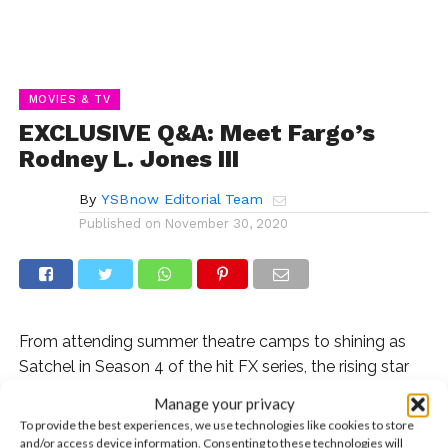
MOVIES & TV
EXCLUSIVE Q&A: Meet Fargo’s
Rodney L. Jones III
By
YSBnow Editorial Team
Published on
November 30, 2020
From attending summer theatre camps to shining as
Satchel in Season 4 of the hit FX series, the rising star
shares his incredible journey.
Manage your privacy
To provide the best experiences, we use technologies like cookies to store
Q: Where did you grow up and how did you
and/or access device information. Consenting to these technologies will