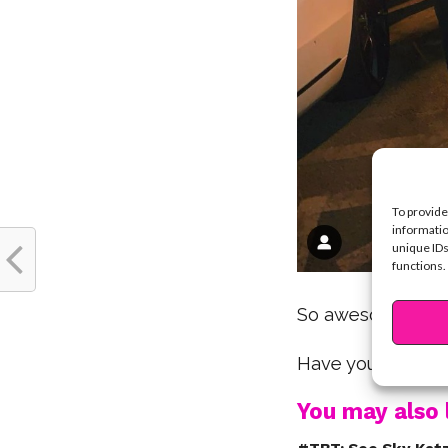
To provide
informatio
unique IDs
functions.
So awesome, Sky
Have you ever me
You may also l