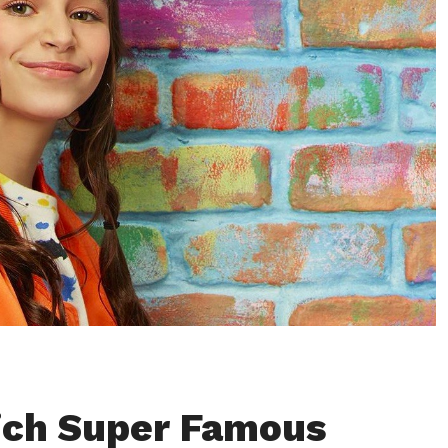
ich Super Famous