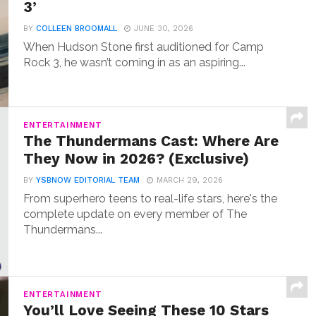
3’
BY
COLLEEN BROOMALL
JUNE 30, 2026
When Hudson Stone first auditioned for Camp
Rock 3, he wasn’t coming in as an aspiring...
ENTERTAINMENT
The Thundermans Cast: Where Are
They Now in 2026? (Exclusive)
BY
YSBNOW EDITORIAL TEAM
MARCH 29, 2026
From superhero teens to real-life stars, here's the
complete update on every member of The
Thundermans...
ENTERTAINMENT
You’ll Love Seeing These 10 Stars