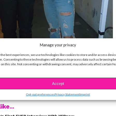
Manage your privacy
 the best experiences, we use technologies like cookies to store and/or access devic
n. Consenting to these technologies will allow us to process data such as browsing b
 on this site. Not consenting or withdrawing consent, may adversely affect certain f
!
Accept
t a celeb and snapped a pic with them?!
Opt-out preferences
Privacy Statement
Imprint
ike...