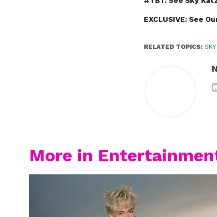
#TBT: See Sky Katz
EXCLUSIVE: See Our 
RELATED TOPICS:
SKY
N
More in Entertainmen