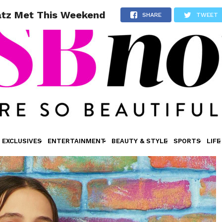
atz Met This Weekend
SHARE
TWEET
EXCLUSIVES
ENTERTAINMENT
BEAUTY & STYLE
SPORTS
LIFE