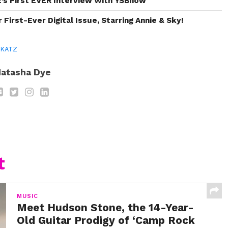
’s First EVER Interview With YSBnow
First-Ever Digital Issue, Starring Annie & Sky!
 KATZ
atasha Dye
t
MUSIC
Meet Hudson Stone, the 14-Year-
Old Guitar Prodigy of ‘Camp Rock