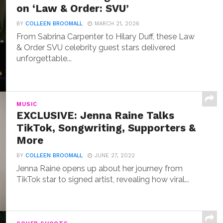
on ‘Law & Order: SVU’
BY
COLLEEN BROOMALL
MARCH 21, 2026
From Sabrina Carpenter to Hilary Duff, these Law
& Order SVU celebrity guest stars delivered
unforgettable...
MUSIC
EXCLUSIVE: Jenna Raine Talks
TikTok, Songwriting, Supporters &
More
BY
COLLEEN BROOMALL
JUNE 27, 2022
Jenna Raine opens up about her journey from
TikTok star to signed artist, revealing how viral...