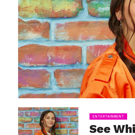
ENTERTAINMENT
See Wh