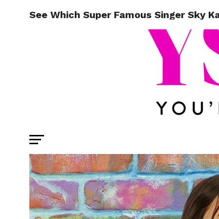
See Which Super Famous Singer Sky K