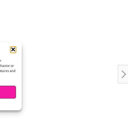
e
ehavior or
eatures and