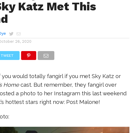
Sky Katz Met This
nd
Dye
October 26, 2020
TWEET
ou would totally fangirl if you met Sky Katz or
’s Home
cast. But remember, they fangirl over
posted a photo to her Instagram this last weekend
’s hottest stars right now: Post Malone!
oto: