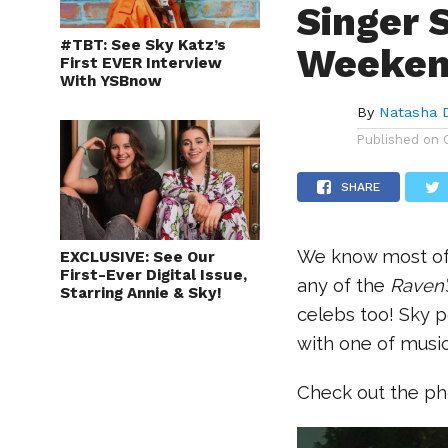
Singer 
#TBT: See Sky Katz’s
Weeke
First EVER Interview
With YSBnow
By
Natasha 
Published on
SHARE
We know most of y
EXCLUSIVE: See Our
First-Ever Digital Issue,
any of the
Raven
Starring Annie & Sky!
celebs too! Sky 
with one of music
Check out the ph