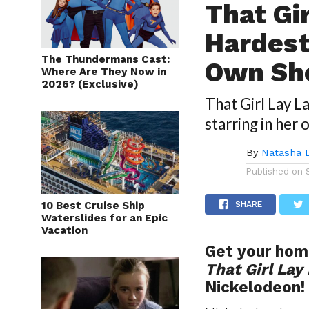
That Gi
Hardest
The Thundermans Cast:
Own S
Where Are They Now in
2026? (Exclusive)
That Girl Lay L
starring in her 
By
Natasha 
Published on
10 Best Cruise Ship
SHARE
Waterslides for an Epic
Vacation
Get your hom
That Girl Lay
Nickelodeon!