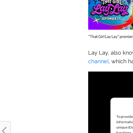
“That Girl Lay Lay” premie
Lay Lay, also kn
channel,
which h
To provide
informatio
unique IDs
functions.