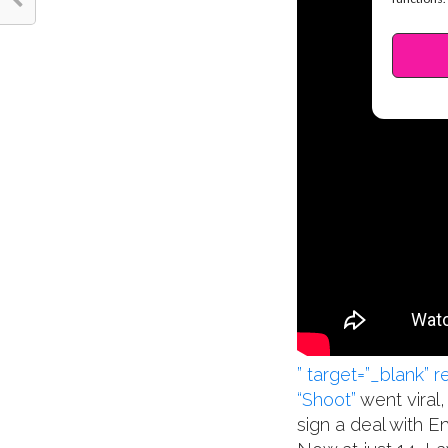
” target=”_blank” 
“Shoot”
went viral
sign a deal with E