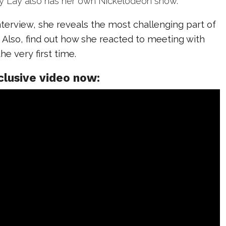
ay Lay also has her own Nickelodeon show.
interview, she reveals the most challenging part of
Also, find out how she reacted to meeting with
he very first time.
clusive video now: