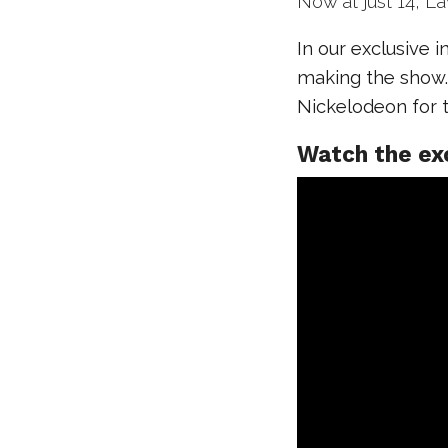
Now at just 14, L
In our exclusive 
making the show. 
Nickelodeon for t
Watch the ex