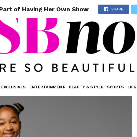
 Part of Having Her Own Show
SHARE
EXCLUSIVES
ENTERTAINMENT
BEAUTY & STYLE
SPORTS
LIFE