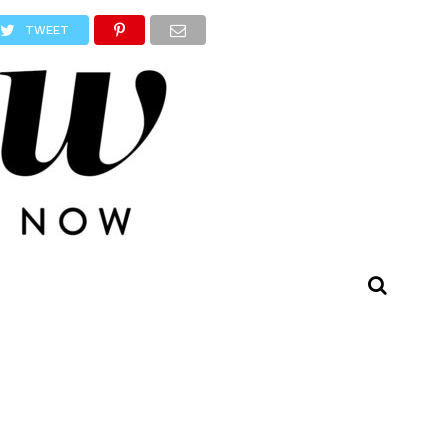
TWEET