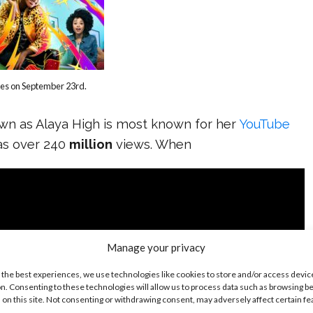
res on September 23rd.
own as Alaya High is most known for her
YouTube
as over 240
million
views. When
Manage your privacy
 the best experiences, we use technologies like cookies to store and/or access devic
n. Consenting to these technologies will allow us to process data such as browsing b
 on this site. Not consenting or withdrawing consent, may adversely affect certain f