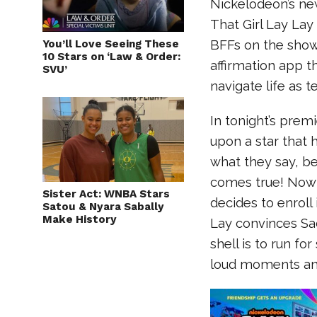
Nickelodeon’s ne
That Girl Lay La
You’ll Love Seeing These
BFFs on the show
10 Stars on ‘Law & Order:
affirmation app t
SVU’
navigate life as 
In tonight’s prem
upon a star that 
what they say, be
comes true! Now t
Sister Act: WNBA Stars
decides to enroll
Satou & Nyara Sabally
Make History
Lay convinces Sad
shell is to run fo
loud moments and