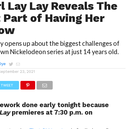
rl Lay Lay Reveals The
 Part of Having Her
how
ay opens up about the biggest challenges of
own Nickelodeon series at just 14 years old.
Dye
September 23, 2021
TWEET
ework done early tonight because
 Lay
premieres at 7:30 p.m. on