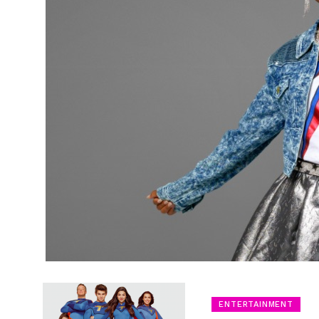
ENTERTAINMENT