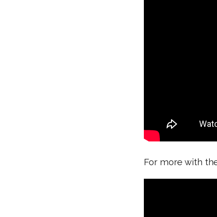
For more with th