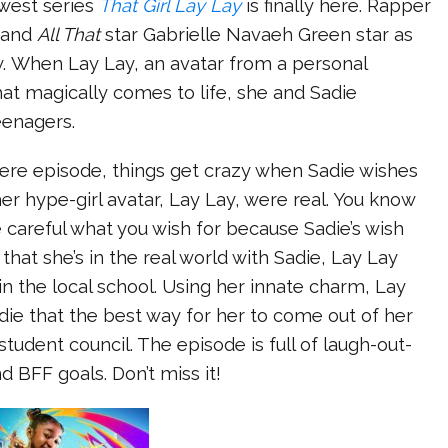
west series
That Girl Lay Lay
is finally here. Rapper
y and
All That
star Gabrielle Navaeh Green star as
. When Lay Lay, an avatar from a personal
hat magically comes to life, she and Sadie
teenagers.
iere episode, things get crazy when Sadie wishes
her hype-girl avatar, Lay Lay, were real. You know
 careful what you wish for because Sadie’s wish
hat she’s in the real world with Sadie, Lay Lay
 in the local school. Using her innate charm, Lay
ie that the best way for her to come out of her
r student council. The episode is full of laugh-out-
 BFF goals. Don’t miss it!