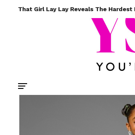
That Girl Lay Lay Reveals The Hardest