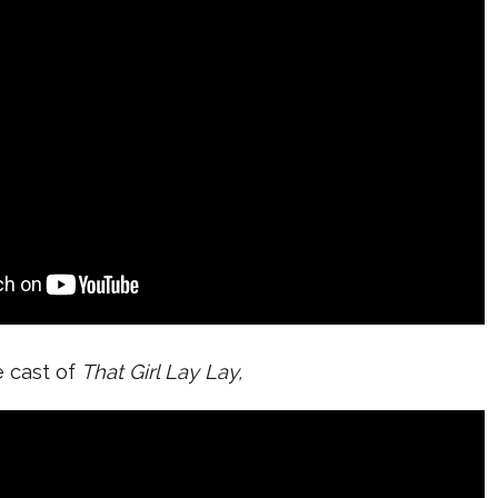
e cast of
That Girl Lay Lay,