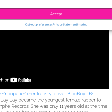
Accept
Opt-out preferences
Privacy Statement
Imprint
rel=”noopener”>her freestyle over BlocBoy JB’s
, Lay Lay became the youngest female rapper to
mpire Records. She was only 11 years old at the time!