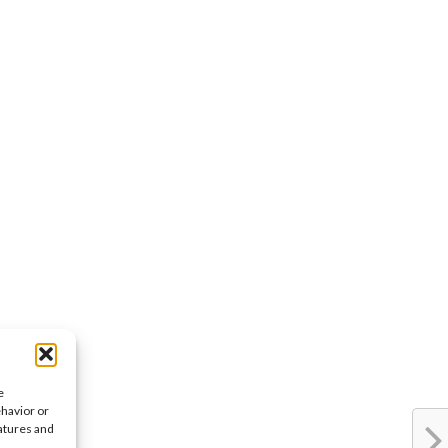
e
ehavior or
eatures and