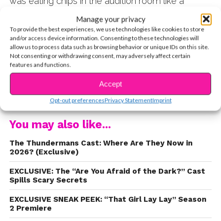
was eating chips in the audition room like a
boss?! Watch the exclusive video below!
Manage your privacy
To provide the best experiences, we use technologies like cookies to store
and/or access device information. Consenting to these technologies will
allow us to process data such as browsing behavior or unique IDs on this site.
Not consenting or withdrawing consent, may adversely affect certain
features and functions.
Accept
CONTINUE READING
Opt-out preferences
Privacy Statement
Imprint
You may also like...
The Thundermans Cast: Where Are They Now in
2026? (Exclusive)
EXCLUSIVE: The “Are You Afraid of the Dark?” Cast
Spills Scary Secrets
EXCLUSIVE SNEAK PEEK: “That Girl Lay Lay” Season
2 Premiere