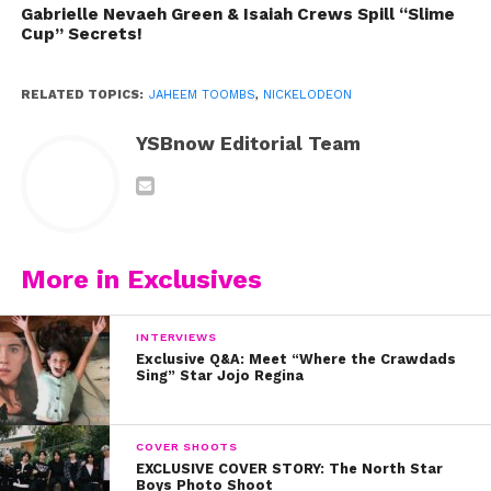
Gabrielle Nevaeh Green & Isaiah Crews Spill “Slime
Cup” Secrets!
RELATED TOPICS:
JAHEEM TOOMBS
,
NICKELODEON
YSBnow Editorial Team
How cute are Jaheem and Isabela as BFFs?
More in Exclusives
They had no idea when they walked into that
audition room that they’d be singing High School
Musical together someday!
INTERVIEWS
Exclusive Q&A: Meet “Where the Crawdads
Sing” Star Jojo Regina
COVER SHOOTS
EXCLUSIVE COVER STORY: The North Star
Boys Photo Shoot