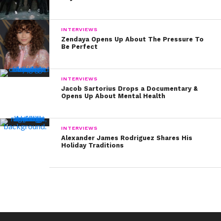
INTERVIEWS
Zendaya Opens Up About The Pressure To
Be Perfect
INTERVIEWS
Jacob Sartorius Drops a Documentary &
Opens Up About Mental Health
INTERVIEWS
Alexander James Rodriguez Shares His
Holiday Traditions