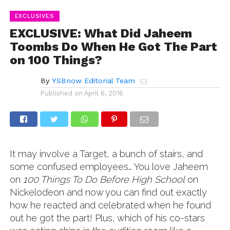
EXCLUSIVES
EXCLUSIVE: What Did Jaheem
Toombs Do When He Got The Part
on 100 Things?
By
YSBnow Editorial Team
Published on
April 6, 2016
It may involve a Target, a bunch of stairs, and
some confused employees… You love Jaheem
on
100 Things To Do Before High School
on
Nickelodeon and now you can find out exactly
how he reacted and celebrated when he found
out he got the part! Plus, which of his co-stars