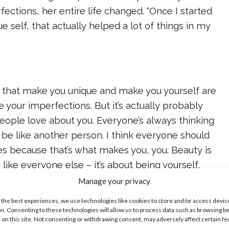
ections, her entire life changed. “Once I started
 self, that actually helped a lot of things in my
gs that make you unique and make you yourself are
e your imperfections. But it’s actually probably
eople love about you. Everyone’s always thinking
 be like another person. I think everyone should
s because that’s what makes you, you. Beauty is
like everyone else – it’s about being yourself,
d embracing yourself. That’s what makes you
Manage your privacy
 the best experiences, we use technologies like cookies to store and/or access devic
n. Consenting to these technologies will allow us to process data such as browsing b
 on this site. Not consenting or withdrawing consent, may adversely affect certain f