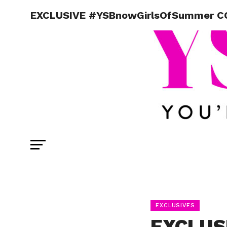
EXCLUSIVE #YSBnowGirlsOfSummer CO
EXCLUSIVES
EXCLUS