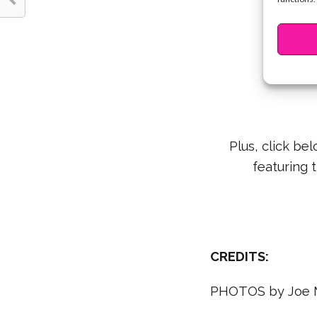
Learn ho
Plus, click be
featuring 
CREDITS:
PHOTOS by Joe 