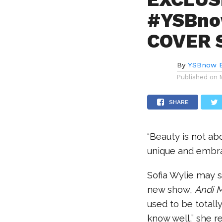
#YSBno
COVER S
By
YSBnow E
Published on
SHARE
“Beauty is not ab
unique and embra
Sofia Wylie may s
new show,
Andi 
used to be totally
know well,” she r