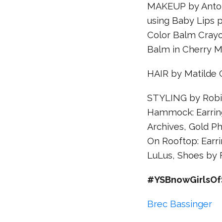
MAKEUP by Anton 
using Baby Lips 
Color Balm Crayo
Balm in Cherry M
HAIR by Matilde
STYLING by Robia
Hammock: Earring
Archives, Gold Ph
On Rooftop: Earri
LuLus, Shoes by 
#YSBnowGirlsOf
Brec Bassinger