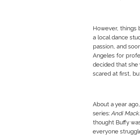
However, things 
a local dance stu
passion, and soon
Angeles for profe
decided that she w
scared at first, b
About a year ago,
series:
Andi Mack
thought Buffy was
everyone struggle