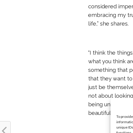
considered imperf
embracing my true
life,” she shares.
“I think the thin
what you think ar
something that p
that they want to
just be themselve
not about looking 
being unique, an
beautiful.”
To provide
informatio
unique IDs
functions.