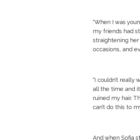
“When I was younge
my friends had str
straightening her h
occasions, and ev
“I couldn’t really
all the time and it
ruined my hair. Th
can’t do this to m
And when Sofia st