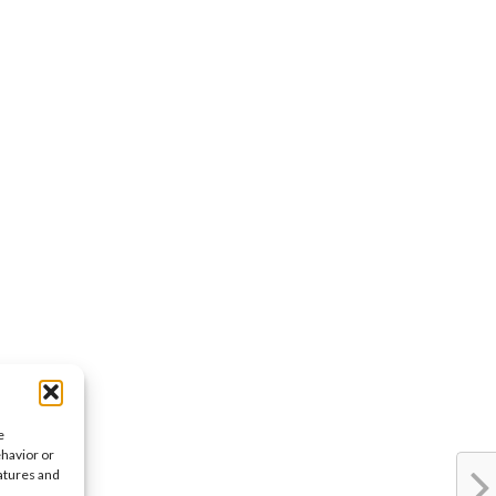
e
ehavior or
eatures and