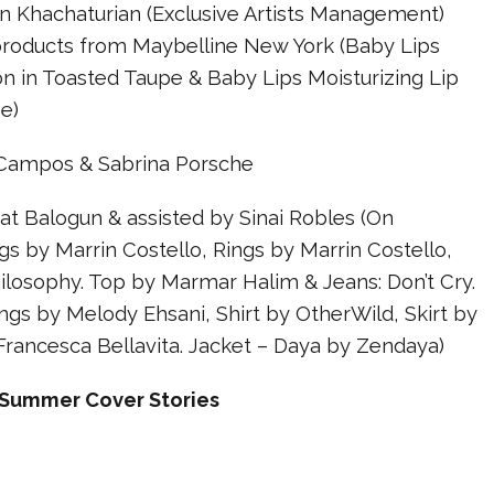
Khachaturian (Exclusive Artists Management)
products from Maybelline New York (Baby Lips
n in Toasted Taupe & Baby Lips Moisturizing Lip
e)
 Campos & Sabrina Porsche
t Balogun & assisted by Sinai Robles (On
s by Marrin Costello, Rings by Marrin Costello,
ilosophy. Top by Marmar Halim & Jeans: Don’t Cry.
ngs by Melody Ehsani, Shirt by OtherWild, Skirt by
Francesca Bellavita. Jacket – Daya by Zendaya)
Summer Cover Stories