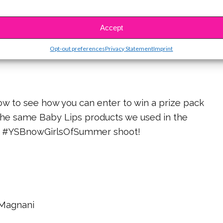
RELATED:
Accept
w to get Sofia’s lip looks in Episode 1 of
Opt-out preferences
Privacy Statement
Imprint
#YSBnowBabyLipsTips!
low to see how you can enter to win a prize pack
the same Baby Lips products we used in the
#YSBnowGirlsOfSummer shoot!
Magnani