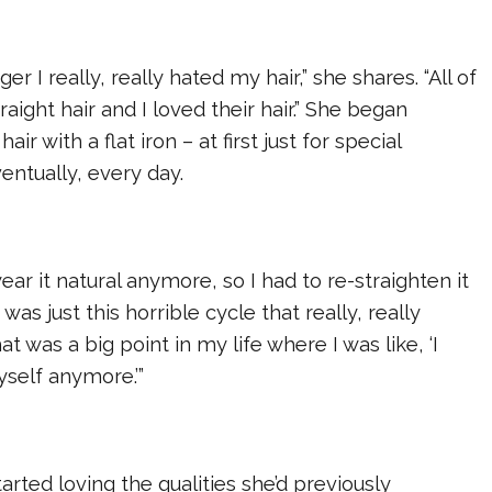
r I really, really hated my hair,” she shares. “All of
aight hair and I loved their hair.” She began
air with a flat iron – at first just for special
entually, every day.
 wear it natural anymore, so I had to re-straighten it
 was just this horrible cycle that really, really
at was a big point in my life where I was like, ‘I
yself anymore.’”
arted loving the qualities she’d previously