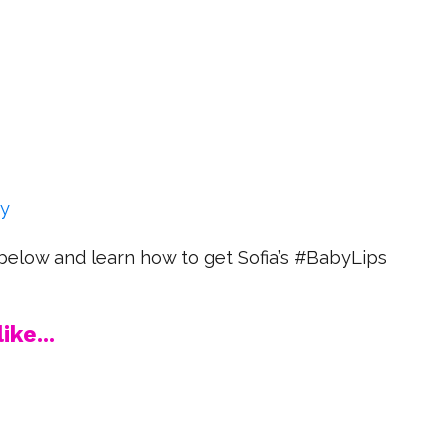
ry
below and learn how to get Sofia’s #BabyLips
ike...