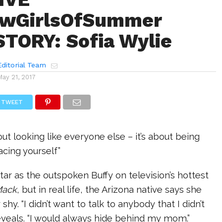
wGirlsOfSummer
TORY: Sofia Wylie
ditorial Team
May 21, 2017
TWEET
out looking like everyone else – it’s about being
cing yourself”
tar as the outspoken Buffy on television’s hottest
Mack
, but in real life, the Arizona native says she
 shy. “I didn’t want to talk to anybody that I didn’t
eveals. “I would always hide behind my mom.”