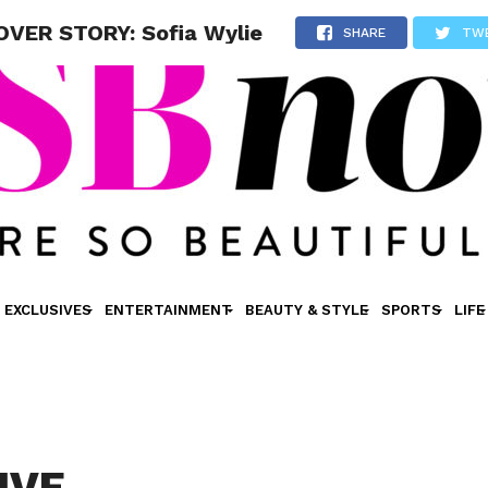
VER STORY: Sofia Wylie
SHARE
TW
EXCLUSIVES
ENTERTAINMENT
BEAUTY & STYLE
SPORTS
LIFE
IVE