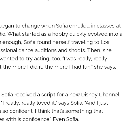
began to change when Sofia enrolled in classes at
dio. What started as a hobby quickly evolved into a
 enough, Sofia found herself traveling to Los
ssional dance auditions and shoots. Then, she
anted to try acting, too. “I was really, really
ut the more I did it, the more I had fun,” she says.
 Sofia received a script for a new Disney Channel
.
“I really, really loved it,” says Sofia. “And I just
 so confident. I think that’s something that
s with is confidence.” Even Sofia.