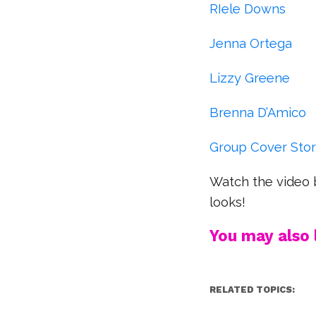
RIele Downs
Jenna Ortega
Lizzy Greene
Brenna D’Amico
Group Cover Sto
Watch the video 
looks!
You may also l
RELATED TOPICS: