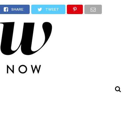
ll Be
SHARE
TWEET