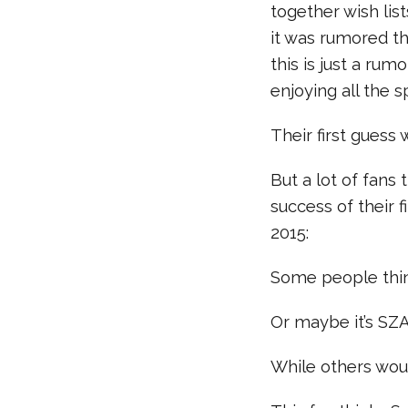
together wish lis
it was rumored t
this is just a rumo
enjoying all the s
Their first gues
But a lot of fans
success of their 
2015:
Some people think
Or maybe it’s SZ
While others wou