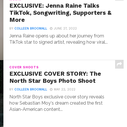
EXCLUSIVE: Jenna Raine Talks
TikTok, Songwriting, Supporters &
More
BY
COLLEEN BROOMALL
JUNE 27, 2022
Jenna Raine opens up about her journey from
TikTok star to signed artist, revealing how viral...
COVER SHOOTS
EXCLUSIVE COVER STORY: The
North Star Boys Photo Shoot
BY
COLLEEN BROOMALL
MAY 22, 2022
North Star Boys exclusive cover story reveals
how Sebastian Moy's dream created the first
Asian-American content...