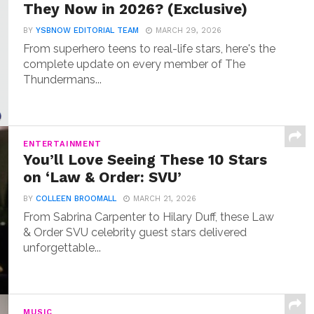
They Now in 2026? (Exclusive)
BY
YSBNOW EDITORIAL TEAM
MARCH 29, 2026
From superhero teens to real-life stars, here's the
complete update on every member of The
Thundermans...
ENTERTAINMENT
You’ll Love Seeing These 10 Stars
on ‘Law & Order: SVU’
BY
COLLEEN BROOMALL
MARCH 21, 2026
From Sabrina Carpenter to Hilary Duff, these Law
& Order SVU celebrity guest stars delivered
unforgettable...
MUSIC