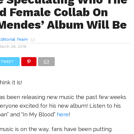
 Female Collab On
endes’ Album Will Be
ditorial Team
March 29, 2018
TWEET
ink it is!
s been releasing new music the past few weeks
everyone excited for his new album! Listen to his
apan” and “In My Blood”
here
!
usic is on the way, fans have been putting