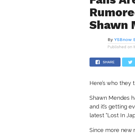
Rumored
Shawn M
By
YSBnow E
Published on
SHARE
Here’s who they th
Shawn Mendes ha
and it’s getting 
latest “Lost In J
Since more new m