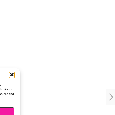
e
ehavior or
eatures and