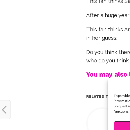
This fan thinks S
After a huge year
This fan thinks Ar
in her guess:
Do you think ther
who do you think
You may also l
To provide
RELATED TOPICS:
informatio
unique IDs
Y
functions.