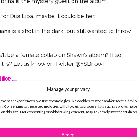
abrina is the mystery guest on the album:
 for Dua Lipa, maybe it could be her:
iana is a shot in the dark, but still wanted to throw
e’ll be a female collab on Shawn’s album? If so,
 it is? Let us know on Twitter @YSBnow!
ike...
Manage your privacy
 the best experiences, we use technologies like cookies to store and/or access devic
n. Consenting to these technologies will allow us to process data such as browsing b
 on this site. Not consenting or withdrawing consent, may adversely affect certain f
SBnow Editorial Team
Accept