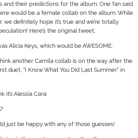
ts and their predictions for the album. One fan said
here would be a female collab on the album. While
r, we definitely hope it’s true and we’re totally
peculation! Here’s the original tweet;
s was Alicia Keys, which would be AWESOME:
 think another Camila collab is on the way after the
first duet, “I Know What You Did Last Summer” in
 it’s Alessia Cara:
A?
ld just be happy with any of those guesses!