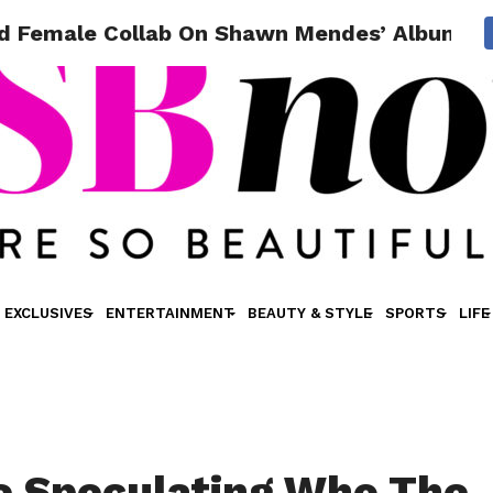
d Female Collab On Shawn Mendes’ Album Wi
EXCLUSIVES
ENTERTAINMENT
BEAUTY & STYLE
SPORTS
LIFE
e Speculating Who The