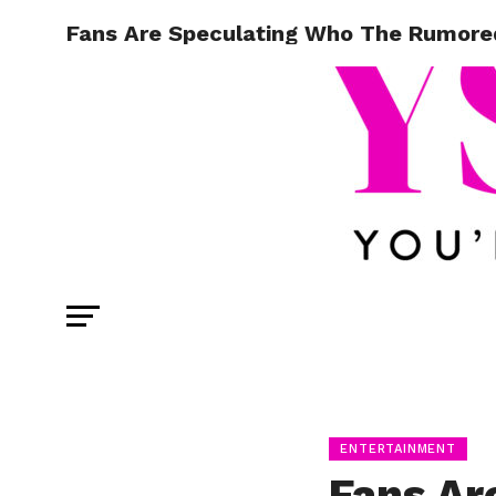
Fans Are Speculating Who The Rumore
ENTERTAINMENT
Fans Ar