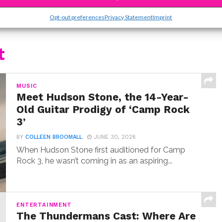
Opt-out preferences
Privacy Statement
Imprint
t
MUSIC
Meet Hudson Stone, the 14-Year-
Old Guitar Prodigy of ‘Camp Rock
3’
BY
COLLEEN BROOMALL
JUNE 30, 2026
When Hudson Stone first auditioned for Camp
Rock 3, he wasn’t coming in as an aspiring...
ENTERTAINMENT
The Thundermans Cast: Where Are