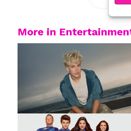
More in Entertainmen