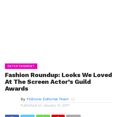
ENTERTAINMENT
Fashion Roundup: Looks We Loved
At The Screen Actor’s Guild
Awards
By
YSBnow Editorial Team
Published on
January 31, 2017