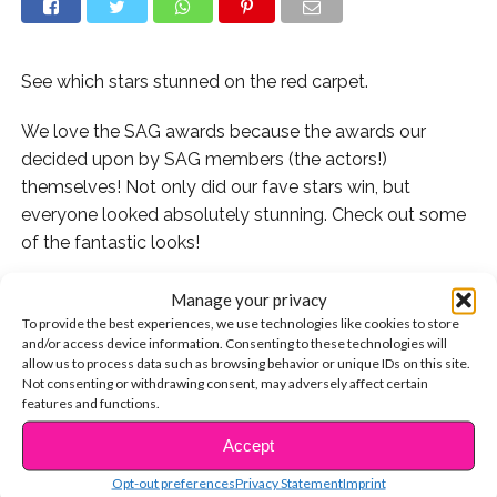
See which stars stunned on the red carpet.
We love the SAG awards because the awards our
decided upon by SAG members (the actors!)
themselves! Not only did our fave stars win, but
everyone looked absolutely stunning. Check out some
of the fantastic looks!
Manage your privacy
To provide the best experiences, we use technologies like cookies to store
Rico and Raini Rodriguez are sibling goals in their black
and/or access device information. Consenting to these technologies will
allow us to process data such as browsing behavior or unique IDs on this site.
and blue attire!
Not consenting or withdrawing consent, may adversely affect certain
features and functions.
Lookin’ sharp! Stranger Things’ star Finn Wolfhard
Accept
looked snazzy on the red carpet.
CONTINUE READING
Opt-out preferences
Privacy Statement
Imprint