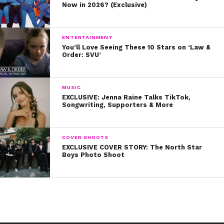
Now in 2026? (Exclusive)
ENTERTAINMENT
You’ll Love Seeing These 10 Stars on ‘Law &
Order: SVU’
MUSIC
EXCLUSIVE: Jenna Raine Talks TikTok,
Songwriting, Supporters & More
COVER SHOOTS
EXCLUSIVE COVER STORY: The North Star
Boys Photo Shoot