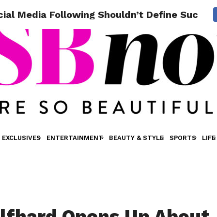
ial Media Following Shouldn’t Define Succes
EXCLUSIVES
ENTERTAINMENT
BEAUTY & STYLE
SPORTS
LIFE
lfhard Opens Up About