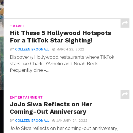
TRAVEL
Hit These 5 Hollywood Hotspots
For a TikTok Star Sighting!
BY
COLLEEN BROOMALL
MARCH 22, 2022
Discover 5 Hollywood restaurants where TikTok
stars like Charli D'Amelio and Noah Beck
frequently dine -...
ENTERTAINMENT
JoJo Siwa Reflects on Her
Coming-Out Anniversary
BY
COLLEEN BROOMALL
JANUARY 24, 2022
JoJo Siwa reflects on her coming-out anniversary,