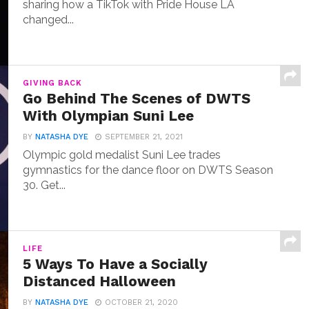
sharing how a TikTok with Pride House LA
changed...
GIVING BACK
Go Behind The Scenes of DWTS
With Olympian Suni Lee
BY
NATASHA DYE
SEPTEMBER 21, 2021
Olympic gold medalist Suni Lee trades
gymnastics for the dance floor on DWTS Season
30. Get...
LIFE
5 Ways To Have a Socially
Distanced Halloween
BY
NATASHA DYE
OCTOBER 21, 2020