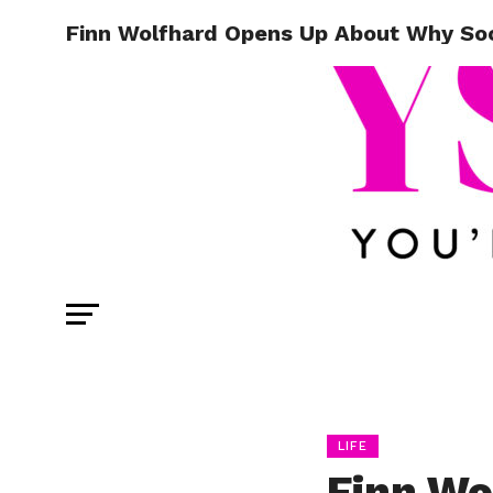
Finn Wolfhard Opens Up About Why Soc
LIFE
Finn Wo