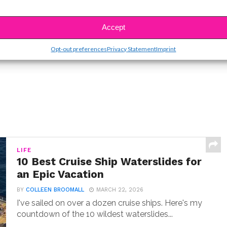
SBnow Editorial Team
Accept
Opt-out preferences
Privacy Statement
Imprint
LIFE
10 Best Cruise Ship Waterslides for
an Epic Vacation
BY
COLLEEN BROOMALL
MARCH 22, 2026
I've sailed on over a dozen cruise ships. Here's my
countdown of the 10 wildest waterslides...