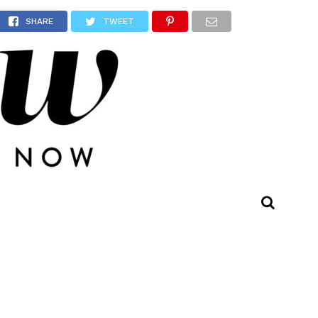
s
SHARE
TWEET