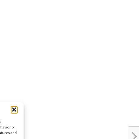
e
ehavior or
eatures and