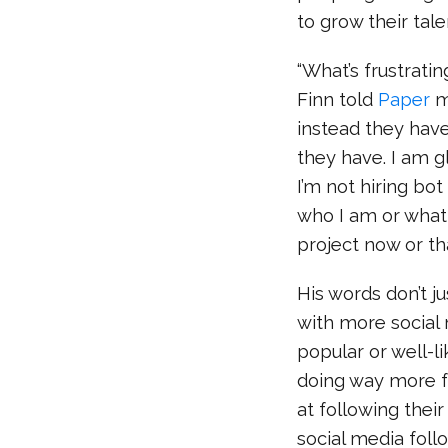
to grow their tale
“What’s frustrati
Finn told
Paper
ma
instead they hav
they have. I am g
I’m not hiring bo
who I am or what 
project now or th
His words don’t ju
with more social
popular or well-l
doing way more fu
at following their
social media follo