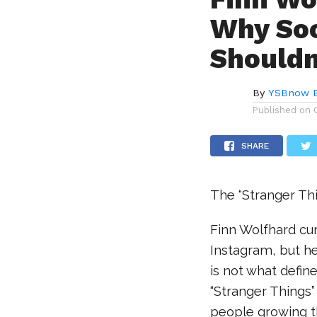
Why Soc
Shouldn
By
YSBnow E
Published on
SHARE
The “Stranger Thi
Finn Wolfhard cur
Instagram, but h
is not what defin
“Stranger Things” 
people growing t