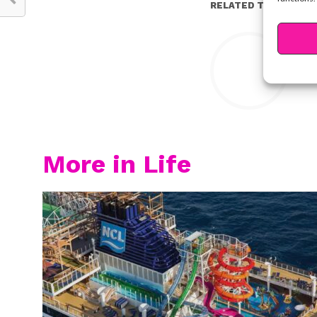
RELATED TOPICS:
Y
More in Life