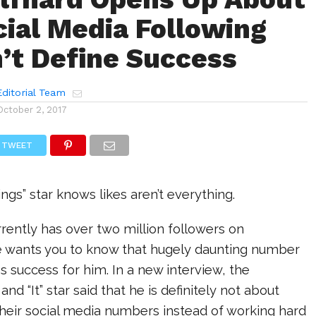
ial Media Following
’t Define Success
ditorial Team
October 2, 2017
TWEET
ngs” star knows likes aren’t everything.
rently has over two million followers on
e wants you to know that hugely daunting number
es success for him. In a new interview, the
and “It” star said that he is definitely not about
heir social media numbers instead of working hard