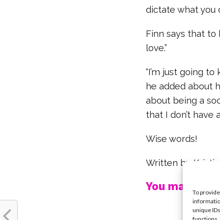
dictate what you d
Finn says that to
love.”
“I’m just going to
he added about hi
about being a soc
that I don’t have 
Wise words!
Written by Krist
You may also l
To provide
informatio
unique IDs
functions.