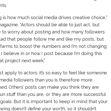
nts.
ng is how much social media drives creative choice,”
gazine. “Actors should be able to just act, but
e to worry about posting and how many followers
lad that people follow me and like my posts, but
t farms to boost the numbers and I’m not changing
I believe in or how I post because I’m doing this
at project next week.”
st apply to actors: it’s so easy to feel like someone
 media followers than you is therefore more
iked. Others’ posts can make you think they are
n stuff than you are, or they are more successful
 goals. But it is important to keep in mind that your
wing doesn’t define your worth, so it shouldn’t