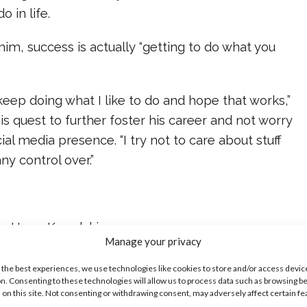
o in life.
 him, success is actually “getting to do what you
 keep doing what I like to do and hope that works,”
s quest to further foster his career and not worry
ial media presence. “I try not to care about stuff
any control over.”
ine Hope Kowalski
Manage your privacy
ike...
 the best experiences, we use technologies like cookies to store and/or access devic
n. Consenting to these technologies will allow us to process data such as browsing b
 on this site. Not consenting or withdrawing consent, may adversely affect certain f