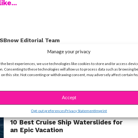
ike...
SBnow Editorial Team
Manage your privacy
 the best experiences, we use technologies like cookies to store and/or access devic
n. Consenting to these technologies will allow us to process data such as browsing b
 on this site. Not consenting or withdrawing consent, may adversely affect certain f
Accept
Opt-out preferences
Privacy Statement
Imprint
LIFE
10 Best Cruise Ship Waterslides for
an Epic Vacation