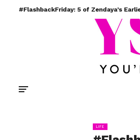
#FlashbackFriday: 5 of Zendaya’s Earli
LIFE
#Flashb