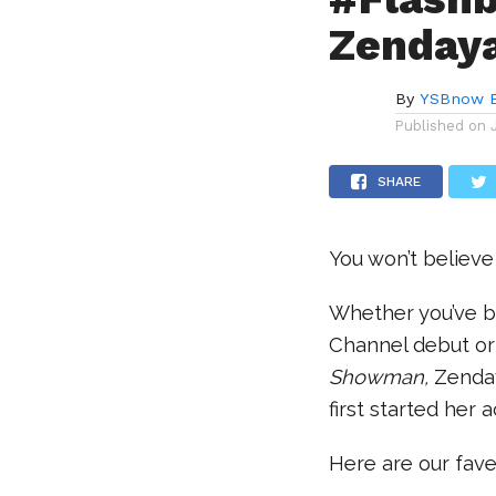
Zendaya
By
YSBnow E
Published on
SHARE
You won’t believ
Whether you’ve b
Channel debut or
Showman,
Zenday
first started her 
Here are our fav