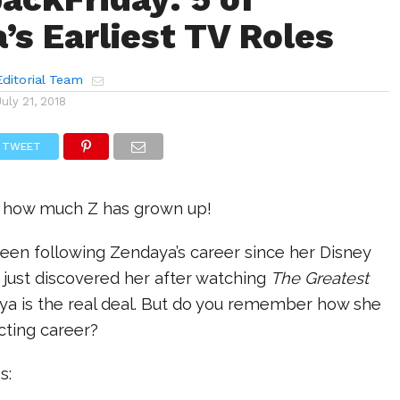
’s Earliest TV Roles
ditorial Team
July 21, 2018
TWEET
e how much Z has grown up!
een following Zendaya’s career since her Disney
 just discovered her after watching
The Greatest
a is the real deal. But do you remember how she
acting career?
es: