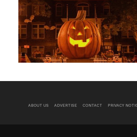
ABOUT US
ADVERTISE
CONTACT
PRIVACY NOTI