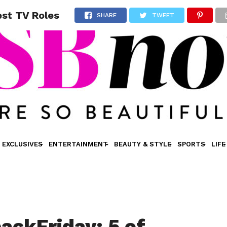
est TV Roles
SHARE
TWEET
EXCLUSIVES
ENTERTAINMENT
BEAUTY & STYLE
SPORTS
LIFE
ackFriday: 5 of