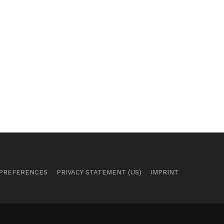
 PREFERENCES
PRIVACY STATEMENT (US)
IMPRINT