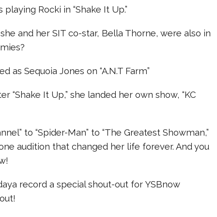
 playing Rocki in “Shake It Up.”
she and her SIT co-star, Bella Thorne, were also in
emies?
red as Sequoia Jones on “A.N.T Farm”
ter “Shake It Up,” she landed her own show, “KC
nnel” to “Spider-Man” to “The Greatest Showman,”
h one audition that changed her life forever. And you
w!
aya record a special shout-out for YSBnow
out!