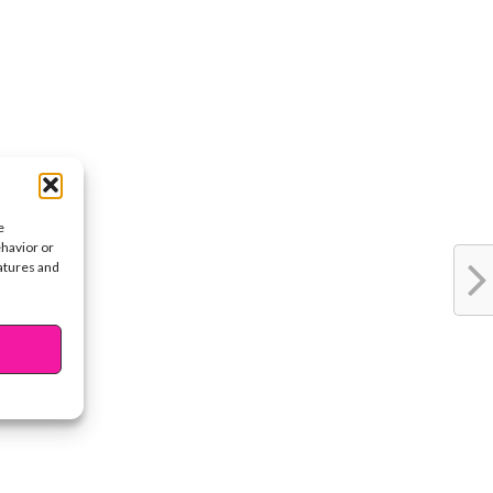
e
ehavior or
eatures and