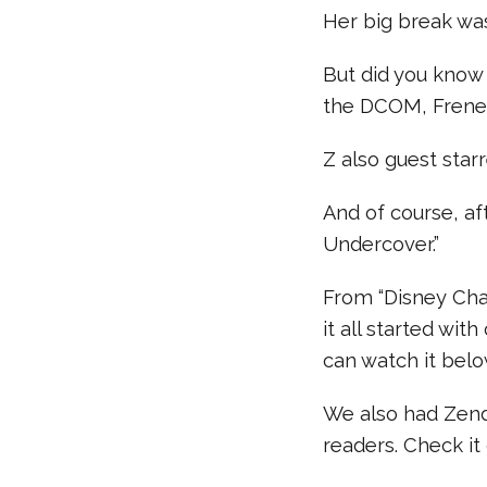
Her big break was
But did you know 
the DCOM, Fren
Z also guest star
And of course, af
Undercover.”
From “Disney Cha
it all started wit
can watch it belo
We also had Zend
readers. Check it 