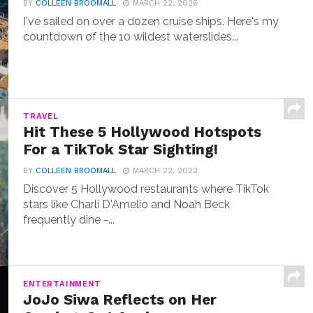
BY
COLLEEN BROOMALL
MARCH 22, 2026
I've sailed on over a dozen cruise ships. Here's my
countdown of the 10 wildest waterslides...
TRAVEL
Hit These 5 Hollywood Hotspots
For a TikTok Star Sighting!
BY
COLLEEN BROOMALL
MARCH 22, 2022
Discover 5 Hollywood restaurants where TikTok
stars like Charli D'Amelio and Noah Beck
frequently dine -...
ENTERTAINMENT
JoJo Siwa Reflects on Her