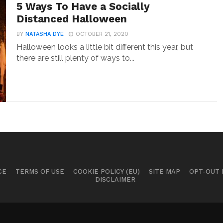
5 Ways To Have a Socially
Distanced Halloween
BY
NATASHA DYE
OCTOBER 21, 2020
Halloween looks a little bit different this year, but
there are still plenty of ways to...
CE
TERMS OF USE
COOKIE POLICY (EU)
SITE MAP
OPT-OUT
DISCLAIMER