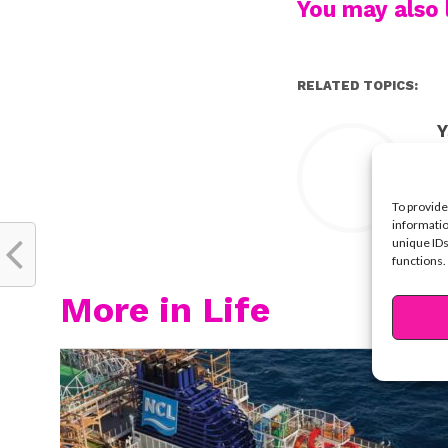
You may also l
RELATED TOPICS:
Y
To provide
informatio
unique IDs
functions.
More in Life