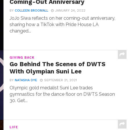
Coming-Out Anniversary
BY
COLLEEN BROOMALL
JANUARY 24, 2022
JoJo Siwa reflects on her coming-out anniversary,
sharing how a TikTok with Pride House LA
changed...
GIVING BACK
Go Behind The Scenes of DWTS
With Olympian Suni Lee
BY
NATASHA DYE
SEPTEMBER 21, 2021
Olympic gold medalist Suni Lee trades
gymnastics for the dance floor on DWTS Season
30. Get...
LIFE