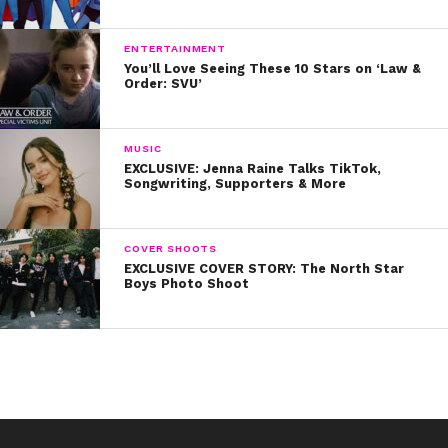
produced as well!
ENTERTAINMENT
You’ll Love Seeing These 10 Stars on ‘Law &
Order: SVU’
What are you doing for Easter? Tweet us pics of your
dyed eggs and baskets!
MUSIC
EXCLUSIVE: Jenna Raine Talks TikTok,
Songwriting, Supporters & More
COVER SHOOTS
EXCLUSIVE COVER STORY: The North Star
Boys Photo Shoot