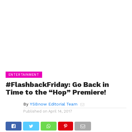
ENTERTAINMENT
#FlashbackFriday: Go Back in
Time to the “Hop” Premiere!
By
YSBnow Editorial Team
Published on
April 14, 2017