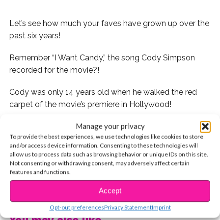
Let’s see how much your faves have grown up over the
past six years!
Remember “I Want Candy,” the song Cody Simpson
recorded for the movie?!
Cody was only 14 years old when he walked the red
carpet of the movie’s premiere in Hollywood!
Manage your privacy
To provide the best experiences, we use technologies like cookies to store
and/or access device information. Consenting to these technologies will
Now 20, he’s gone from cute popstar to Hollywood
allow us to process data such as browsing behavior or unique IDs on this site.
hipster.
Not consenting or withdrawing consent, may adversely affect certain
features and functions.
CONTINUE READING
Accept
Peyton and Spencer List are totally twinning on
Opt-out preferences
Privacy Statement
Imprint
the
Hop
red carpet! This photo was taken just a few
You may also like...