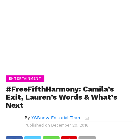
ENTERTAINMENT
#FreeFifthHarmony: Camila’s
Exit, Lauren’s Words & What’s
Next
By
YSBnow Editorial Team
Published on
December 20, 2016