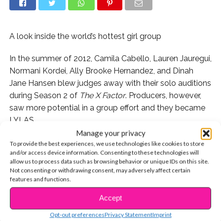
A look inside the world’s hottest girl group
In the summer of 2012, Camila Cabello, Lauren Jauregui,
Normani Kordei, Ally Brooke Hernandez, and Dinah
Jane Hansen blew judges away with their solo auditions
during Season 2 of
The X Factor
. Producers, however,
saw more potential in a group effort and they became
LYLAS.
Manage your privacy
To provide the best experiences, we use technologies like cookies to store
and/or access device information. Consenting to these technologies will
allow us to process data such as browsing behavior or unique IDs on this site.
Not consenting or withdrawing consent, may adversely affect certain
features and functions.
Accept
CONTINUE READING
Opt-out preferences
Privacy Statement
Imprint