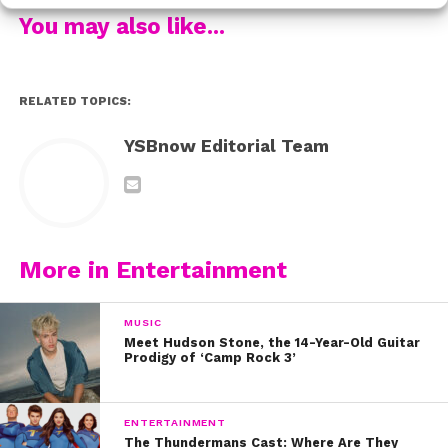
You may also like...
Fans immediately fell in love with their incredible
RELATED TOPICS:
harmonies and amazing personalities, and the girls
(then named 1432) eventually decided on a more fitting
YSBnow Editorial Team
name: Fifth Harmony. They finished in third place, but
would go on to become the most successful act from
all three seasons of the American series.
More in Entertainment
MUSIC
Meet Hudson Stone, the 14-Year-Old Guitar
Prodigy of ‘Camp Rock 3’
ENTERTAINMENT
The Thundermans Cast: Where Are They