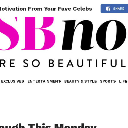
tivation From Your Fave Celebs
SHARE
EXCLUSIVES
ENTERTAINMENT
BEAUTY & STYLE
SPORTS
LIFE
ough This Monday