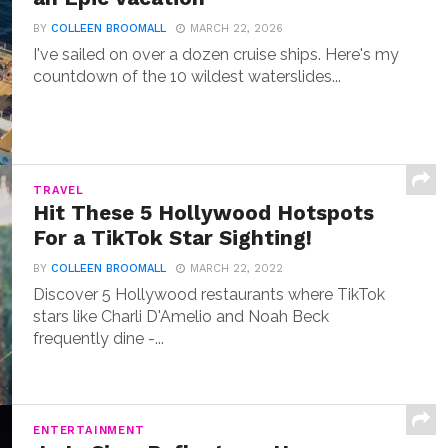
BY
COLLEEN BROOMALL
MARCH 22, 2026
I've sailed on over a dozen cruise ships. Here's my
countdown of the 10 wildest waterslides...
TRAVEL
Hit These 5 Hollywood Hotspots
For a TikTok Star Sighting!
BY
COLLEEN BROOMALL
MARCH 22, 2022
Discover 5 Hollywood restaurants where TikTok
stars like Charli D'Amelio and Noah Beck
frequently dine -...
ENTERTAINMENT