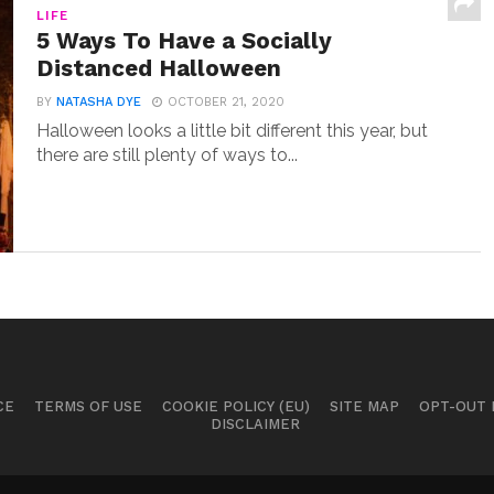
LIFE
5 Ways To Have a Socially
Distanced Halloween
BY
NATASHA DYE
OCTOBER 21, 2020
Halloween looks a little bit different this year, but
there are still plenty of ways to...
CE
TERMS OF USE
COOKIE POLICY (EU)
SITE MAP
OPT-OUT
DISCLAIMER