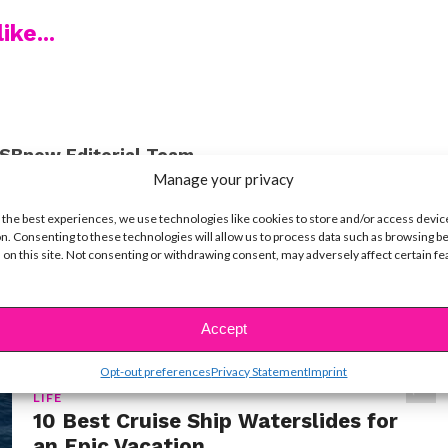
ike...
SBnow Editorial Team
Manage your privacy
 the best experiences, we use technologies like cookies to store and/or access devic
n. Consenting to these technologies will allow us to process data such as browsing b
 on this site. Not consenting or withdrawing consent, may adversely affect certain f
Accept
Opt-out preferences
Privacy Statement
Imprint
LIFE
10 Best Cruise Ship Waterslides for
an Epic Vacation