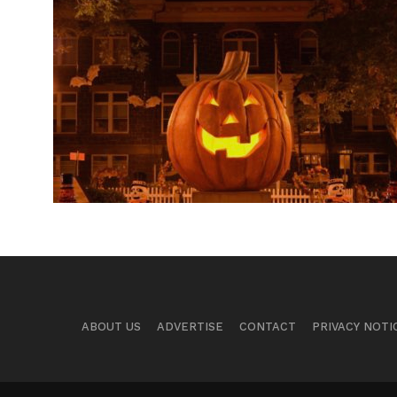
ABOUT US
ADVERTISE
CONTACT
PRIVACY NOTI