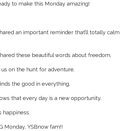
ready to make this Monday amazing!
ared an important reminder that’ll totally calm
hared these beautiful words about freedom.
 us on the hunt for adventure.
inds the good in everything.
ows that every day is a new opportunity.
 happiness.
G Monday, YSBnow fam!!