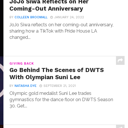
JoJo Siwa Reflects on Her
Coming-Out Anniversary
BY
COLLEEN BROOMALL
JANUARY 24, 2022
JoJo Siwa reflects on her coming-out anniversary,
sharing how a TikTok with Pride House LA
changed...
GIVING BACK
Go Behind The Scenes of DWTS
With Olympian Suni Lee
BY
NATASHA DYE
SEPTEMBER 21, 2021
Olympic gold medalist Suni Lee trades
gymnastics for the dance floor on DWTS Season
30. Get...