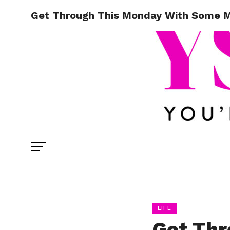
Get Through This Monday With Some Mo
LIFE
Get Thr