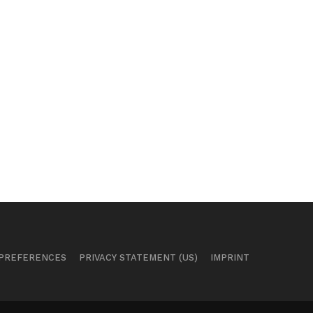
 PREFERENCES
PRIVACY STATEMENT (US)
IMPRINT