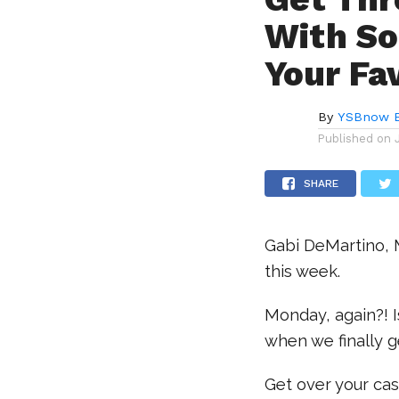
With So
Your Fa
By
YSBnow E
Published on
SHARE
Gabi DeMartino, 
this week.
Monday, again?! I
when we finally g
Get over your cas