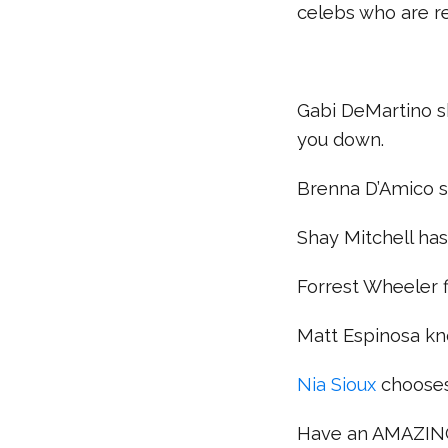
celebs who are 
Gabi DeMartino sh
you down.
Brenna D’Amico s
Shay Mitchell has
Forrest Wheeler f
Matt Espinosa kn
Nia Sioux
chooses
Have an AMAZIN