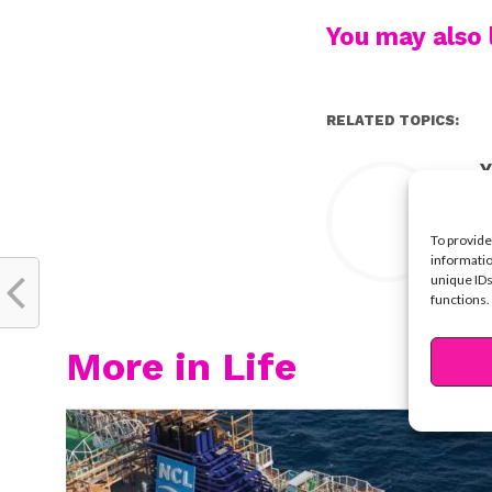
You may also l
RELATED TOPICS:
Y
To provide
informatio
unique IDs
functions.
More in Life