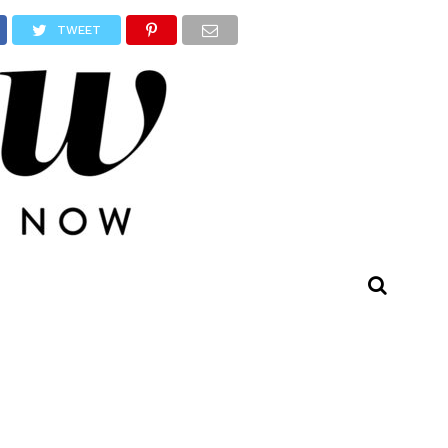
TWEET