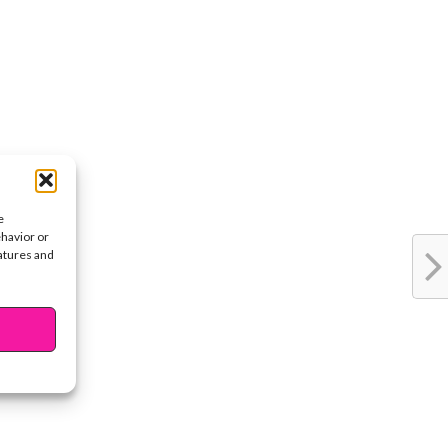
e
ehavior or
eatures and