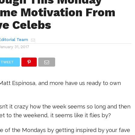
me Motivation From
ve Celebs
ditorial Team
January 31, 2017
TWEET
Matt Espinosa, and more have us ready to own
sn’t it crazy how the week seems so long and then
et to the weekend, it seems like it flies by?
e of the Mondays by getting inspired by your fave