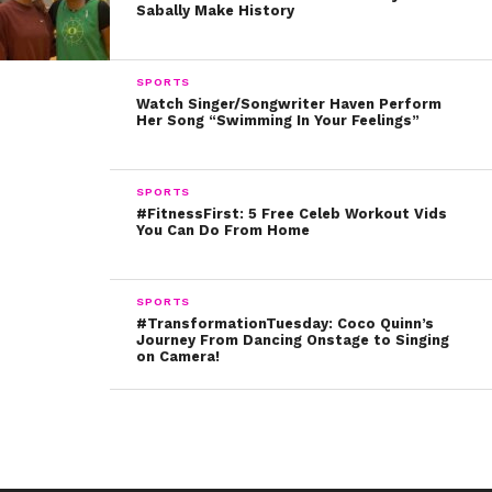
Sabally Make History
in the ring, you can’t give up. To me, it’s interesting, I feel
like boxing is very much like acting, except you’re just
fighting yourself.”
SPORTS
Watch Singer/Songwriter Haven Perform
Her Song “Swimming In Your Feelings”
Check out Gina’s fierce video below!
SPORTS
#FitnessFirst: 5 Free Celeb Workout Vids
Do you have any #throwback videos of your parents?
You Can Do From Home
Don’t be shy to tweet them at us @ysbnow!
SPORTS
#TransformationTuesday: Coco Quinn’s
Journey From Dancing Onstage to Singing
on Camera!