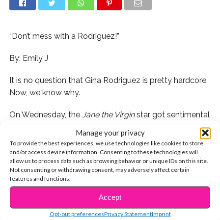
“Don’t mess with a Rodriguez!”
By: Emily J
It is no question that Gina Rodriguez is pretty hardcore.
Now, we know why.
On Wednesday, the
Jane the Virgin
star got sentimental
and posted this video of her father refereeing one of
Manage your privacy
Ronald Weaver’s (a famous boxer) matches. From the
To provide the best experiences, we use technologies like cookies to store
looks of it, it seems that Gina’s father had no problem
and/or access device information. Consenting to these technologies will
allow us to process data such as browsing behavior or unique IDs on this site.
getting all up in the boxer’s face to set him straight and
Not consenting or withdrawing consent, may adversely affect certain
to make sure both competitors were acting
features and functions.
sportsmanlike.
Accept
CONTINUE READING
“Last summer I boxed everyday at
Opt-out preferences
Privacy Statement
Imprint