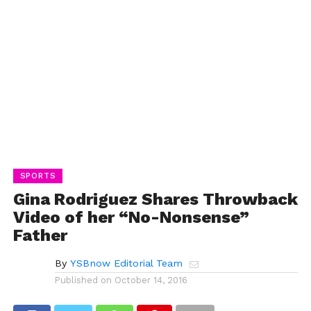
SPORTS
Gina Rodriguez Shares Throwback
Video of her “No-Nonsense”
Father
By
YSBnow Editorial Team
Published on
October 14, 2016