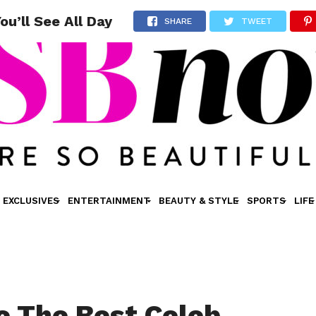
u’ll See All Day
SHARE
TWEET
EXCLUSIVES
ENTERTAINMENT
BEAUTY & STYLE
SPORTS
LIFE
e The Best Celeb