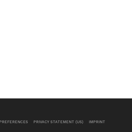
 PREFERENCES
PRIVACY STATEMENT (US)
IMPRINT