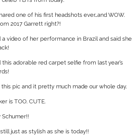
shared one of his first headshots ever…and WOW.
rom 2017 Garrett right?!
d a video of her performance in Brazil and said she
ack!
this adorable red carpet selfie from last year’s
rds!
this pic and it pretty much made our whole day.
ker is TOO. CUTE.
y Schumer!!
ill just as stylish as she is today!!