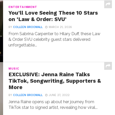
ENTERTAINMENT
You’ll Love Seeing These 10 Stars
on ‘Law & Order: SVU’
BY
COLLEEN BROOMALL
MARCH 21, 2026
From Sabrina Carpenter to Hilary Duff, these Law
& Order SVU celebrity guest stars delivered
unforgettable...
MUSIC
EXCLUSIVE: Jenna Raine Talks
TikTok, Songwriting, Supporters &
More
BY
COLLEEN BROOMALL
JUNE 27, 2022
Jenna Raine opens up about her journey from
TikTok star to signed artist, revealing how viral...