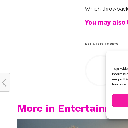
Which throwback 
You may also l
RELATED TOPICS:
Y
To provide
informatio
unique IDs
functions.
More in Entertainmen