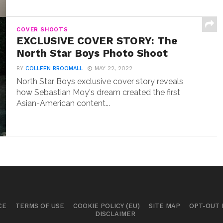
COVER SHOOTS
EXCLUSIVE COVER STORY: The
North Star Boys Photo Shoot
BY
COLLEEN BROOMALL
MAY 22, 2022
North Star Boys exclusive cover story reveals
how Sebastian Moy's dream created the first
Asian-American content...
CE
TERMS OF USE
COOKIE POLICY (EU)
SITE MAP
OPT-OUT
DISCLAIMER