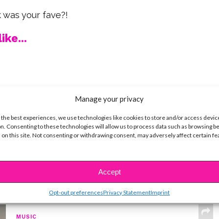
was your fave?!
ike...
SBnow Editorial Team
Manage your privacy
 the best experiences, we use technologies like cookies to store and/or access devic
n. Consenting to these technologies will allow us to process data such as browsing b
 on this site. Not consenting or withdrawing consent, may adversely affect certain f
Accept
t
Opt-out preferences
Privacy Statement
Imprint
MUSIC