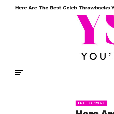
Here Are The Best Celeb Throwbacks Yo
ENTERTAINMENT
Here Ar