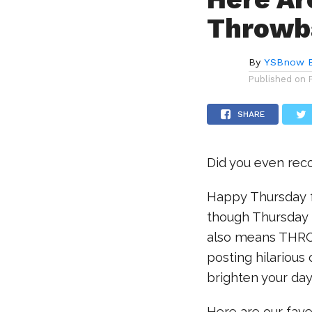
Throwba
By
YSBnow E
Published on
SHARE
Did you even rec
Happy Thursday f
though Thursday m
also means THRO
posting hilarious
brighten your day
Here are our fav