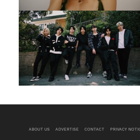
ABOUT US
ADVERTISE
CONTACT
PRIVACY NOTI