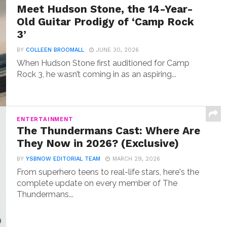
Meet Hudson Stone, the 14-Year-
Old Guitar Prodigy of ‘Camp Rock
3’
BY
COLLEEN BROOMALL
JUNE 30, 2026
When Hudson Stone first auditioned for Camp
Rock 3, he wasn’t coming in as an aspiring...
ENTERTAINMENT
The Thundermans Cast: Where Are
They Now in 2026? (Exclusive)
BY
YSBNOW EDITORIAL TEAM
MARCH 29, 2026
From superhero teens to real-life stars, here's the
complete update on every member of The
Thundermans...