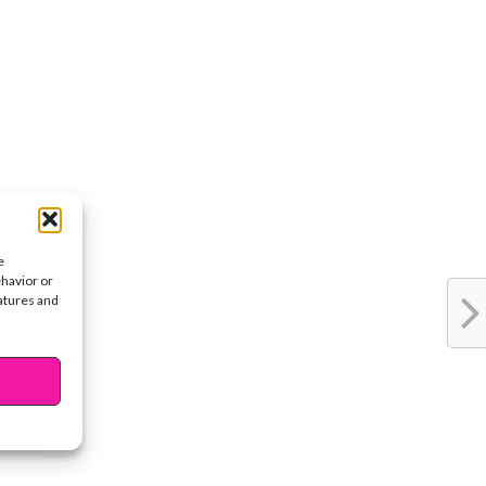
e
ehavior or
eatures and