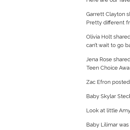
Garrett Clayton 
Pretty different f
Olivia Holt share
can’t wait to go b
Jena Rose shared 
Teen Choice Awa
Zac Efron posted 
Baby Skylar Stec
Look at little Am
Baby Lilimar was st