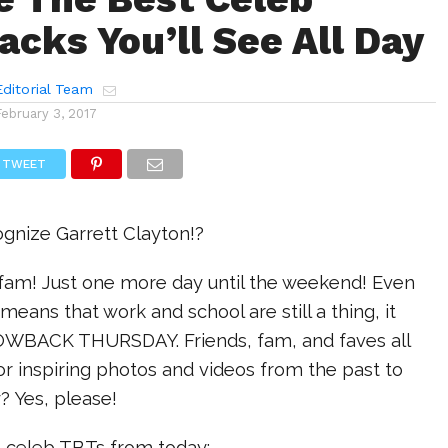
cks You’ll See All Day
ditorial Team
February 3, 2017
TWEET
ognize Garrett Clayton!?
am! Just one more day until the weekend! Even
eans that work and school are still a thing, it
WBACK THURSDAY. Friends, fam, and faves all
 or inspiring photos and videos from the past to
? Yes, please!
e celeb TBTs from today: