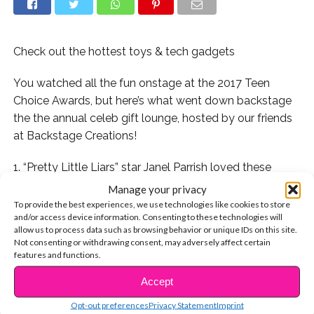
Check out the hottest toys & tech gadgets
You watched all the fun onstage at the 2017 Teen
Choice Awards, but here’s what went down backstage
the the annual celeb gift lounge, hosted by our friends
at Backstage Creations!
1. “Pretty Little Liars” star Janel Parrish loved these
blinged out headphones from 1MORE:
Manage your privacy
To provide the best experiences, we use technologies like cookies to store
2. And Madalaine Petsch (Riverdale) stopped in for
and/or access device information. Consenting to these technologies will
allow us to process data such as browsing behavior or unique IDs on this site.
some swag, too!
Not consenting or withdrawing consent, may adversely affect certain
features and functions.
3. Yara Shahidi and her TV dad, Anthony Anderson,
Accept
checked out SQUISH-DEE-LISH™ SQUISHIES BY
CONTINUE READING
JAKKS with Rae Sremmurd’s Swae Lee and Slim Jxmmi:
Opt-out preferences
Privacy Statement
Imprint