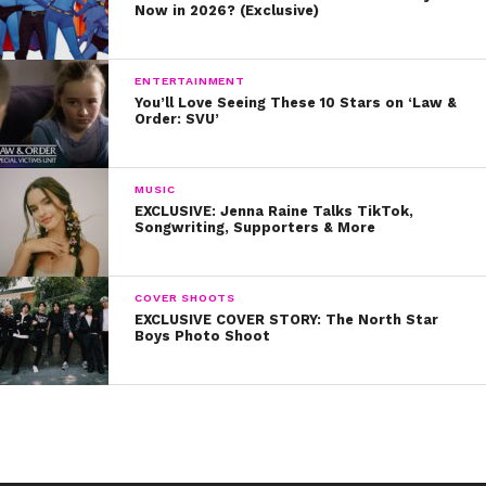
Now in 2026? (Exclusive)
ENTERTAINMENT
You’ll Love Seeing These 10 Stars on ‘Law &
Order: SVU’
MUSIC
EXCLUSIVE: Jenna Raine Talks TikTok,
Songwriting, Supporters & More
COVER SHOOTS
EXCLUSIVE COVER STORY: The North Star
Boys Photo Shoot