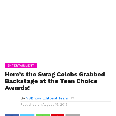
ENTERTAINMENT
Here’s the Swag Celebs Grabbed
Backstage at the Teen Choice
Awards!
By
YSBnow Editorial Team
Published on
August 15, 2017