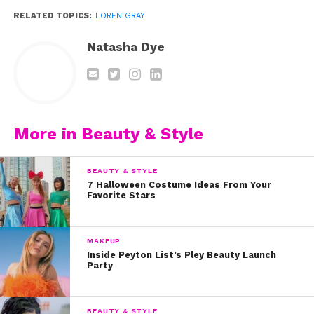
RELATED TOPICS:
LOREN GRAY
Natasha Dye
View this post on Instagram
More in Beauty & Style
BEAUTY & STYLE
7 Halloween Costume Ideas From Your
Favorite Stars
MAKEUP
Inside Peyton List’s Pley Beauty Launch
Party
A post shared by loren gray (@loren)
BEAUTY & STYLE