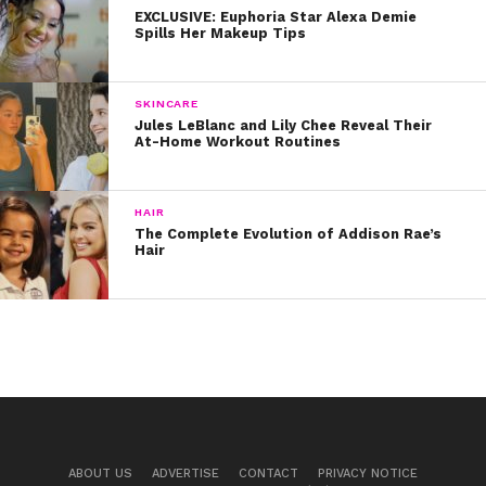
EXCLUSIVE: Euphoria Star Alexa Demie
2. Girly Accessories
Spills Her Makeup Tips
Loren loves to experiment with feminine accessories
like these pearl hair clips and earrings. Check out
SKINCARE
Forever21
or ASOS for similar and affordable options!
Jules LeBlanc and Lily Chee Reveal Their
At-Home Workout Routines
HAIR
The Complete Evolution of Addison Rae’s
Hair
ABOUT US
ADVERTISE
CONTACT
PRIVACY NOTICE
View this post on Instagram