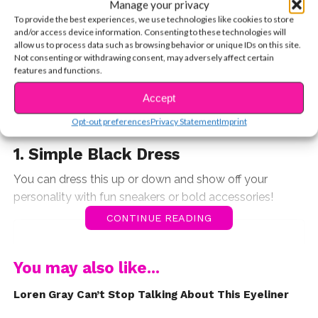
red carpet gown or an oversized crewneck, she knows
Manage your privacy
how to make any outfit work. If you’re like us, you’re
To provide the best experiences, we use technologies like cookies to store
and/or access device information. Consenting to these technologies will
probably always looking to your favorite stars for
allow us to process data such as browsing behavior or unique IDs on this site.
fashion inspiration, so this week we’re showing you how
Not consenting or withdrawing consent, may adversely affect certain
features and functions.
to steal Loren’s style.
Accept
Here are 10 pieces Loren always
Opt-out preferences
Privacy Statement
Imprint
has in her closet.
1. Simple Black Dress
You can dress this up or down and show off your
personality with fun sneakers or bold accessories!
CONTINUE READING
You may also like...
Loren Gray Can’t Stop Talking About This Eyeliner