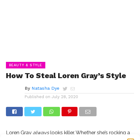
BEAUTY & STYLE
How To Steal Loren Gray’s Style
By
Natasha Dye
Published on
July 28, 2020
Loren Gray
always
looks killer. Whether she’s rocking a