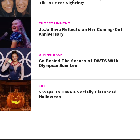
90242
TikTok Star Sighting!
Story by Kristine Hope Kowalski
ENTERTAINMENT
JoJo Siwa Reflects on Her Coming-Out
Anniversary
GIVING BACK
Go Behind The Scenes of DWTS With
Olympian Suni Lee
LIFE
5 Ways To Have a Socially Distanced
Halloween