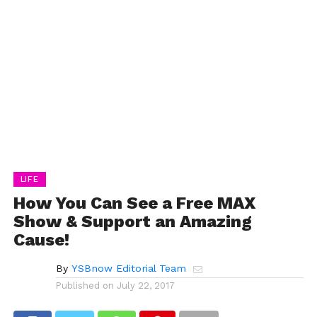
LIFE
How You Can See a Free MAX
Show & Support an Amazing
Cause!
By
YSBnow Editorial Team
Published on
July 22, 2017