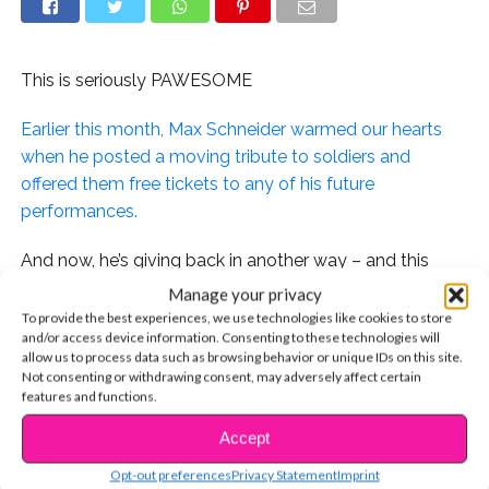
This is seriously PAWESOME
Earlier this month, Max Schneider warmed our hearts
when he posted a moving tribute to soldiers and
offered them free tickets to any of his future
performances.
And now, he’s giving back in another way – and this
time, it involves puppies!
Manage your privacy
To provide the best experiences, we use technologies like cookies to store
and/or access device information. Consenting to these technologies will
allow us to process data such as browsing behavior or unique IDs on this site.
Not consenting or withdrawing consent, may adversely affect certain
Max reached out to the Animal Care Centers in his
features and functions.
hometown of NYC, where his fam adopted their pup,
Accept
Wink, with an amazing idea. He and his guitarist, Ryan,
CONTINUE READING
would perform free shows at the shelter to help get
Opt-out preferences
Privacy Statement
Imprint