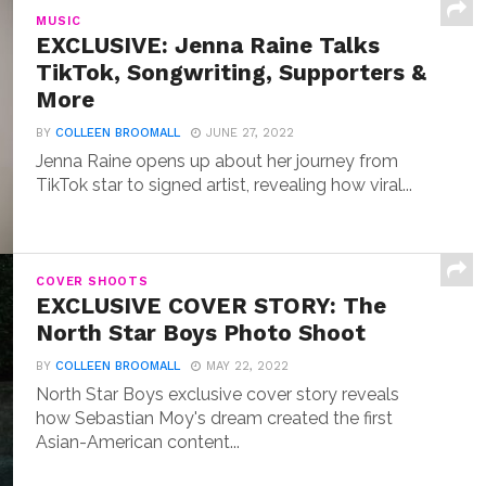
MUSIC
EXCLUSIVE: Jenna Raine Talks
TikTok, Songwriting, Supporters &
More
BY
COLLEEN BROOMALL
JUNE 27, 2022
Jenna Raine opens up about her journey from
TikTok star to signed artist, revealing how viral...
COVER SHOOTS
EXCLUSIVE COVER STORY: The
North Star Boys Photo Shoot
BY
COLLEEN BROOMALL
MAY 22, 2022
North Star Boys exclusive cover story reveals
how Sebastian Moy's dream created the first
Asian-American content...