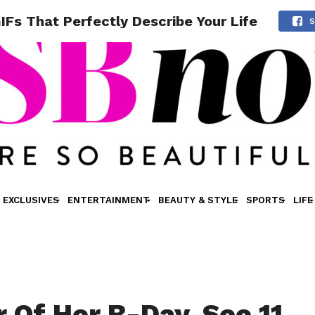
IFs That Perfectly Describe Your Life
S
EXCLUSIVES
ENTERTAINMENT
BEAUTY & STYLE
SPORTS
LIFE
r Of Her B-Day, See 11