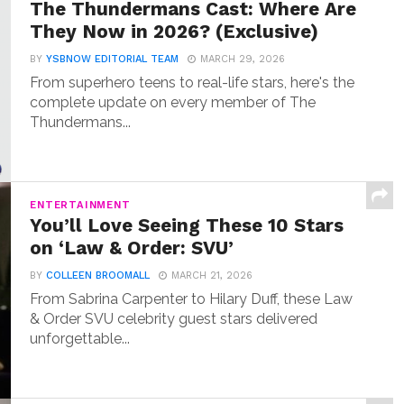
The Thundermans Cast: Where Are
They Now in 2026? (Exclusive)
BY
YSBNOW EDITORIAL TEAM
MARCH 29, 2026
From superhero teens to real-life stars, here's the
complete update on every member of The
Thundermans...
ENTERTAINMENT
You’ll Love Seeing These 10 Stars
on ‘Law & Order: SVU’
BY
COLLEEN BROOMALL
MARCH 21, 2026
From Sabrina Carpenter to Hilary Duff, these Law
& Order SVU celebrity guest stars delivered
unforgettable...