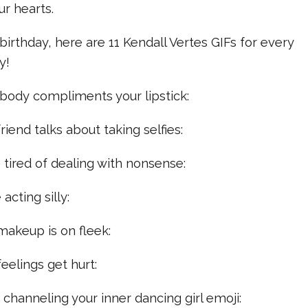
ur hearts.
birthday, here are 11 Kendall Vertes GIFs for every
y!
body compliments your lipstick:
riend talks about taking selfies:
e tired of dealing with nonsense:
acting silly:
makeup is on fleek:
eelings get hurt:
e channeling your inner dancing girl emoji: