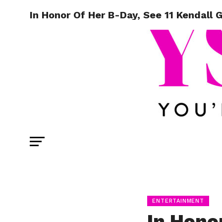
In Honor Of Her B-Day, See 11 Kendall G
ENTERTAINMENT
In Hono