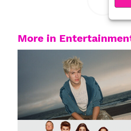
More in Entertainmen