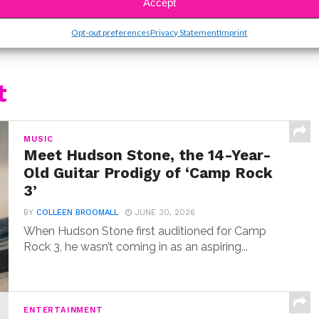
Accept
Opt-out preferences
Privacy Statement
Imprint
t
MUSIC
Meet Hudson Stone, the 14-Year-
Old Guitar Prodigy of ‘Camp Rock
3’
BY
COLLEEN BROOMALL
JUNE 30, 2026
When Hudson Stone first auditioned for Camp
Rock 3, he wasn’t coming in as an aspiring...
ENTERTAINMENT