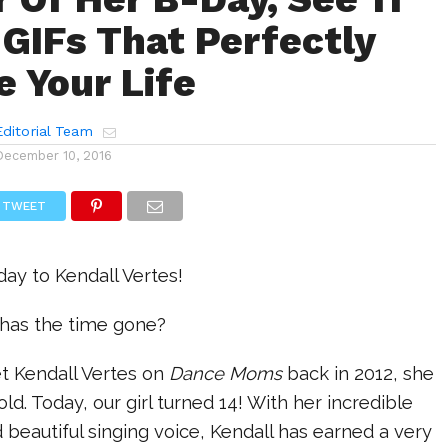
 GIFs That Perfectly
e Your Life
ditorial Team
December 10, 2016
TWEET
ay to Kendall Vertes!
has the time gone?
t Kendall Vertes on
Dance Moms
back in 2012, she
ld. Today, our girl turned 14! With her incredible
eautiful singing voice, Kendall has earned a very