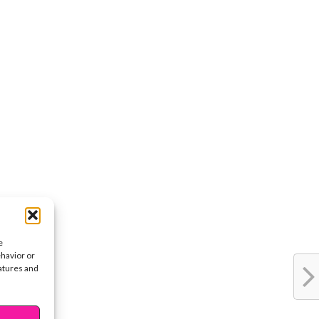
e
ehavior or
eatures and