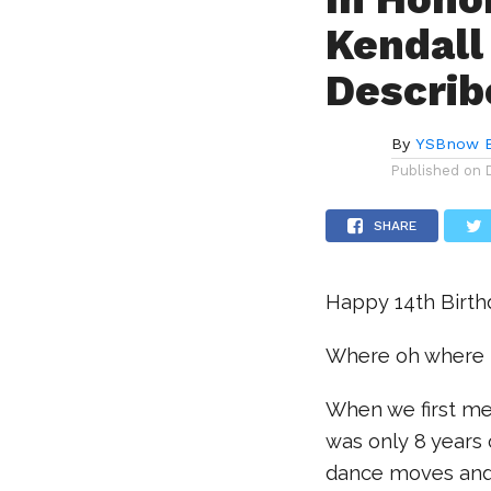
Kendall
Describ
By
YSBnow E
Published on
SHARE
Happy 14th Birthd
Where oh where 
When we first me
was only 8 years o
dance moves and b