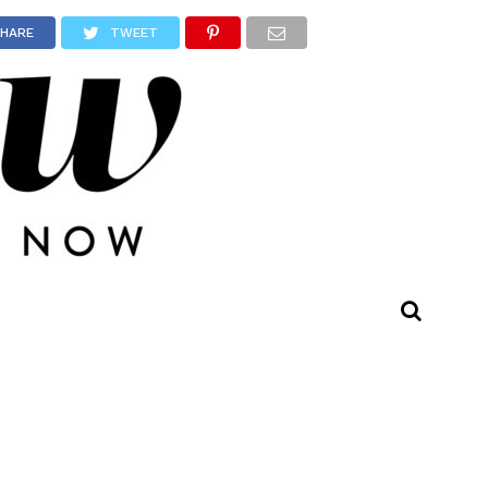
HARE
TWEET