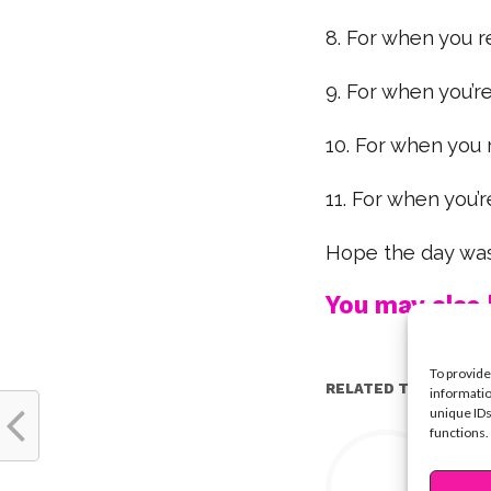
8. For when you
9. For when you’r
10. For when you 
11. For when you’
Hope the day was
You may also l
To provide
RELATED TOPICS:
informatio
unique IDs
functions.
Y