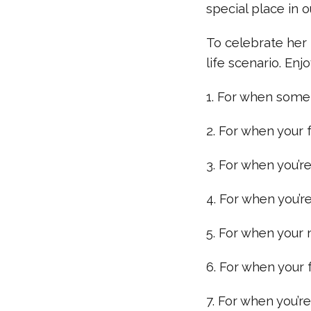
special place in o
To celebrate her 
life scenario. Enjo
1. For when some
2. For when your f
3. For when you’r
4. For when you’re 
5. For when your 
6. For when your f
7. For when you’r