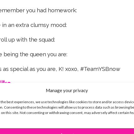
 remember you had homework:
e in an extra clumsy mood:
roll up with the squad:
re being the queen you are:
 as special as you are, K! xoxo, #TeamYSBnow
ike...
Manage your privacy
 the best experiences, we use technologies like cookies to store and/or access devic
n. Consenting to these technologies will allow us to process data such as browsing b
 on this site. Not consenting or withdrawing consent, may adversely affect certain f
SBnow Editorial Team