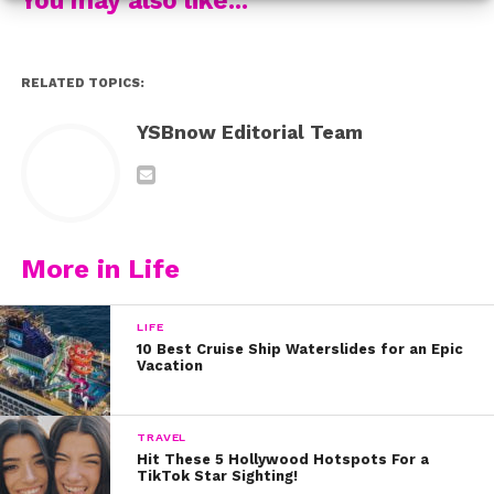
Jayden also spilled 5 things you might not know about
her EXCLUSIVELY to us:
RELATED TOPICS:
YSBnow Editorial Team
More in Life
LIFE
10 Best Cruise Ship Waterslides for an Epic
Vacation
TRAVEL
Hit These 5 Hollywood Hotspots For a
TikTok Star Sighting!