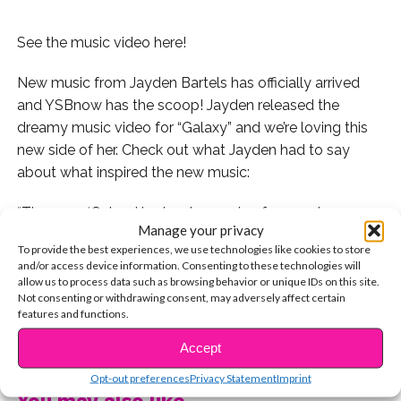
See the music video here!
New music from Jayden Bartels has officially arrived
and YSBnow has the scoop! Jayden released the
dreamy music video for “Galaxy” and we’re loving this
new side of her. Check out what Jayden had to say
about what inspired the new music:
“The song ‘Galaxy’ is about escaping from a place you
Manage your privacy
don’t fit into and going to a whole other galaxy. You
To provide the best experiences, we use technologies like cookies to store
don’t want to leave because there’s someone special
and/or access device information. Consenting to these technologies will
who you will miss in this place. However, sometimes
allow us to process data such as browsing behavior or unique IDs on this site.
Not consenting or withdrawing consent, may adversely affect certain
you have to try new things,” Jayden says.
features and functions.
CONTINUE READING
We love the inspiring message behind the beautiful
Accept
track. Watch the video here:
Opt-out preferences
Privacy Statement
Imprint
You may also like...