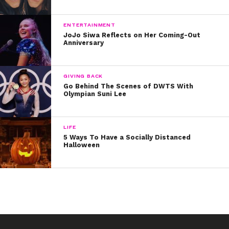
ENTERTAINMENT
JoJo Siwa Reflects on Her Coming-Out
Anniversary
GIVING BACK
Go Behind The Scenes of DWTS With
Olympian Suni Lee
LIFE
5 Ways To Have a Socially Distanced
Halloween