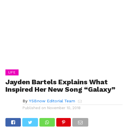
LIFE
Jayden Bartels Explains What
Inspired Her New Song “Galaxy”
By
YSBnow Editorial Team
Published on
November 10, 2018