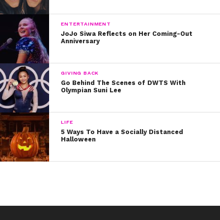
ENTERTAINMENT
JoJo Siwa Reflects on Her Coming-Out
Anniversary
GIVING BACK
Go Behind The Scenes of DWTS With
Olympian Suni Lee
LIFE
5 Ways To Have a Socially Distanced
Halloween