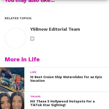
7. Khalid – “Better”
RELATED TOPICS:
8. Austin Brown – “In Betweenin”
YSBnow Editorial Team
9. Lady Gaga – “Always Remember Us This Way”
10. Ashley Tisdale – “Voices In My Head”
What are you listening to this week? Tweet us
@ysbnow!
More in Life
LIFE
10 Best Cruise Ship Waterslides for an Epic
Vacation
TRAVEL
Hit These 5 Hollywood Hotspots For a
TikTok Star Sighting!