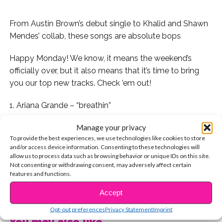
From Austin Brown’s debut single to Khalid and Shawn
Mendes’ collab, these songs are absolute bops
Happy Monday! We know, it means the weekend’s
officially over, but it also means that it’s time to bring
you our top new tracks. Check ’em out!
1. Ariana Grande – “breathin”
Manage your privacy
2. Jayden Bartels – “Galaxy”
To provide the best experiences, we use technologies like cookies to store
and/or access device information. Consenting to these technologies will
3. BTS – “Airplane Part 2”
allow us to process data such as browsing behavior or unique IDs on this site.
Not consenting or withdrawing consent, may adversely affect certain
4. Madison Beer – “Hurts Like Hell”
features and functions.
CONTINUE READING
Accept
5. Matt Sato – “Do You Say My Name”
Opt-out preferences
Privacy Statement
Imprint
6. Shawn Mendes (feat Khalid) – “Youth”
You may also like...