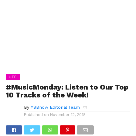
LIFE
#MusicMonday: Listen to Our Top
10 Tracks of the Week!
By
YSBnow Editorial Team
Published on
November 12, 2018