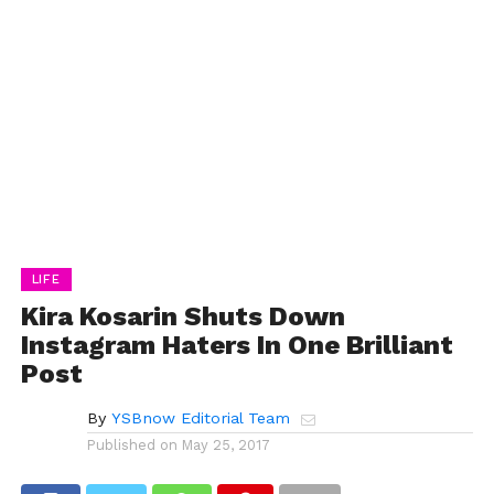
LIFE
Kira Kosarin Shuts Down
Instagram Haters In One Brilliant
Post
By
YSBnow Editorial Team
Published on
May 25, 2017