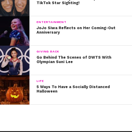
TikTok Star Sighting!
ENTERTAINMENT
JoJo Siwa Reflects on Her Coming-Out
Anniversary
GIVING BACK
Go Behind The Scenes of DWTS With
Olympian Suni Lee
LIFE
5 Ways To Have a Socially Distanced
Halloween