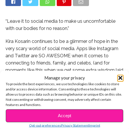
“Leave it to social media to make us uncomfortable
with our bodies for no reason.”
Kira Kosarin continues to be a glimmer of hope in the
very scary world of social media. Apps like Instagram
and Twitter are SO AWESOME when it comes to
connecting to friends, family, and celebs, (and for
moments like this when we get some extra wisdom laid
on us), but there is so much about social media that
Manage your privacy
To provide the best experiences, we use technologies like cookies to store
just hurts us.
and/or access device information. Consenting to these technologies will
allow us to process data such as browsing behavior or unique IDs on this site.
The amount of bullying and hate on social media, for
Not consenting or withdrawing consent, may adversely affect certain
celebs and for everyone else, is unacceptable. So when
features and functions.
Kira Kosarin posted a photo of herself where she was
Accept
CONTINUE READING
feeling proud of her body and herself only to see
Opt-out preferences
Privacy Statement
Imprint
negative comments about her legs, she took a stand.