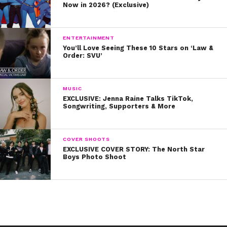
Now in 2026? (Exclusive)
ENTERTAINMENT
You’ll Love Seeing These 10 Stars on ‘Law &
Order: SVU’
MUSIC
EXCLUSIVE: Jenna Raine Talks TikTok,
Songwriting, Supporters & More
COVER SHOOTS
EXCLUSIVE COVER STORY: The North Star
Boys Photo Shoot