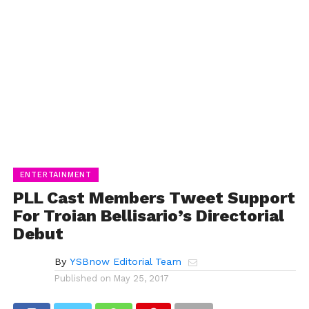
ENTERTAINMENT
PLL Cast Members Tweet Support
For Troian Bellisario’s Directorial
Debut
By
YSBnow Editorial Team
Published on
May 25, 2017