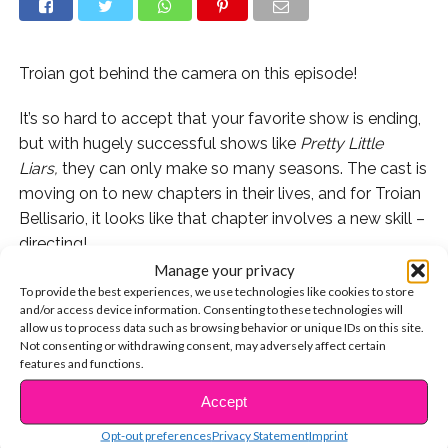
Troian got behind the camera on this episode!
It’s so hard to accept that your favorite show is ending,
but with hugely successful shows like
Pretty Little
Liars,
they can only make so many seasons. The cast is
moving on to new chapters in their lives, and for Troian
Bellisario, it looks like that chapter involves a new skill –
directing!
Manage your privacy
For last night’s episode of
PLL,
she got behind the
To provide the best experiences, we use technologies like cookies to store
and/or access device information. Consenting to these technologies will
cameras and sat in the director’s chair! The episode
allow us to process data such as browsing behavior or unique IDs on this site.
was a fan favorite and the PLL hashtag trended all
Not consenting or withdrawing consent, may adversely affect certain
night!
features and functions.
Accept
CONTINUE READING
Opt-out preferences
Privacy Statement
Imprint