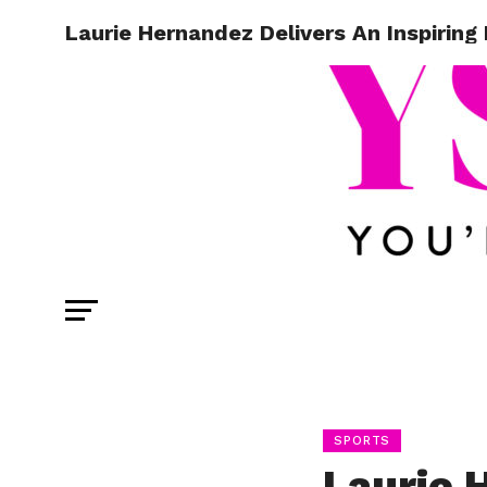
Laurie Hernandez Delivers An Inspiri
SPORTS
Laurie 