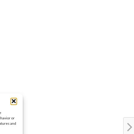
e
ehavior or
eatures and