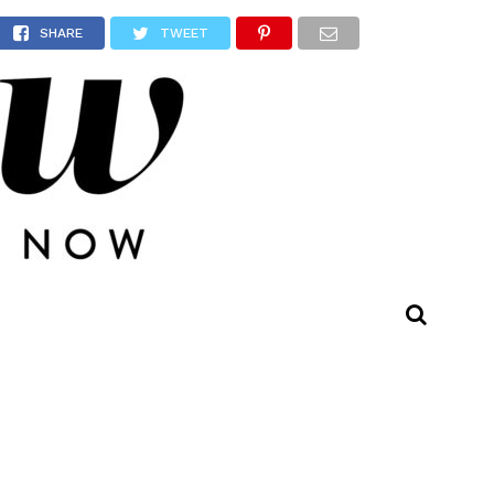
other
SHARE
TWEET