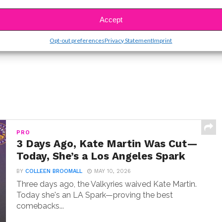
SBnow Editorial Team
Accept
Opt-out preferences
Privacy Statement
Imprint
PRO
3 Days Ago, Kate Martin Was Cut—
Today, She’s a Los Angeles Spark
BY
COLLEEN BROOMALL
MAY 10, 2026
Three days ago, the Valkyries waived Kate Martin.
Today she's an LA Spark—proving the best
comebacks...