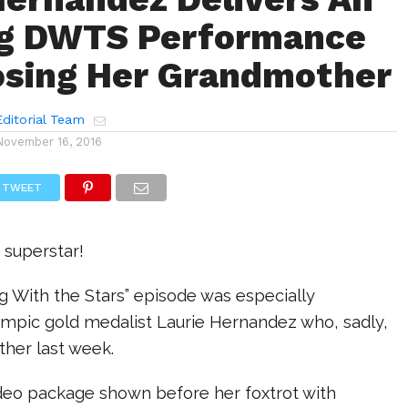
ng DWTS Performance
osing Her Grandmother
ditorial Team
November 16, 2016
TWEET
 superstar!
g With the Stars” episode was especially
ympic gold medalist Laurie Hernandez who, sadly,
ther last week.
ideo package shown before her foxtrot with