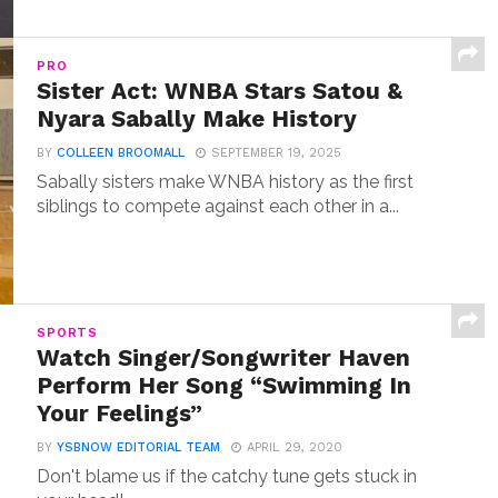
PRO
Sister Act: WNBA Stars Satou &
Nyara Sabally Make History
BY
COLLEEN BROOMALL
SEPTEMBER 19, 2025
Sabally sisters make WNBA history as the first
siblings to compete against each other in a...
SPORTS
Watch Singer/Songwriter Haven
Perform Her Song “Swimming In
Your Feelings”
BY
YSBNOW EDITORIAL TEAM
APRIL 29, 2020
Don't blame us if the catchy tune gets stuck in