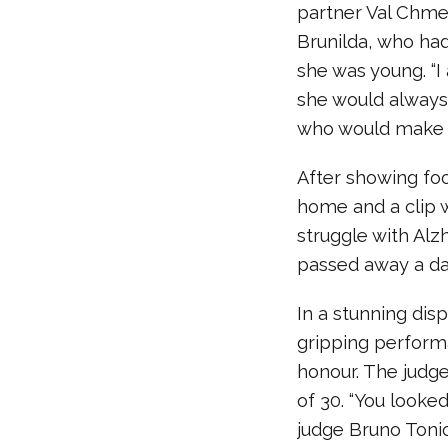
partner Val Chme
Brunilda, who ha
she was young. “
she would always 
who would make m
After showing foot
home and a clip 
struggle with Alz
passed away a day
In a stunning dis
gripping performa
honour. The judg
of 30. “You looked
judge Bruno Tonio