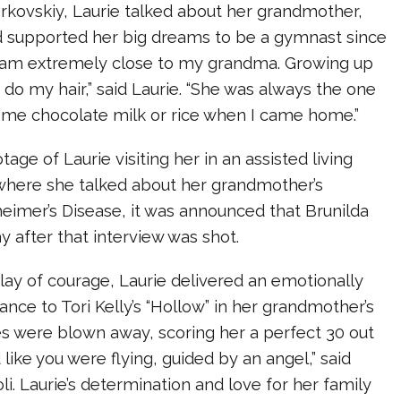
rkovskiy, Laurie talked about her grandmother,
d supported her big dreams to be a gymnast since
I am extremely close to my grandma. Growing up
do my hair,” said Laurie. “She was always the one
e chocolate milk or rice when I came home.”
age of Laurie visiting her in an assisted living
where she talked about her grandmother’s
heimer’s Disease, it was announced that Brunilda
 after that interview was shot.
play of courage, Laurie delivered an emotionally
nce to Tori Kelly’s “Hollow” in her grandmother’s
es were blown away, scoring her a perfect 30 out
 like you were flying, guided by an angel,” said
li. Laurie’s determination and love for her family