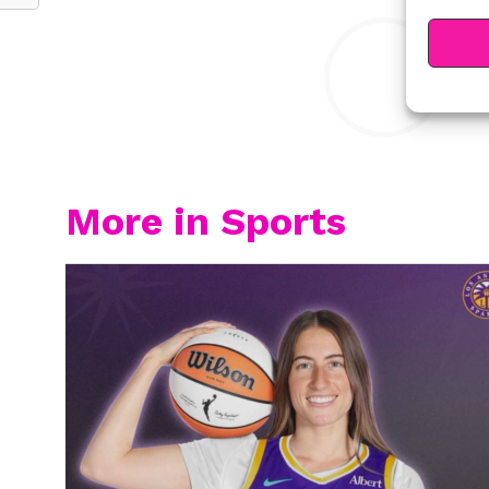
Y
More in Sports