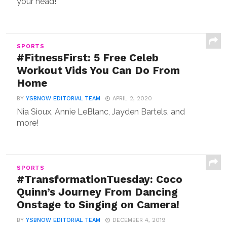
your head!
SPORTS
#FitnessFirst: 5 Free Celeb
Workout Vids You Can Do From
Home
BY
YSBNOW EDITORIAL TEAM
APRIL 2, 2020
Nia Sioux, Annie LeBlanc, Jayden Bartels, and
more!
SPORTS
#TransformationTuesday: Coco
Quinn’s Journey From Dancing
Onstage to Singing on Camera!
BY
YSBNOW EDITORIAL TEAM
DECEMBER 4, 2019