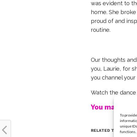
was evident to t
home. She broke i
proud of and ins
routine.
Our thoughts and 
you, Laurie, for 
you channel your 
Watch the dance
You may also l
To provide
informatio
unique IDs
RELATED TOPICS:
functions.