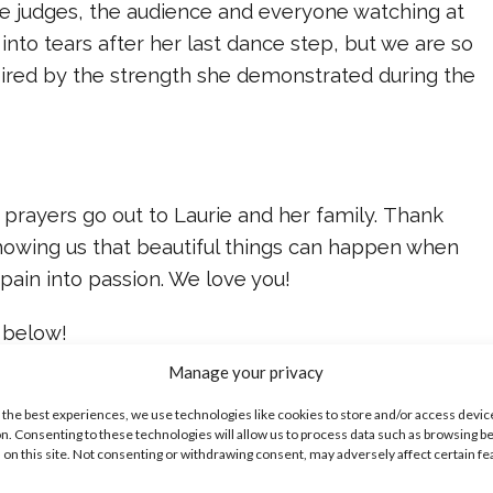
he judges, the audience and everyone watching at
nto tears after her last dance step, but we are so
pired by the strength she demonstrated during the
prayers go out to Laurie and her family. Thank
showing us that beautiful things can happen when
pain into passion. We love you!
 below!
Manage your privacy
ike...
 the best experiences, we use technologies like cookies to store and/or access devic
n. Consenting to these technologies will allow us to process data such as browsing b
 on this site. Not consenting or withdrawing consent, may adversely affect certain f