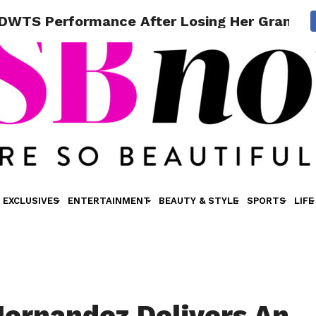
ng DWTS Performance After Losing Her Grandm
EXCLUSIVES
ENTERTAINMENT
BEAUTY & STYLE
SPORTS
LIFE
Hernandez Delivers An