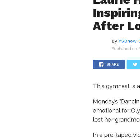
Inspiri
After L
By
YSBnow E
Published on
SHARE
This gymnast is a
Monday’s “Dancin
emotional for Ol
lost her grandmo
In a pre-taped v