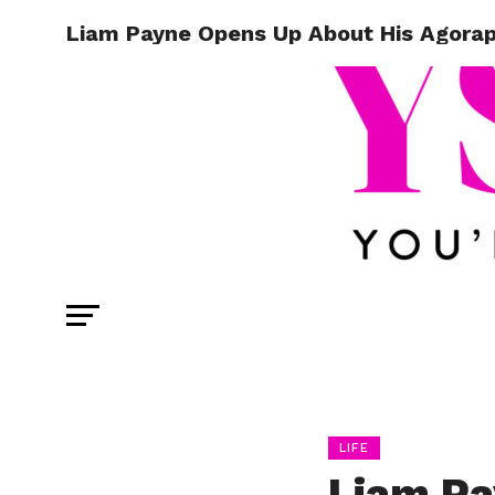
Liam Payne Opens Up About His Agora
LIFE
Liam Pa