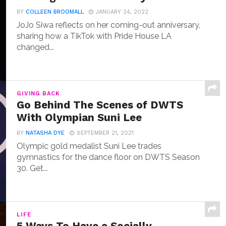
BY
COLLEEN BROOMALL
JANUARY 24, 2022
JoJo Siwa reflects on her coming-out anniversary,
sharing how a TikTok with Pride House LA
changed...
GIVING BACK
Go Behind The Scenes of DWTS
With Olympian Suni Lee
BY
NATASHA DYE
SEPTEMBER 21, 2021
Olympic gold medalist Suni Lee trades
gymnastics for the dance floor on DWTS Season
30. Get...
LIFE