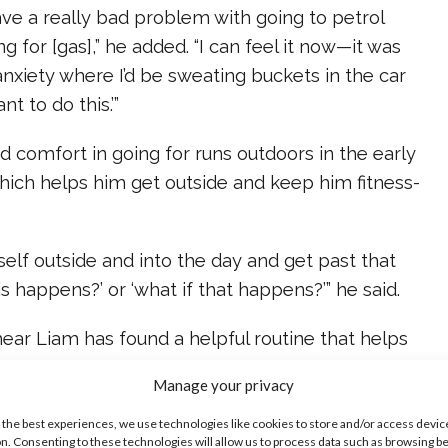
ave a really bad problem with going to petrol
g for [gas],” he added. “I can feel it now—it was
 anxiety where I’d be sweating buckets in the car
nt to do this.’”
 comfort in going for runs outdoors in the early
hich helps him get outside and keep him fitness-
myself outside and into the day and get past that
his happens?’ or ‘what if that happens?’” he said.
hear Liam has found a helpful routine that helps
– and we’re proud of him for bravely sharing his
Manage your privacy
 the best experiences, we use technologies like cookies to store and/or access devic
ike...
n. Consenting to these technologies will allow us to process data such as browsing b