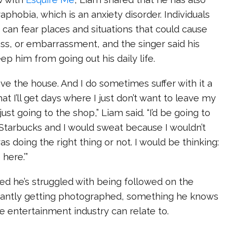
phobia, which is an anxiety disorder. Individuals
can fear places and situations that could cause
ss, or embarrassment, and the singer said his
ep him from going out his daily life.
ave the house. And I do sometimes suffer with it a
hat I’ll get days where I just don’t want to leave my
 just going to the shop,” Liam said. “I’d be going to
 Starbucks and I would sweat because I wouldn’t
s doing the right thing or not. I would be thinking:
 here.’”
ed he’s struggled with being followed on the
tantly getting photographed, something he knows
he entertainment industry can relate to.