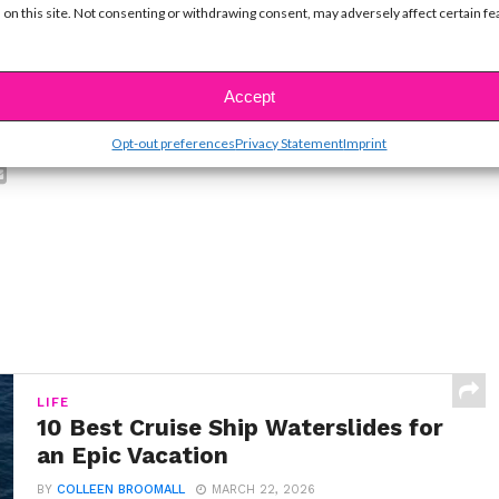
 on this site. Not consenting or withdrawing consent, may adversely affect certain f
Accept
SBnow Editorial Team
Opt-out preferences
Privacy Statement
Imprint
LIFE
10 Best Cruise Ship Waterslides for
an Epic Vacation
BY
COLLEEN BROOMALL
MARCH 22, 2026