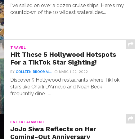
I've sailed on over a dozen cruise ships. Here's my
countdown of the 10 wildest waterslides...
TRAVEL
Hit These 5 Hollywood Hotspots
For a TikTok Star Sighting!
BY
COLLEEN BROOMALL
MARCH 22, 2022
Discover 5 Hollywood restaurants where TikTok
stars like Charli D'Amelio and Noah Beck
frequently dine -...
ENTERTAINMENT
JoJo Siwa Reflects on Her
Coming-Out Anniversary