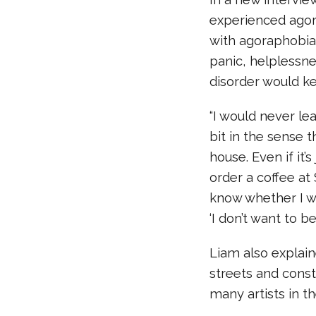
experienced agora
with agoraphobia 
panic, helplessne
disorder would ke
“I would never le
bit in the sense t
house. Even if it’s
order a coffee at
know whether I wa
‘I don’t want to be
Liam also explain
streets and cons
many artists in t