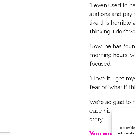
“I even used to h
stations and payin
like this horrible
thinking ‘I don’t wa
Now, he has found
morning hours, w
focused.
“I love it. I get 
fear of ‘what if t
We’re so glad to 
ease his anxiety 
story.
To provide
You may also l
informatio