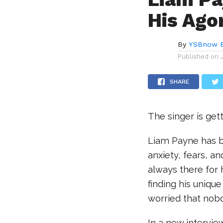
His Ago
By
YSBnow E
Published on
SHARE
The singer is get
Liam Payne has b
anxiety, fears, a
always there for 
finding his uniqu
worried that nobo
In a new intervie