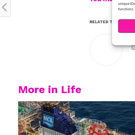
unique IDs
functions.
RELATED TOPICS:
Y
More in Life