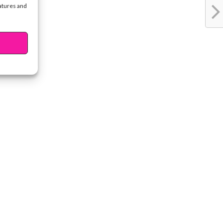
eatures and