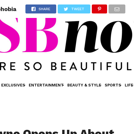
phobia
SHARE
TWEET
EXCLUSIVES
ENTERTAINMENT
BEAUTY & STYLE
SPORTS
LIFE
yne Opens Up About