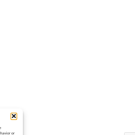
e
ehavior or