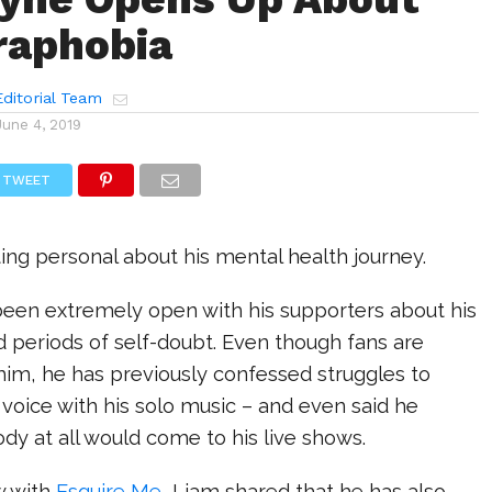
raphobia
ditorial Team
June 4, 2019
TWEET
ting personal about his mental health journey.
een extremely open with his supporters about his
nd periods of self-doubt. Even though fans are
him, he has previously confessed struggles to
e voice with his solo music – and even said he
dy at all would come to his live shows.
w with
Esquire Me
, Liam shared that he has also