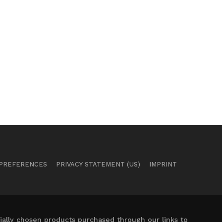
 PREFERENCES
PRIVACY STATEMENT (US)
IMPRINT
ally chosen products purchased through our links to