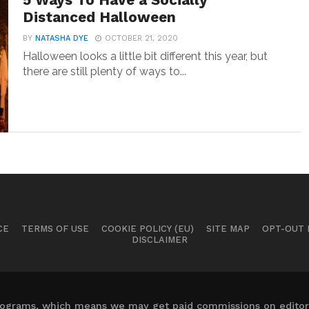
5 Ways To Have a Socially
Distanced Halloween
BY
NATASHA DYE
OCTOBER 21, 2020
Halloween looks a little bit different this year, but
there are still plenty of ways to...
CE
TERMS OF USE
COOKIE POLICY (EU)
SITE MAP
OPT-OUT
DISCLAIMER
 programs, which means we may get paid commissions on editori