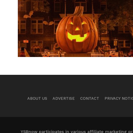
ABOUT US
ADVERTISE
CONTACT
PRIVACY NOTI
YSBnow participates in various affiliate marketing